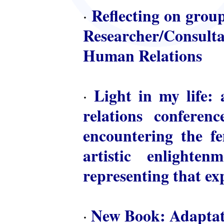
Reflecting on group
·
Researcher/Consulta
Human Relations
Light in my life: 
·
relations conferen
encountering the fem
artistic enlighte
representing that ex
New Book: Adaptat
·