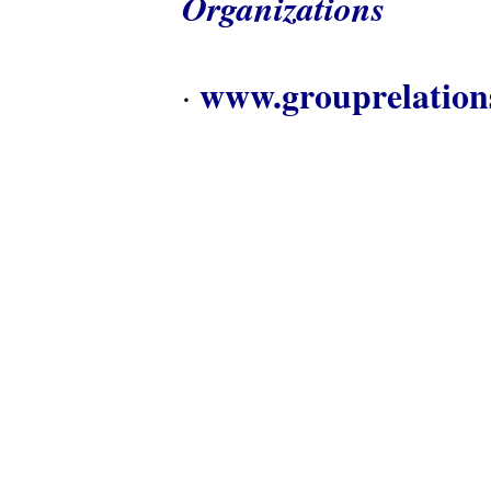
Organizations
www.grouprelation
·