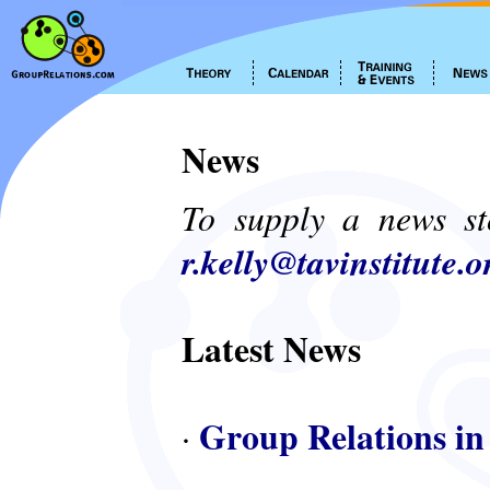
News
To supply a news st
r.kelly@tavinstitute.o
Latest News
Group Relations in
·