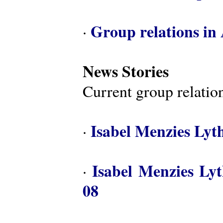
Group relations in 
·
News Stories
Current group relation
Isabel Menzies Lyt
·
Isabel Menzies Ly
·
08