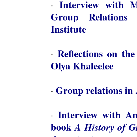
Interview with M
·
Group Relations 
Institute
Reflections on th
·
Olya Khaleelee
Group relations in 
·
Interview with A
·
book
A History of 