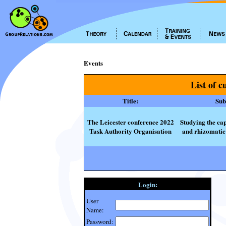
Events
List of c
Title:
Subt
The Leicester conference 2022
Studying the cap
Task Authority Organisation
and rhizomatic 
Login:
User
Name:
Password: