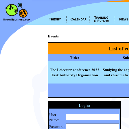
Events
List of c
Title:
Subt
The Leicester conference 2022
Studying the cap
Task Authority Organisation
and rhizomatic 
Login:
User
Name:
Password: