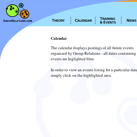
Calendar
The calendar displays postings of all future events
organised by Group Relations - all dates containing
events are higlighted blue.
In order to view an events listing for a particular dat
simply click on the highlighted area.