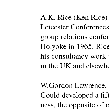
A.K. Rice (Ken Rice) d
Leicester Conferences 
group relations confer
Holyoke in 1965. Rice
his consultancy work 
in the UK and elsewhe
W.Gordon Lawrence, A
Gould developed a fif
ness, the opposite of