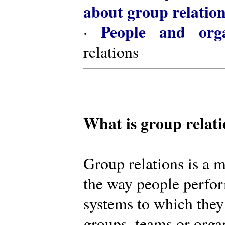
about group relatio
People and orga
·
relations
What is group relat
Group relations is a m
the way people perfor
systems to which they
groups, teams or organ