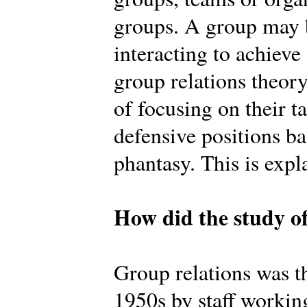
groups. A group may b
interacting to achiev
group relations theory
of focusing on their t
defensive positions b
phantasy. This is expl
How did the study of
Group relations was th
1950s by staff workin