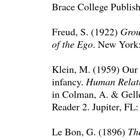
Brace College Publish
Grou
Freud, S. (1922)
of the Ego
. New York:
Klein, M. (1959) Our a
Human Relat
infancy.
in Colman, A. & Gell
Reader 2. Jupiter, FL:
Th
Le Bon, G. (1896)