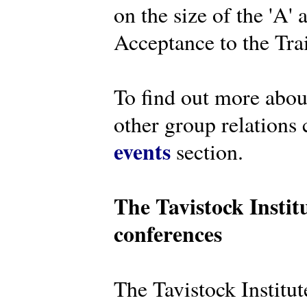
on the size of the 'A'
Acceptance to the Tra
To find out more abou
other group relations 
events
section.
The Tavistock Instit
conferences
The Tavistock Institute