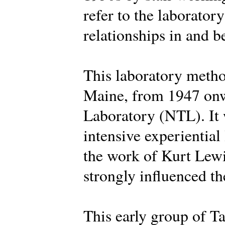
refer to the laborator
relationships in and 
This laboratory metho
Maine, from 1947 onw
Laboratory (NTL). It 
intensive experiential
the work of Kurt Lew
strongly influenced the
This early group of Ta