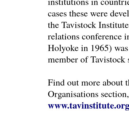
institutions in countr
cases these were deve
the Tavistock Institut
relations conference i
Holyoke in 1965) was 
member of Tavistock s
Find out more about th
Organisations section, 
www.tavinstitute.or