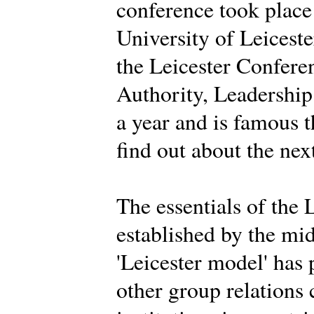
conference took place
University of Leiceste
the Leicester Conferen
Authority, Leadership 
a year and is famous 
find out about the nex
The essentials of the 
established by the mi
'Leicester model' has
other group relations