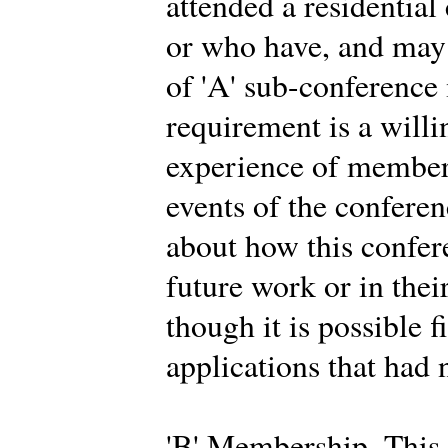
attended a residential
or who have, and may 
of 'A' sub-conferenc
requirement is a willi
experience of members
events of the conferen
about how this confer
future work or in thei
though it is possible f
applications that had 
'B' Membership. This 