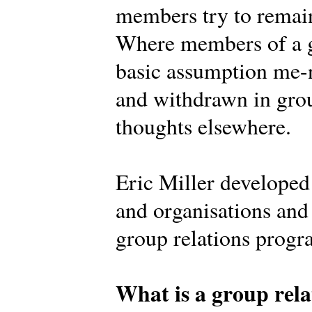
members try to remain
Where members of a g
basic assumption me-n
and withdrawn in grou
thoughts elsewhere.
Eric Miller develope
and organisations and 
group relations prog
What is a group rela