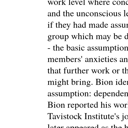
work level where conc
and the unconscious 
if they had made assu
group which may be di
- the basic assumption
members' anxieties an
that further work or t
might bring. Bion iden
assumption: dependency
Bion reported his work 
Tavistock Institute's 
later appeared as the