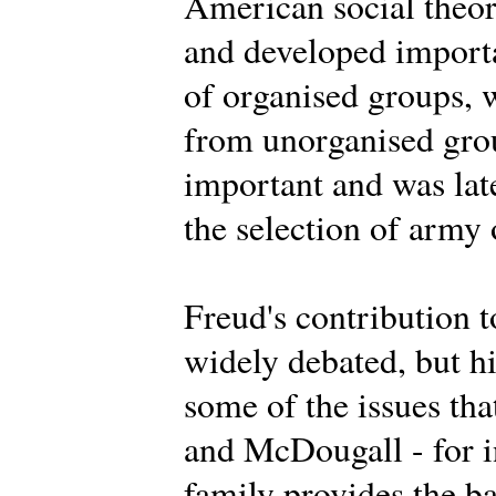
American social theor
and developed importa
of organised groups, 
from unorganised grou
important and was lat
the selection of army 
Freud's contribution t
widely debated, but h
some of the issues th
and McDougall - for i
family provides the ba