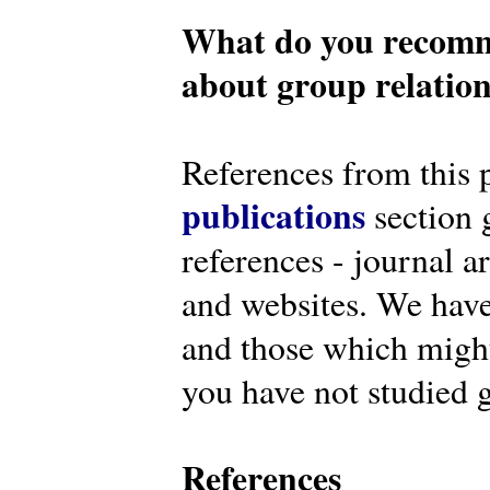
What do you recomm
about group relatio
References from this 
publications
section g
references - journal a
and websites. We have
and those which might 
you have not studied g
References