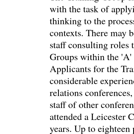
with the task of app
thinking to the proces
contexts. There may b
staff consulting roles
Groups within the 'A'
Applicants for the Tr
considerable experien
relations conferences
staff of other confere
attended a Leicester C
years. Up to eighteen 