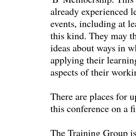
already experienced l
events, including at l
this kind. They may t
ideas about ways in w
applying their learnin
aspects of their work
There are places for u
this conference on a fi
The Training Group i