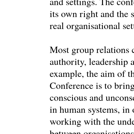
and settings. The conf
its own right and the 
real organisational set
Most group relations 
authority, leadership 
example, the aim of th
Conference is to brin
conscious and uncons
in human systems, in o
working with the und
between organisations