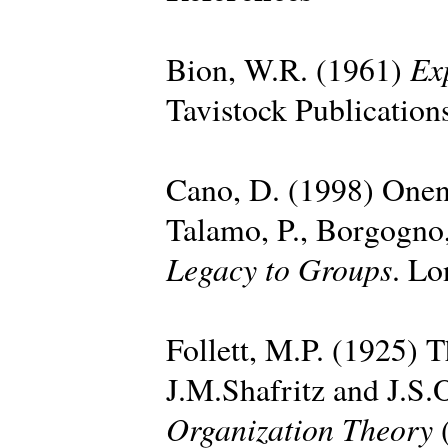
Ex
Bion, W.R. (1961)
Tavistock Publication
Cano, D. (1998) Onen
Talamo, P., Borgogno,
Legacy to Groups
. Lo
Follett, M.P. (1925) T
J.M.Shafritz and J.S.
Organization Theory
(