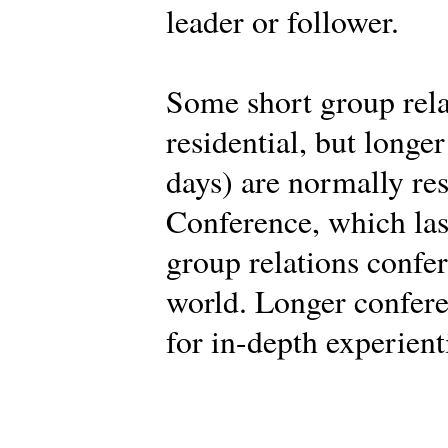
leader or follower.
Some short group rela
residential, but longe
days) are normally res
Conference, which last
group relations confe
world. Longer confere
for in-depth experient