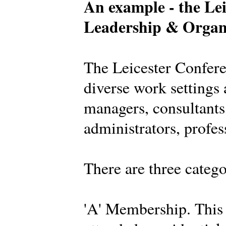
An example - the Lei
Leadership & Organ
The Leicester Confer
diverse work settings 
managers, consultants,
administrators, profes
There are three categ
'A' Membership. This 