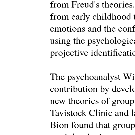
from Freud's theories.
from early childhood 
emotions and the conf
using the psychologica
projective identificati
The psychoanalyst Wi
contribution by deve
new theories of group 
Tavistock Clinic and la
Bion found that groups