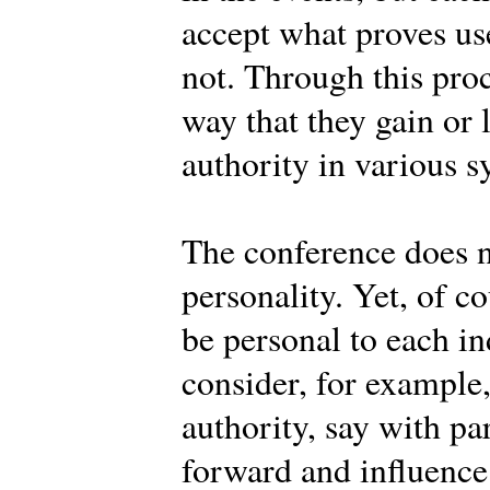
accept what proves use
not. Through this pro
way that they gain or 
authority in various s
The conference does n
personality. Yet, of c
be personal to each 
consider, for example
authority, say with pa
forward and influence