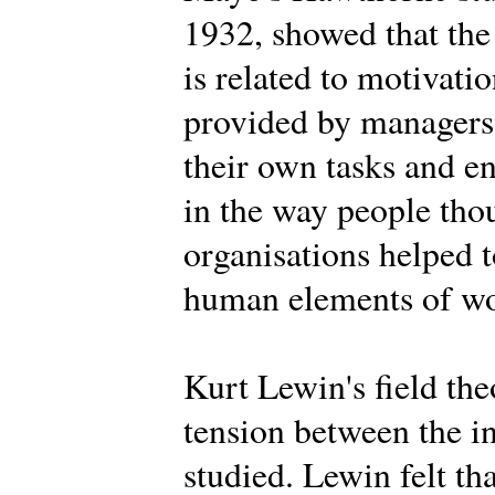
1932, showed that the
is related to motivat
provided by managers,
their own tasks and 
in the way people tho
organisations helped t
human elements of wor
Kurt Lewin's field th
tension between the i
studied. Lewin felt th