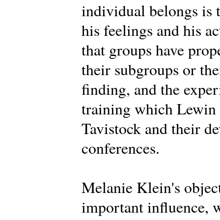
individual belongs is 
his feelings and his a
that groups have prope
their subgroups or th
finding, and the expe
training which Lewin d
Tavistock and their d
conferences.
Melanie Klein's objec
important influence, 