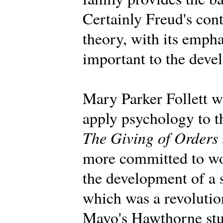
Certainly Freud's con
theory, with its emph
important to the deve
Mary Parker Follett wa
apply psychology to t
The Giving of Orders
more committed to wo
the development of a 
which was a revolution
Mayo's Hawthorne stu