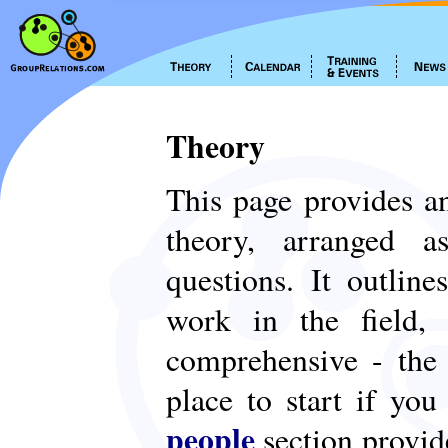
Theory
This page provides an
theory, arranged
questions. It outlin
work in the field,
comprehensive - th
place to start if yo
people
section provid