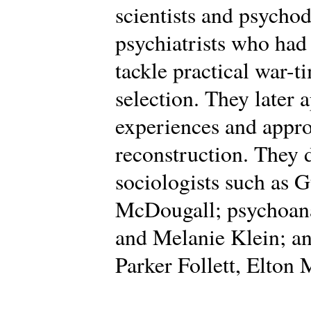
scientists and psycho
psychiatrists who had
tackle practical war-t
selection. They later 
experiences and appro
reconstruction. They
sociologists such as 
McDougall; psychoana
and Melanie Klein; an
Parker Follett, Elton