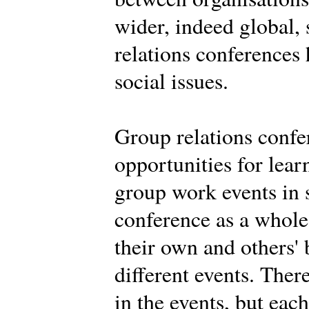
wider, indeed global,
relations conferences
social issues.
Group relations confe
opportunities for learn
group work events in 
conference as a whole.
their own and others' 
different events. Ther
in the events, but eac