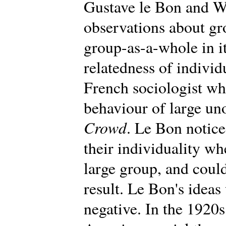
Gustave le Bon and W
observations about gr
group-as-a-whole in i
relatedness of individ
French sociologist wh
behaviour of large un
Crowd
. Le Bon notic
their individuality wh
large group, and could
result. Le Bon's ideas 
negative. In the 1920