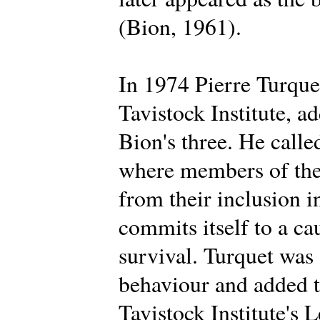
(Bion, 1961).
In 1974 Pierre Turque
Tavistock Institute, a
Bion's three. He calle
where members of the 
from their inclusion i
commits itself to a ca
survival. Turquet was
behaviour and added t
Tavistock Institute's 