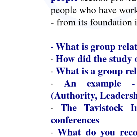
people who have worke
- from its foundation 
·
What is group rela
How did the study o
·
What is a group rel
·
An example - 
·
(Authority, Leaders
The Tavistock In
·
conferences
What do you reco
·