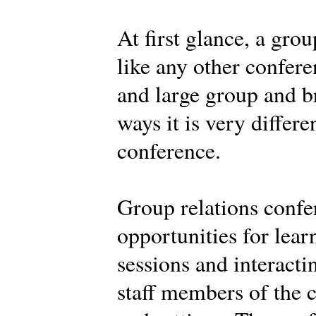
At first glance, a gro
like any other confere
and large group and br
ways it is very differe
conference.
Group relations confe
opportunities for learn
sessions and interacti
staff members of the c