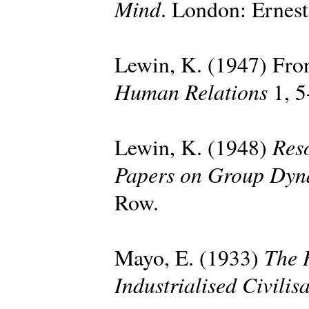
Mind
. London: Ernes
Lewin, K. (1947) Fron
Human Relations
1, 5
Reso
Lewin, K. (1948)
Papers on Group Dyn
Row.
The 
Mayo, E. (1933)
Industrialised Civilis