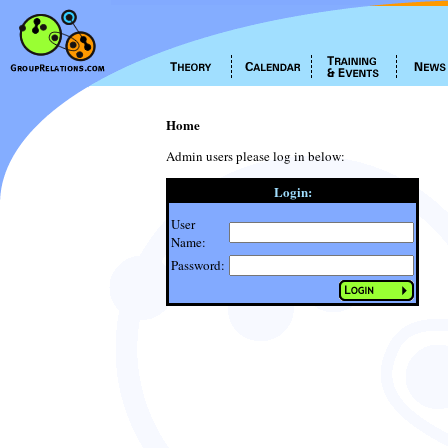
Home
Admin users please log in below:
Login:
User
Name:
Password: