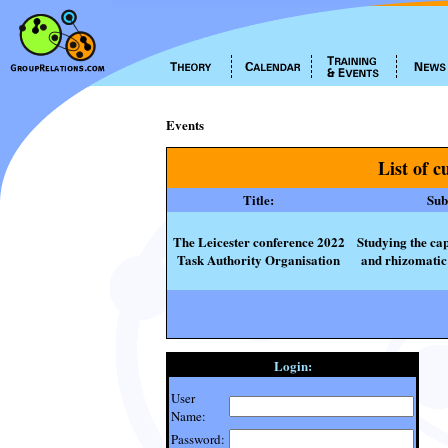
Events
List of c
Title:
Subt
The Leicester conference 2022
Studying the cap
Task Authority Organisation
and rhizomatic 
Login:
User
Name:
Password: