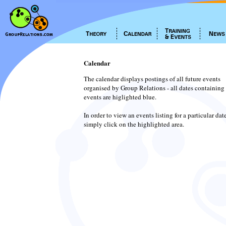
Calendar
The calendar displays postings of all future events
organised by Group Relations - all dates containing
events are higlighted blue.
In order to view an events listing for a particular dat
simply click on the highlighted area.