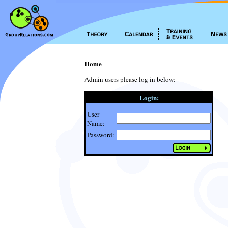
Home
Admin users please log in below:
Login:
User
Name:
Password: