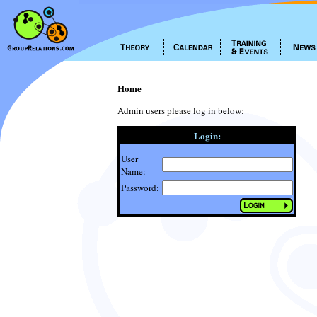
Home
Admin users please log in below:
Login:
User
Name:
Password: