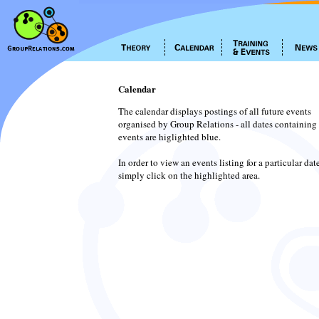
Calendar
The calendar displays postings of all future events
organised by Group Relations - all dates containing
events are higlighted blue.
In order to view an events listing for a particular dat
simply click on the highlighted area.