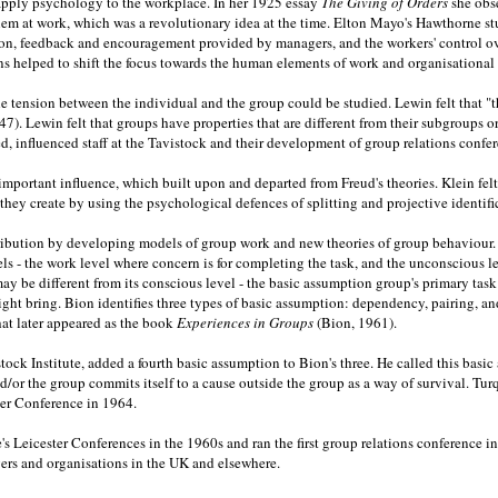
o apply psychology to the workplace. In her 1925 essay
The Giving of Orders
she obs
blem at work, which was a revolutionary idea at the time. Elton Mayo's Hawthorne 
ation, feedback and encouragement provided by managers, and the workers' control 
 helped to shift the focus towards the human elements of work and organisational l
e tension between the individual and the group could be studied. Lewin felt that "t
47). Lewin felt that groups have properties that are different from their subgroups o
influenced staff at the Tavistock and their development of group relations confer
important influence, which built upon and departed from Freud's theories. Klein fel
ey create by using the psychological defences of splitting and projective identifi
ution by developing models of group work and new theories of group behaviour. In 
els - the work level where concern is for completing the task, and the unconscious
y be different from its conscious level - the basic assumption group's primary task
ght bring. Bion identifies three types of basic assumption: dependency, pairing, and f
that later appeared as the book
Experiences in Groups
(Bion, 1961).
tock Institute, added a fourth basic assumption to Bion's three. He called this bas
and/or the group commits itself to a cause outside the group as a way of survival. T
ster Conference in 1964.
e's Leicester Conferences in the 1960s and ran the first group relations conference 
ers and organisations in the UK and elsewhere.