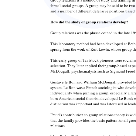
formal social groups. A group may be said to be two 
and a number of different defensive positions based 
How did the study of group relations develop?
Group relations was the phrase coined in the late 19
This laboratory method had been developed at Bethe
sprung from the work of Kurt Lewin, whose group theo
This early group of Tavistock pioneers were social 
selection. They later applied their group-based exp
McDougall; psychoanalysts such as Sigmund Freud an
Gustave le Bon and William McDougall provided key 
system. Le Bon was a French sociologist who develo
individuality when joining a group, especially a lar
born American social theorist, developed Le Bon's 
distinction was important and was later used in leade
Freud's contribution to group relations theory is wi
that the family provides the basic pattern for all g
relations.