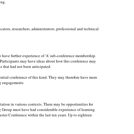
ing.
ators, researchers, administrators, professional and technical
to have further experience of 'A' sub-conference membership.
e. Participants may have ideas about how this conference may
ns that had not been anticipated.
dential conference of this kind. They may therefore have more
ng engagements.
ation in various contexts. There may be opportunities for
ing Group must have had considerable experience of learning
ester Conference within the last ten years. Up to eighteen