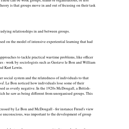
heory is that groups move in and out of focusing on their task
studying relationships in and between groups.
ed on the model of intensive experiential learning that had
proaches to tackle practical war-time problems, like officer
ces - work by sociologists such as Gustave le Bon and William
and Kurt Lewin.
social system and the relatedness of individuals to that
wd
. Le Bon noticed how individuals lose some of their
ised as overly negative. In the 1920s McDougall, a British-
ich he saw as being different from unorganised groups. This
discussed by Le Bon and McDougall - for instance Freud's view
n the unconscious, was important to the development of group