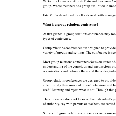
W.Gordon Lawrence, Alistair Bain and Lawrence Goul
group. Where members of a group are united in unco
Eric Miller developed Ken Rice's work with managers
What is a group relations conference?
At first glance, a group relations conference may loo
types of conference.
Group relations conferences are designed to provide o
variety of groups and settings. The conference is seen
Most group relations conferences focus on issues of a
understanding of the conscious and unconscious pro
organisations and between these and the wider, inde
Group relations conferences are designed to provide o
able to study their own and others' behaviour as it 
useful learning and reject what is not. Through this
The conference does not focus on the individual's pe
of authority, say with parents or teachers, are carrie
Some short group relations conferences are non-resid