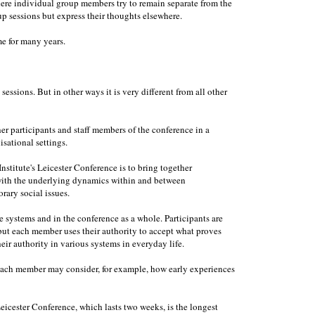
ere individual group members try to remain separate from the
 sessions but express their thoughts elsewhere.
e for many years.
essions. But in other ways it is very different from all other
her participants and staff members of the conference in a
isational settings.
nstitute's Leicester Conference is to bring together
 with the underlying dynamics within and between
rary social issues.
e systems and in the conference as a whole. Participants are
, but each member uses their authority to accept what proves
eir authority in various systems in everyday life.
. Each member may consider, for example, how early experiences
Leicester Conference, which lasts two weeks, is the longest