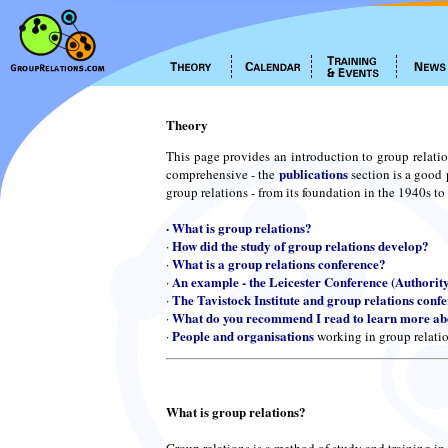
Theory
This page provides an introduction to group relatio
publications
comprehensive - the
section is a good 
group relations - from its foundation in the 1940s to
·
What is group relations?
How did the study of group relations develop?
·
What is a group relations conference?
·
An example - the Leicester Conference (Authorit
·
The Tavistock Institute and group relations conf
·
What do you recommend I read to learn more abo
·
People and organisations
·
working in group relati
What is group relations?
Group relations is a method of study and training in