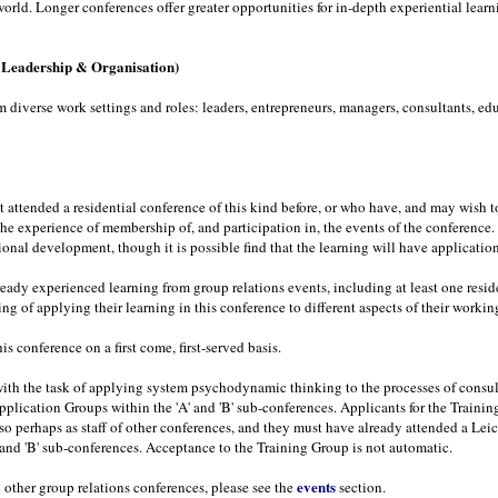
orld. Longer conferences offer greater opportunities for in-depth experiential learn
, Leadership & Organisation)
iverse work settings and roles: leaders, entrepreneurs, managers, consultants, educ
t attended a residential conference of this kind before, or who have, and may wish 
the experience of membership of, and participation in, the events of the conferenc
ssional development, though it is possible find that the learning will have applicatio
ready experienced learning from group relations events, including at least one resi
g of applying their learning in this conference to different aspects of their worki
is conference on a first come, first-served basis.
th the task of applying system psychodynamic thinking to the processes of consult
Application Groups within the 'A' and 'B' sub-conferences. Applicants for the Train
o perhaps as staff of other conferences, and they must have already attended a Leic
' and 'B' sub-conferences. Acceptance to the Training Group is not automatic.
events
 other group relations conferences, please see the
section.