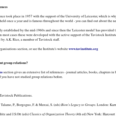
rences
rence took place in 1957 with the support of the University of Leicester, which is wh
 held once a year and is famous throughout the world - you can find out about the n
ely established by the mid-1960s and since then the 'Leicester model' has provided 
In most cases these were developed with the active support of the Tavistock Institute
 by A.K. Rice, a member of Tavistock staff.
www.tavinstitute.org
ganisations section, or see the Institute's website
t group relations?
ns
section gives an extensive list of references - journal articles, books, chapters 
f you have not studied group relations before.
Tavistock Publications.
Talamo, P., Borgogno, F. & Mercai, S. (eds)
Bion's Legacy to Groups
. London: Karn
ritz and J.S.Ott (eds)
Classics of Organization Theory
(4th ed) New York: Harcourt 