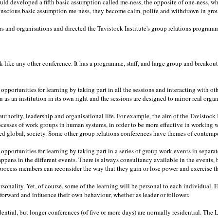
d developed a fifth basic assumption called me-ness, the opposite of one-ness, wh
nscious basic assumption me-ness, they become calm, polite and withdrawn in group
 and organisations and directed the Tavistock Institute's group relations programm
k like any other conference. It has a programme, staff, and large group and breakout s
pportunities for learning by taking part in all the sessions and interacting with ot
 as an institution in its own right and the sessions are designed to mirror real organ
uthority, leadership and organisational life. For example, the aim of the Tavistock I
cesses of work groups in human systems, in order to be more effective in working
ed global, society. Some other group relations conferences have themes of contempo
pportunities for learning by taking part in a series of group work events in separat
happens in the different events. There is always consultancy available in the events
 process members can reconsider the way that they gain or lose power and exercise th
rsonality. Yet, of course, some of the learning will be personal to each individual
d forward and influence their own behaviour, whether as leader or follower.
ential, but longer conferences (of five or more days) are normally residential. The 