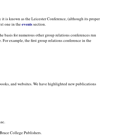
y it is known as the Leicester Conference, (although its proper
events
ext one in the
section.
the basis for numerous other group relations conferences run
. For example, the first group relations conference in the
in books, and websites. We have highlighted new publications
ac.
Brace College Publishers.