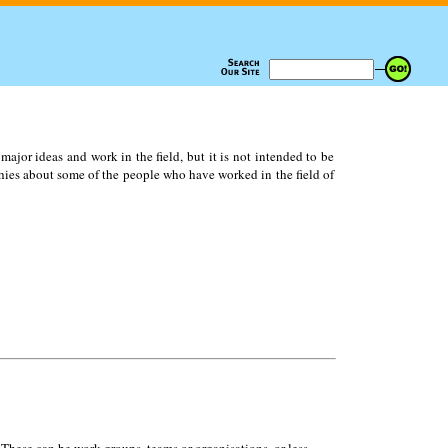
ajor ideas and work in the field, but it is not intended to be
ies about some of the people who have worked in the field of
 These can be work groups, teams or organisations, or less