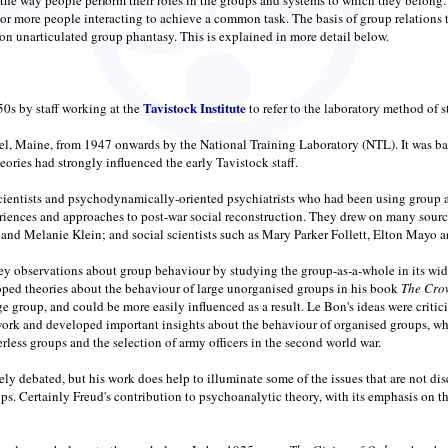
or more people interacting to achieve a common task. The basis of group relations t
on unarticulated group phantasy. This is explained in more detail below.
Tavistock Institute
50s by staff working at the
to refer to the laboratory method of 
l, Maine, from 1947 onwards by the National Training Laboratory (NTL). It was bas
ries had strongly influenced the early Tavistock staff.
scientists and psychodynamically-oriented psychiatrists who had been using group ap
eriences and approaches to post-war social reconstruction. They drew on many sour
d Melanie Klein; and social scientists such as Mary Parker Follett, Elton Mayo 
observations about group behaviour by studying the group-as-a-whole in its wider 
ped theories about the behaviour of large unorganised groups in his book
The Cro
ge group, and could be more easily influenced as a result. Le Bon's ideas were critic
work and developed important insights about the behaviour of organised groups, wh
rless groups and the selection of army officers in the second world war.
dely debated, but his work does help to illuminate some of the issues that are not 
roups. Certainly Freud's contribution to psychoanalytic theory, with its emphasis o