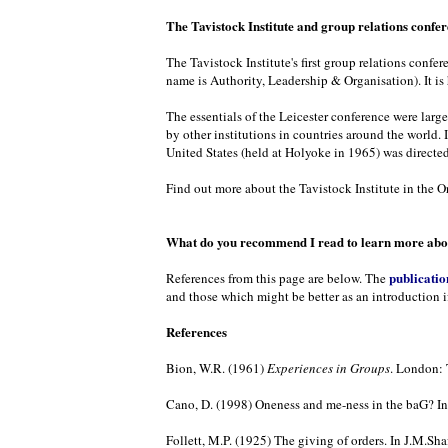
The Tavistock Institute and group relations confe
The Tavistock Institute's first group relations confe
name is Authority, Leadership & Organisation). It is
The essentials of the Leicester conference were larg
by other institutions in countries around the world. 
United States (held at Holyoke in 1965) was directed
Find out more about the Tavistock Institute in the Or
What do you recommend I read to learn more abou
publicatio
References from this page are below. The
and those which might be better as an introduction i
References
Bion, W.R. (1961)
Experiences in Groups
. London: 
Cano, D. (1998) Oneness and me-ness in the baG? In 
Follett, M.P. (1925) The giving of orders. In J.M.Shaf