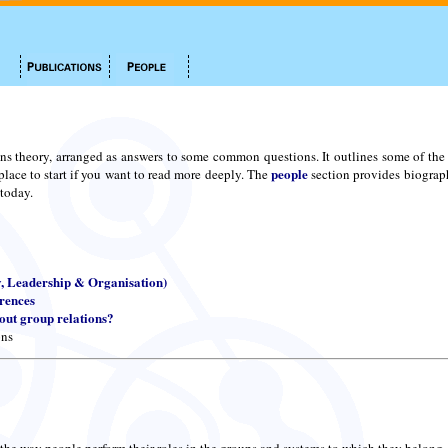
ns theory, arranged as answers to some common questions. It outlines some of the m
people
place to start if you want to read more deeply. The
section provides biograph
 today.
y, Leadership & Organisation)
erences
ut group relations?
ons
 the way people perform their roles in the groups and systems to which they belong.