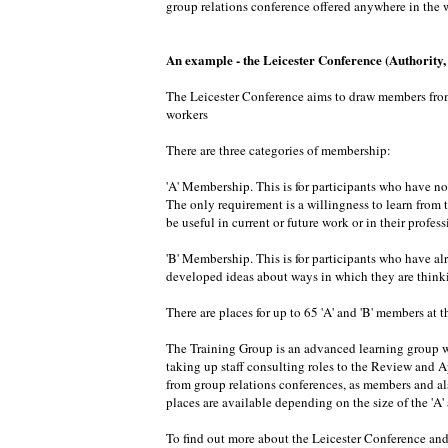
group relations conference offered anywhere in the w
An example - the Leicester Conference (Authority
The Leicester Conference aims to draw members from d
workers
There are three categories of membership:
'A' Membership. This is for participants who have no
The only requirement is a willingness to learn from 
be useful in current or future work or in their profe
'B' Membership. This is for participants who have al
developed ideas about ways in which they are thinkin
There are places for up to 65 'A' and 'B' members at th
The Training Group is an advanced learning group wi
taking up staff consulting roles to the Review and 
from group relations conferences, as members and als
places are available depending on the size of the 'A
To find out more about the Leicester Conference and