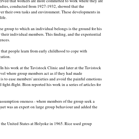
erved that workers are more committed to work where they are
studies, conducted from 1927-1932, showed that the
over their own tasks and environment. These developments in
ife.
he group to which an individual belongs is the ground for his
r their individual members. This finding, and the experiential
ences.
t that people learn from early childhood to cope with
cation.
his work at the Tavistock Clinic and later at the Tavistock
 level where group members act as if they had made
 is to ease members' anxieties and avoid the painful emotions
ight-flight. Bion reported his work in a series of articles for
ic assumption oneness - where members of the group seek a
urquet was an expert on large group behaviour and added the
in the United States at Holyoke in 1965. Rice used group