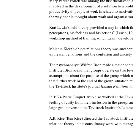
Mary Parker Follett was among the first theorists t
involved in the development of a solution to a pro
productivity of people at work is related to motiv
the way people thought about work and organisations
Kurt Lewin's field theory provided a way in which th
perceptions, his feelings and his actions" (Lewin, 19
workshop method of training which Lewin developed, 
Melanie Klein's object relations theory was another 
unpleasant emotions and the confusion and anxiety th
The psychoanalyst Wilfred Bion made a major contrib
Institute, Bion found that groups operate on two lev
assumptions about the purpose of the group which ma
that further work or the end of the group situation mi
the Tavistock Institute's journal
Human Relations
, 
In 1974 Pierre Turquet, who also worked at the Tavis
feeling of unity from their inclusion in the group, 
large group event to the Tavistock Institute's Leice
A.K. Rice (Ken Rice) directed the Tavistock Institut
relations theory in his consultancy work with manag