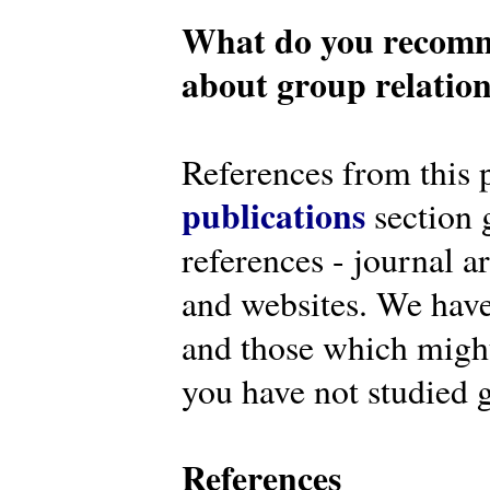
What do you recomm
about group relatio
References from this 
publications
section g
references - journal a
and websites. We have
and those which might 
you have not studied g
References