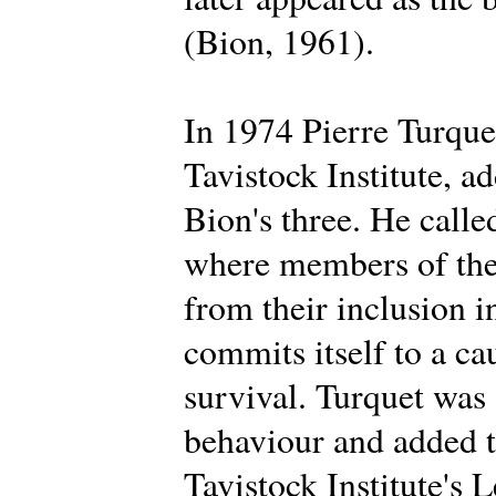
(Bion, 1961).
In 1974 Pierre Turque
Tavistock Institute, a
Bion's three. He calle
where members of the 
from their inclusion i
commits itself to a ca
survival. Turquet was
behaviour and added t
Tavistock Institute's 