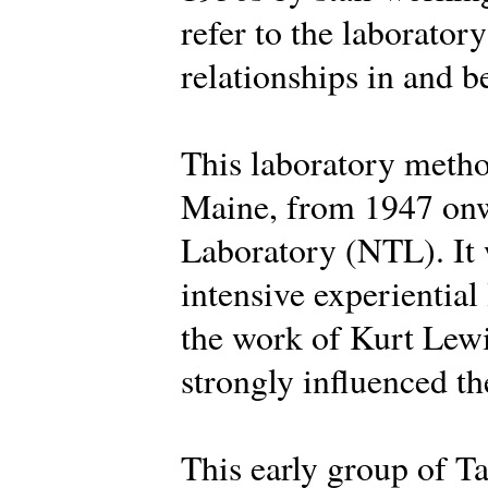
refer to the laborator
relationships in and 
This laboratory metho
Maine, from 1947 onw
Laboratory (NTL). It 
intensive experiential
the work of Kurt Lew
strongly influenced the
This early group of Ta