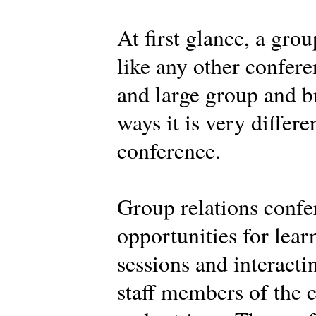
At first glance, a gro
like any other confere
and large group and br
ways it is very differe
conference.
Group relations confe
opportunities for learn
sessions and interacti
staff members of the c