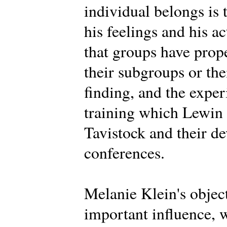
individual belongs is 
his feelings and his a
that groups have prope
their subgroups or th
finding, and the expe
training which Lewin d
Tavistock and their d
conferences.
Melanie Klein's objec
important influence, 