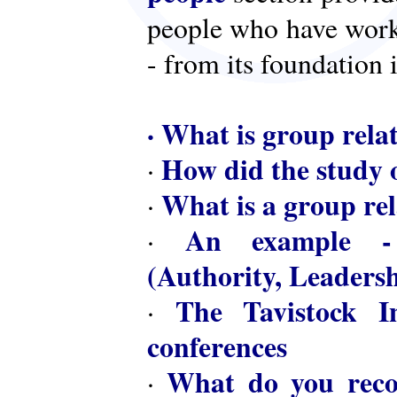
people who have worke
- from its foundation 
·
What is group rela
How did the study o
·
What is a group rel
·
An example - 
·
(Authority, Leaders
The Tavistock In
·
conferences
What do you reco
·