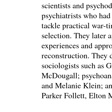
scientists and psycho
psychiatrists who had
tackle practical war-t
selection. They later 
experiences and appro
reconstruction. They
sociologists such as 
McDougall; psychoana
and Melanie Klein; an
Parker Follett, Elton