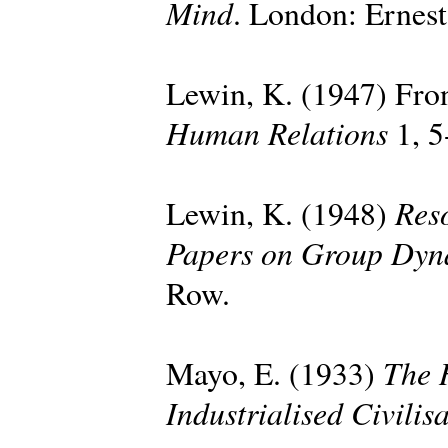
Mind
. London: Ernes
Lewin, K. (1947) Fron
Human Relations
1, 5
Reso
Lewin, K. (1948)
Papers on Group Dyn
Row.
The 
Mayo, E. (1933)
Industrialised Civilis