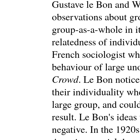
Gustave le Bon and W
observations about gr
group-as-a-whole in i
relatedness of individ
French sociologist wh
behaviour of large un
Crowd
. Le Bon notic
their individuality wh
large group, and could
result. Le Bon's ideas 
negative. In the 1920