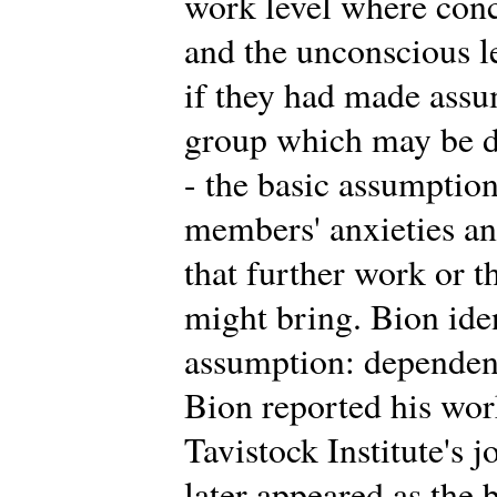
work level where conc
and the unconscious 
if they had made assu
group which may be di
- the basic assumption
members' anxieties an
that further work or t
might bring. Bion iden
assumption: dependency
Bion reported his work 
Tavistock Institute's 
later appeared as the