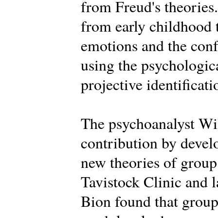
from Freud's theories.
from early childhood 
emotions and the conf
using the psychologica
projective identificati
The psychoanalyst Wi
contribution by deve
new theories of group 
Tavistock Clinic and la
Bion found that groups