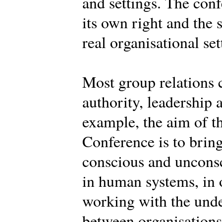
and settings. The conf
its own right and the 
real organisational set
Most group relations 
authority, leadership 
example, the aim of th
Conference is to brin
conscious and uncons
in human systems, in o
working with the und
between organisations