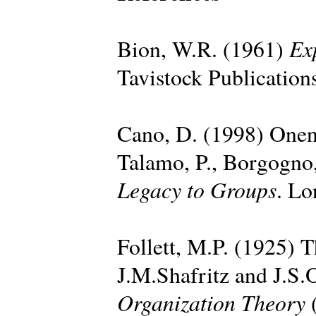
Ex
Bion, W.R. (1961)
Tavistock Publication
Cano, D. (1998) Onen
Talamo, P., Borgogno,
Legacy to Groups
. Lo
Follett, M.P. (1925) T
J.M.Shafritz and J.S.
Organization Theory
(