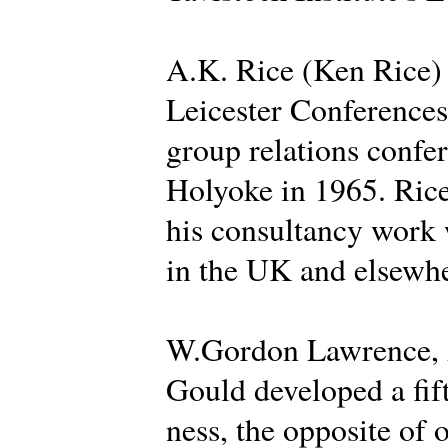
A.K. Rice (Ken Rice) d
Leicester Conferences 
group relations confer
Holyoke in 1965. Rice
his consultancy work 
in the UK and elsewhe
W.Gordon Lawrence, A
Gould developed a fif
ness, the opposite of