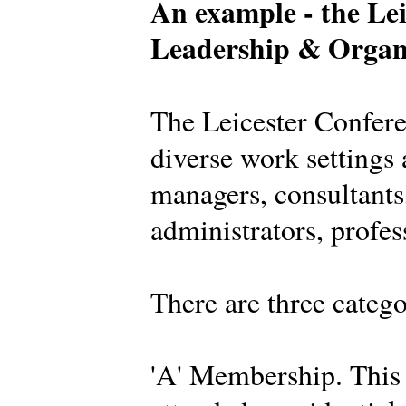
An example - the Lei
Leadership & Organ
The Leicester Confer
diverse work settings 
managers, consultants,
administrators, profes
There are three categ
'A' Membership. This 