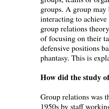
groups. A group may b
interacting to achiev
group relations theory
of focusing on their t
defensive positions b
phantasy. This is expl
How did the study of
Group relations was th
1950s by staff workin