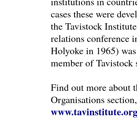
institutions in countr
cases these were deve
the Tavistock Institut
relations conference i
Holyoke in 1965) was 
member of Tavistock s
Find out more about th
Organisations section, 
www.tavinstitute.or