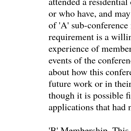
attended a residential
or who have, and may 
of 'A' sub-conferenc
requirement is a willi
experience of members
events of the conferen
about how this confer
future work or in thei
though it is possible f
applications that had 
'B' Membership. This 