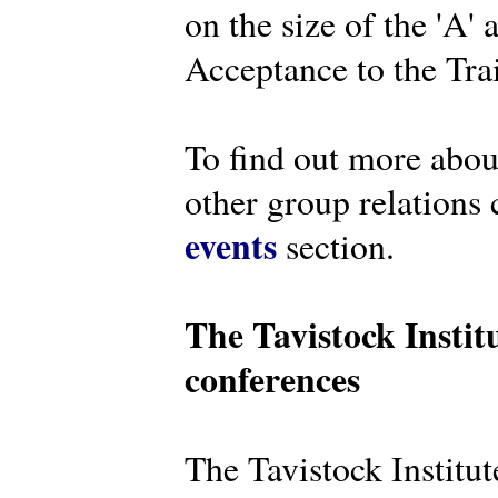
on the size of the 'A'
Acceptance to the Tra
To find out more abou
other group relations 
events
section.
The Tavistock Instit
conferences
The Tavistock Institute