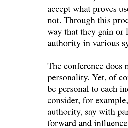
accept what proves use
not. Through this pro
way that they gain or 
authority in various s
The conference does n
personality. Yet, of c
be personal to each 
consider, for example
authority, say with pa
forward and influence