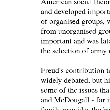
American social theor
and developed importa
of organised groups, 
from unorganised grou
important and was lat
the selection of army 
Freud's contribution t
widely debated, but h
some of the issues th
and McDougall - for i
family provides the ba