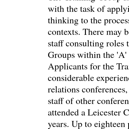
with the task of app
thinking to the proces
contexts. There may b
staff consulting roles
Groups within the 'A'
Applicants for the Tr
considerable experien
relations conferences
staff of other confere
attended a Leicester C
years. Up to eighteen 