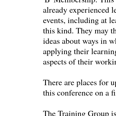
already experienced l
events, including at l
this kind. They may t
ideas about ways in w
applying their learnin
aspects of their work
There are places for u
this conference on a fi
The Training Group i