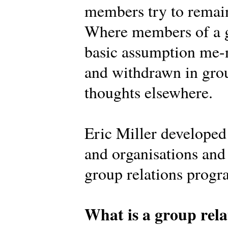
members try to remain
Where members of a g
basic assumption me-n
and withdrawn in grou
thoughts elsewhere.
Eric Miller develope
and organisations and 
group relations prog
What is a group rela