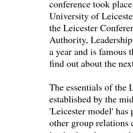
conference took place
University of Leiceste
the Leicester Conferen
Authority, Leadership 
a year and is famous 
find out about the nex
The essentials of the 
established by the mi
'Leicester model' has
other group relations