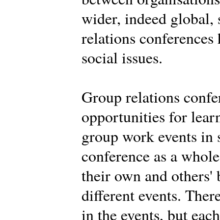
wider, indeed global,
relations conferences
social issues.
Group relations confe
opportunities for learn
group work events in 
conference as a whole.
their own and others' 
different events. Ther
in the events, but eac