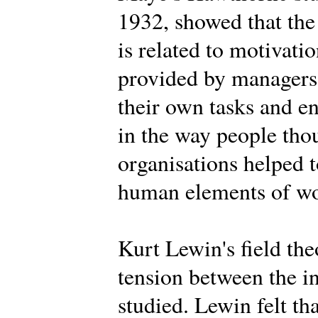
1932, showed that the
is related to motivat
provided by managers,
their own tasks and 
in the way people tho
organisations helped t
human elements of wor
Kurt Lewin's field th
tension between the i
studied. Lewin felt th