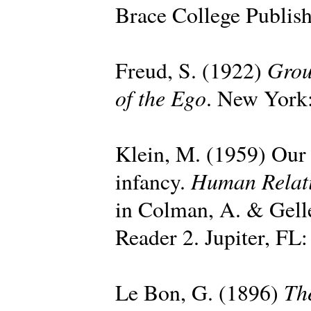
Brace College Publish
Grou
Freud, S. (1922)
of the Ego
. New York:
Klein, M. (1959) Our a
Human Relat
infancy.
in Colman, A. & Gell
Reader 2. Jupiter, FL:
Th
Le Bon, G. (1896)