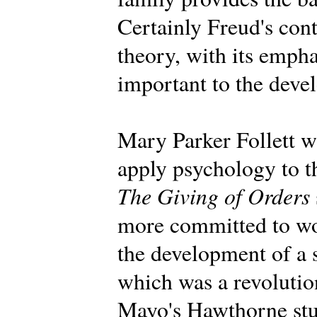
Certainly Freud's con
theory, with its emph
important to the deve
Mary Parker Follett wa
apply psychology to t
The Giving of Orders
more committed to wo
the development of a 
which was a revolution
Mayo's Hawthorne stu