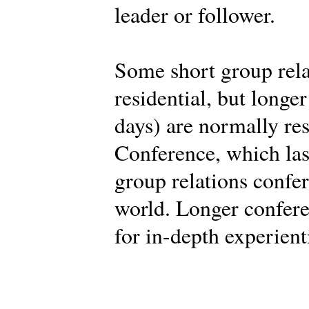
leader or follower.
Some short group rela
residential, but longe
days) are normally res
Conference, which last
group relations confe
world. Longer confere
for in-depth experient