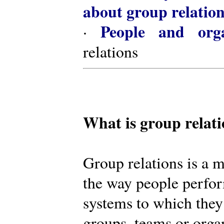
about group relatio
People and orga
·
relations
What is group relat
Group relations is a m
the way people perfor
systems to which they
groups, teams or organ