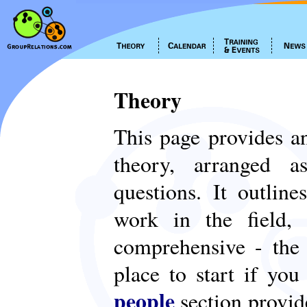
Theory
This page provides an
theory, arranged
questions. It outlin
work in the field,
comprehensive - th
place to start if yo
people
section provid