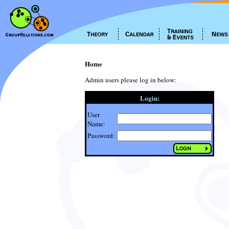
Home
Admin users please log in below:
Login:
User
Name:
Password: