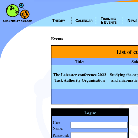
Events
List of c
Title:
Subt
The Leicester conference 2022
Studying the cap
Task Authority Organisation
and rhizomatic 
Login:
User
Name:
Password: