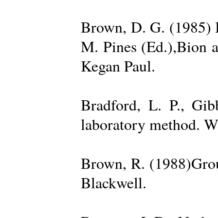
Brown, D. G. (1985) 
M. Pines (Ed.),Bion 
Kegan Paul.
Bradford, L. P., Gi
laboratory method. W
Brown, R. (1988)Grou
Blackwell.