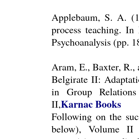
Applebaum, S. A. (19
process teaching. I
Psychoanalysis (pp. 
Aram, E., Baxter, R.,
Belgirate II: Adapta
in Group Relations
Karnac Books
II,
Following on the succ
below), Volume II 