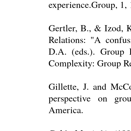
experience.Group, 1,
Gertler, B., & Izod,
Relations: "A confu
D.A. (eds.). Group D
Complexity: Group Rel
Gillette, J. and Mc
perspective on gro
America.