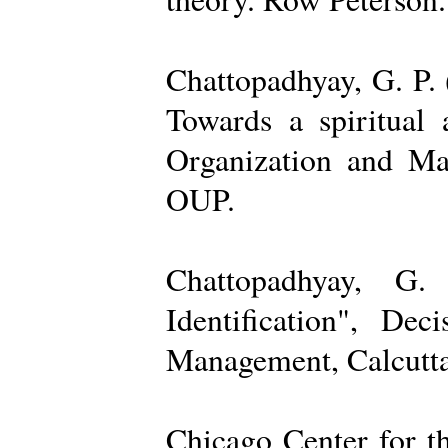
Chattopadhyay, G. P. 
Towards a spiritual 
Organization and Ma
OUP.
Chattopadhyay, G.
Identification", De
Management, Calcutta
Chicago Center for t