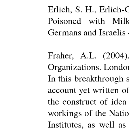
Erlich, S. H., Erlich
Poisoned with Milk
Germans and Israelis 
Fraher, A.L. (2004
Organizations. Londo
In this breakthrough
account yet written of
the construct of ide
workings of the Natio
Institutes, as well a