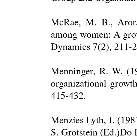
McRae, M. B., Arora
among women: A group 
Dynamics 7(2), 211-2
Menninger, R. W. (19
organizational growth
415-432.
Menzies Lyth, I. (1981
S. Grotstein (Ed.)Do 