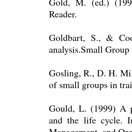
Gold, M. (ed.) (19
Reader.
Goldbart, S., & Coo
analysis.Small Group 
Gosling, R., D. H. Mi
of small groups in tr
Gould, L. (1999) A po
and the life cycle. 
Management, and Orga