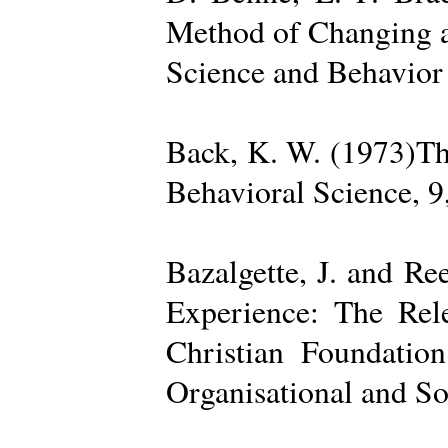
Method of Changing a
Science and Behavior
Back, K. W. (1973)The
Behavioral Science, 9
Bazalgette, J. and Re
Experience: The Rele
Christian Foundatio
Organisational and So