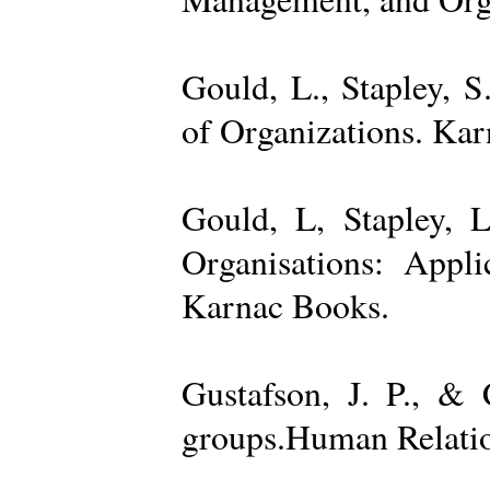
Gould, L., Stapley, 
of Organizations. Ka
Gould, L, Stapley, L
Organisations: Appl
Karnac Books.
Gustafson, J. P., &
groups.Human Relatio