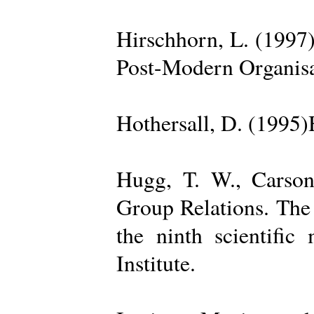
Hirschhorn, L. (1997
Post-Modern Organisa
Hothersall, D. (1995
Hugg, T. W., Carso
Group Relations. The
the ninth scientific
Institute.