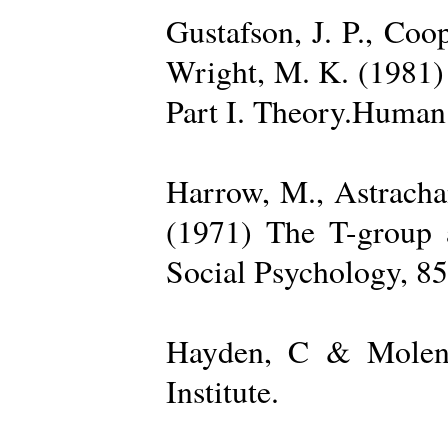
Gustafson, J. P., Coop
Wright, M. K. (1981) 
Part I. Theory.Human 
Harrow, M., Astrachan
(1971) The T-group a
Social Psychology, 85
Hayden, C & Molenk
Institute.