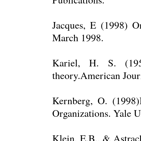
Jacques, E (1998) On
March 1998.
Kariel, H. S. (19
theory.American Jour
Kernberg, O. (1998)
Organizations. Yale U
Klein, E.B., & Astra