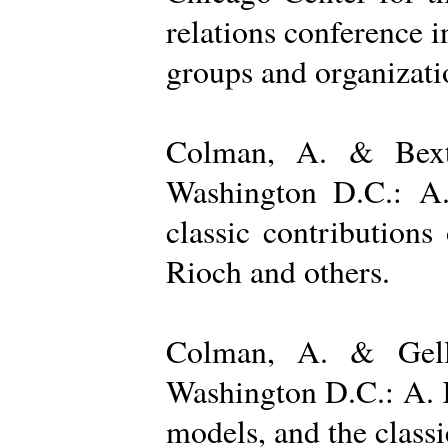
relations conference i
groups and organizatio
Colman, A. & Bexto
Washington D.C.: A.
classic contribution
Rioch and others.
Colman, A. & Gelle
Washington D.C.: A. K
models, and the class