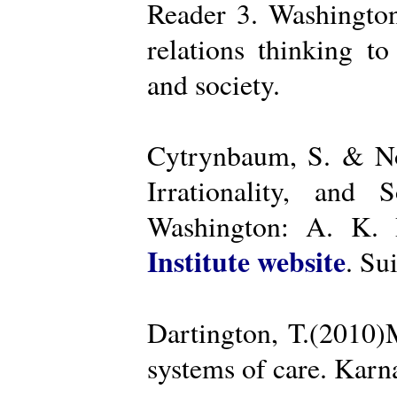
Reader 3. Washington
relations thinking t
and society.
Cytrynbaum, S. & No
Irrationality, and
Washington: A. K. R
Institute website
. Su
Dartington, T.(2010)
systems of care. Kar