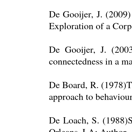
De Gooijer, J. (200
Exploration of a Cor
De Gooijer, J. (200
connectedness in a ma
De Board, R. (1978)Th
approach to behaviour
De Loach, S. (1988)S
Orleans, LA: Author. 