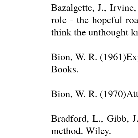
Bazalgette, J., Irvin
role - the hopeful ro
think the unthought 
Bion, W. R. (1961)Exp
Books.
Bion, W. R. (1970)Att
Bradford, L., Gibb, 
method. Wiley.