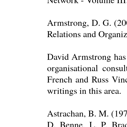
Armstrong, D. G. (20
Relations and Organi
David Armstrong has b
organisational consu
French and Russ Vince
writings in this area.
Astrachan, B. M. (197
D. Benne, L. P. Brad