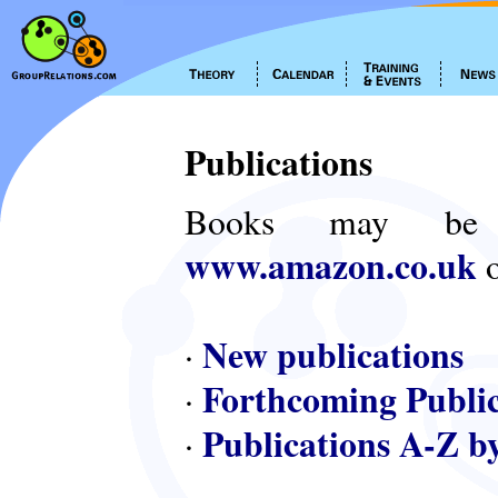
Publications
Books may be
www.amazon.co.uk
o
New publications
·
Forthcoming Public
·
Publications A-Z b
·