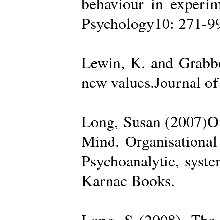
behaviour in experime
Psychology10: 271-99
Lewin, K. and Grabbe
new values.Journal of
Long, Susan (2007)Org
Mind. Organisational
Psychoanalytic, syste
Karnac Books.
Long, S (2008). The 