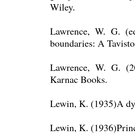
Wiley.
Lawrence, W. G. (ed
boundaries: A Tavisto
Lawrence, W. G. (2
Karnac Books.
Lewin, K. (1935)A dy
Lewin, K. (1936)Princ