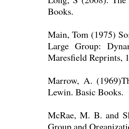
Books.
Main, Tom (1975) Som
Large Group: Dynam
Maresfield Reprints, 
Marrow, A. (1969)Th
Lewin. Basic Books.
McRae, M. B. and Sh
Group and Organizatio