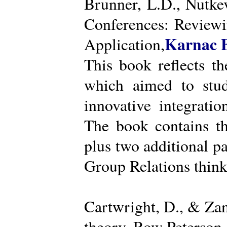
Brunner, L.D., Nutke
Conferences: Reviewi
Karnac 
Application,
This book reflects t
which aimed to stud
innovative integratio
The book contains th
plus two additional pa
Group Relations think
Cartwright, D., & Za
theory. Row Peterson.