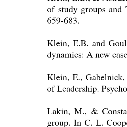
of study groups and 
659-683.
Klein, E.B. and Goul
dynamics: A new case 
Klein, E., Gabelnick,
of Leadership. Psycho
Lakin, M., & Constan
group. In C. L. Coop