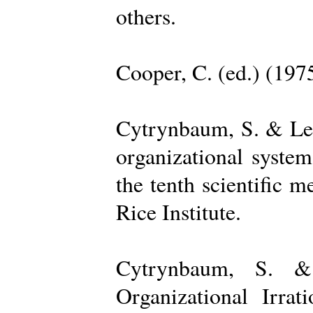
others.
Cooper, C. (ed.) (197
Cytrynbaum, S. & Lee
organizational system
the tenth scientific m
Rice Institute.
Cytrynbaum, S. &
Organizational Irrat