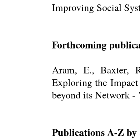
Improving Social Sys
Forthcoming publica
Aram, E., Baxter, R
Exploring the Impact
beyond its Network -
Publications A-Z by