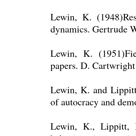
Lewin, K. (1948)Reso
dynamics. Gertrude W
Lewin, K. (1951)Fiel
papers. D. Cartwright
Lewin, K. and Lippit
of autocracy and dem
Lewin, K., Lippitt,