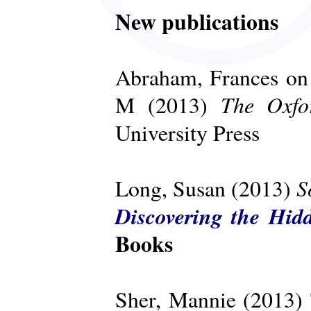
New publications
Abraham, Frances on 
The Oxfo
M (2013)
University Press
S
Long, Susan (2013)
Discovering the Hid
Books
Sher, Mannie (2013)