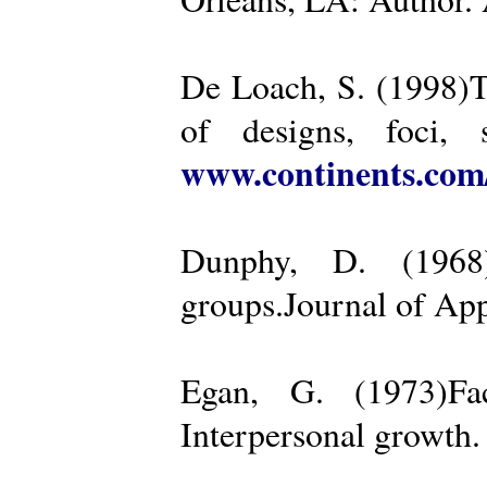
De Loach, S. (1998)Th
of designs, foci, 
www.continents.co
Dunphy, D. (1968)
groups.Journal of App
Egan, G. (1973)Fa
Interpersonal growth.