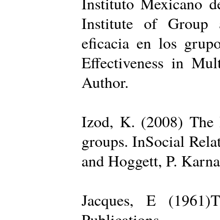
Instituto Mexicano d
Institute of Group 
eficacia en los grup
Effectiveness in Mul
Author.
Izod, K. (2008) The R
groups. InSocial Rela
and Hoggett, P. Karn
Jacques, E (1961)T
Publications.