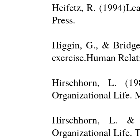
Heifetz, R. (1994)Le
Press.
Higgin, G., & Bridge
exercise.Human Relati
Hirschhorn, L. (1
Organizational Life. 
Hirschhorn, L. & 
Organizational Life. 