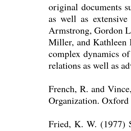
original documents su
as well as extensive
Armstrong, Gordon La
Miller, and Kathleen 
complex dynamics of o
relations as well as a
French, R. and Vince
Organization. Oxford 
Fried, K. W. (1977) S