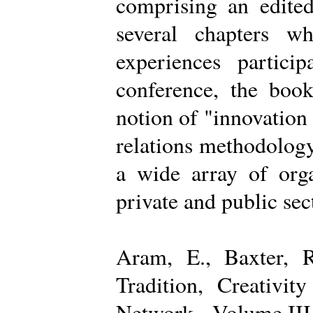
comprising an edited
several chapters wh
experiences partici
conference, the boo
notion of "innovation
relations methodology
a wide array of organ
private and public sec
Aram, E., Baxter, R
Tradition, Creativi
Network - Volume III