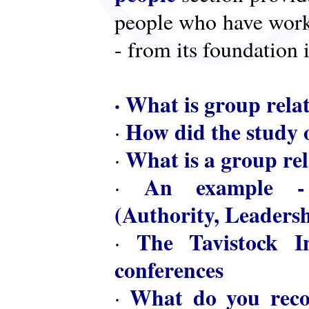
people who have worke
- from its foundation 
·
What is group rela
How did the study o
·
What is a group rel
·
An example - 
·
(Authority, Leaders
The Tavistock In
·
conferences
What do you reco
·