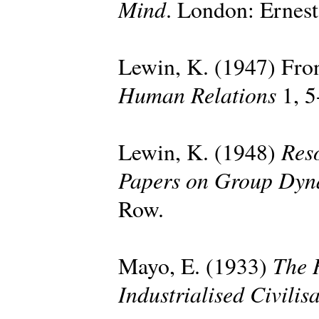
Mind
. London: Ernes
Lewin, K. (1947) Fron
Human Relations
1, 5
Reso
Lewin, K. (1948)
Papers on Group Dyn
Row.
The 
Mayo, E. (1933)
Industrialised Civilis