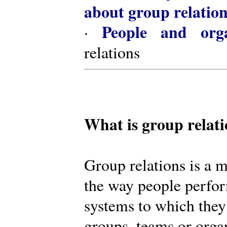
about group relatio
People and orga
·
relations
What is group relat
Group relations is a m
the way people perfor
systems to which they
groups, teams or organ