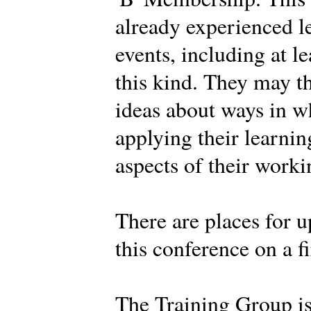
already experienced l
events, including at l
this kind. They may t
ideas about ways in w
applying their learnin
aspects of their work
There are places for u
this conference on a fi
The Training Group i