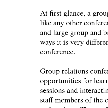
At first glance, a gro
like any other confere
and large group and br
ways it is very differe
conference.
Group relations confe
opportunities for learn
sessions and interacti
staff members of the c