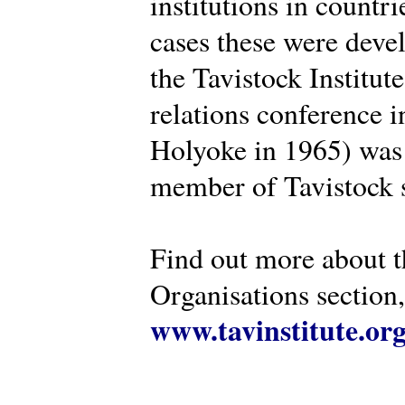
institutions in countr
cases these were deve
the Tavistock Institut
relations conference i
Holyoke in 1965) was 
member of Tavistock s
Find out more about th
Organisations section, 
www.tavinstitute.or