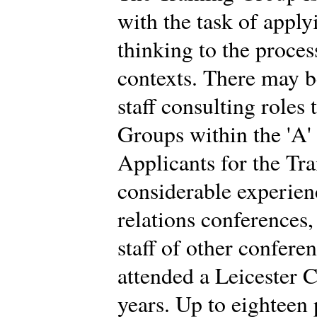
with the task of app
thinking to the proces
contexts. There may b
staff consulting roles
Groups within the 'A'
Applicants for the Tr
considerable experien
relations conferences
staff of other confere
attended a Leicester C
years. Up to eighteen 