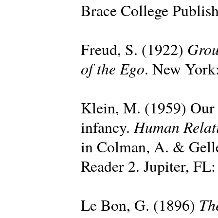
Brace College Publish
Grou
Freud, S. (1922)
of the Ego
. New York:
Klein, M. (1959) Our a
Human Relat
infancy.
in Colman, A. & Gell
Reader 2. Jupiter, FL:
Th
Le Bon, G. (1896)