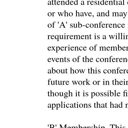
attended a residential
or who have, and may 
of 'A' sub-conferenc
requirement is a willi
experience of members
events of the conferen
about how this confer
future work or in thei
though it is possible f
applications that had 
'B' Membership. This 