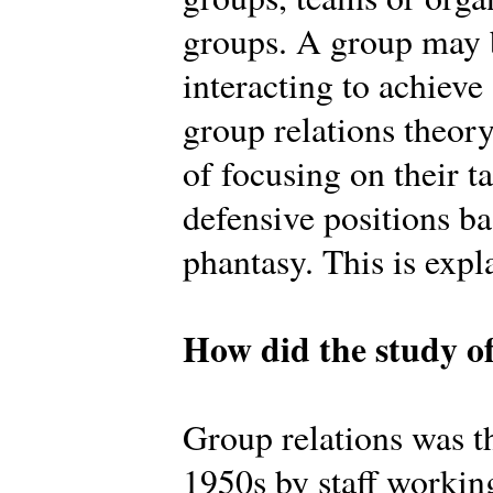
groups. A group may b
interacting to achiev
group relations theory
of focusing on their t
defensive positions b
phantasy. This is expl
How did the study of
Group relations was th
1950s by staff workin