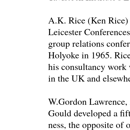
A.K. Rice (Ken Rice) d
Leicester Conferences 
group relations confer
Holyoke in 1965. Rice
his consultancy work 
in the UK and elsewhe
W.Gordon Lawrence, A
Gould developed a fif
ness, the opposite of