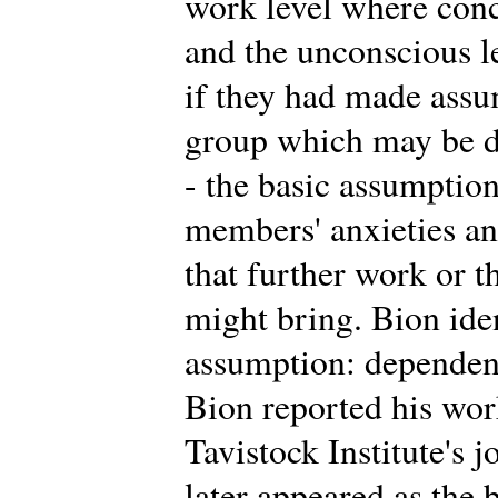
work level where conc
and the unconscious 
if they had made assu
group which may be di
- the basic assumption
members' anxieties an
that further work or t
might bring. Bion iden
assumption: dependency
Bion reported his work 
Tavistock Institute's 
later appeared as the