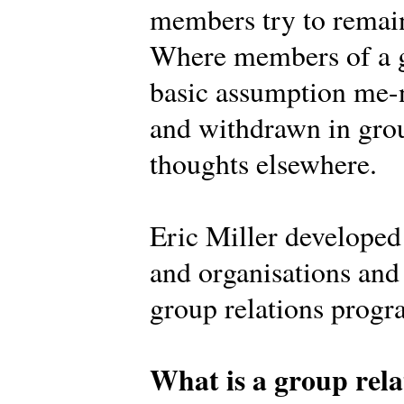
members try to remain
Where members of a g
basic assumption me-n
and withdrawn in grou
thoughts elsewhere.
Eric Miller develope
and organisations and 
group relations prog
What is a group rela