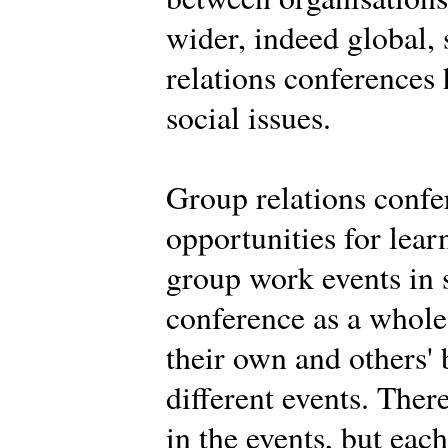
wider, indeed global,
relations conferences
social issues.
Group relations confe
opportunities for learn
group work events in 
conference as a whole.
their own and others' 
different events. Ther
in the events, but eac