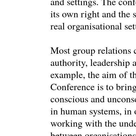
and settings. The conf
its own right and the 
real organisational set
Most group relations 
authority, leadership 
example, the aim of th
Conference is to brin
conscious and uncons
in human systems, in o
working with the und
between organisations