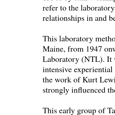
refer to the laborator
relationships in and 
This laboratory metho
Maine, from 1947 onw
Laboratory (NTL). It 
intensive experiential
the work of Kurt Lew
strongly influenced the
This early group of Ta