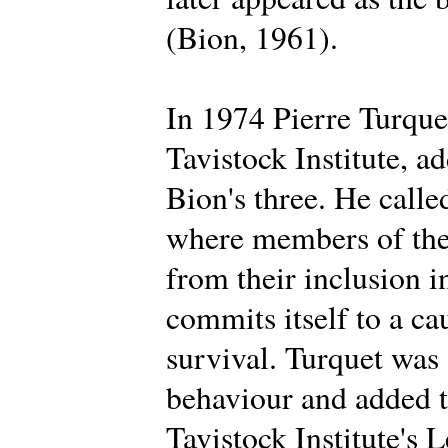
(Bion, 1961).
In 1974 Pierre Turque
Tavistock Institute, a
Bion's three. He calle
where members of the 
from their inclusion i
commits itself to a ca
survival. Turquet was
behaviour and added t
Tavistock Institute's 