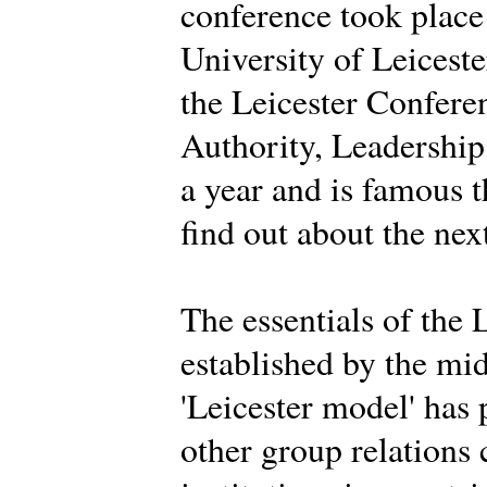
conference took place
University of Leiceste
the Leicester Conferen
Authority, Leadership 
a year and is famous 
find out about the nex
The essentials of the 
established by the mi
'Leicester model' has
other group relations