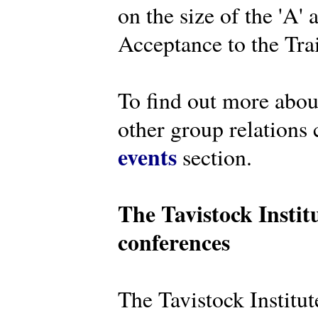
on the size of the 'A'
Acceptance to the Tra
To find out more abou
other group relations 
events
section.
The Tavistock Instit
conferences
The Tavistock Institute