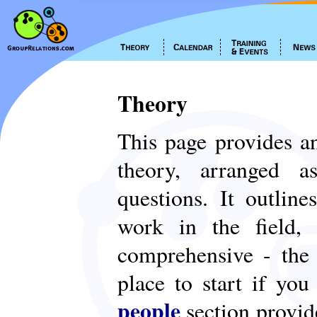
Theory
This page provides an
theory, arranged
questions. It outlin
work in the field,
comprehensive - th
place to start if yo
people
section provid