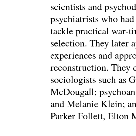
scientists and psycho
psychiatrists who had
tackle practical war-t
selection. They later 
experiences and appro
reconstruction. They
sociologists such as 
McDougall; psychoana
and Melanie Klein; an
Parker Follett, Elton