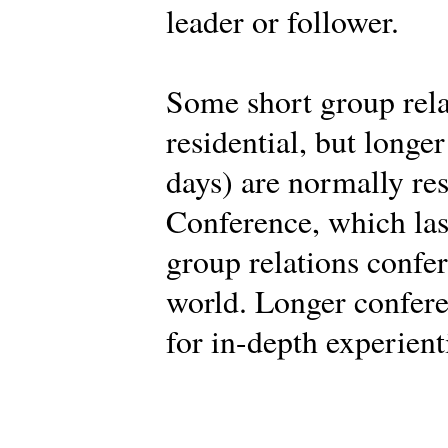
leader or follower.
Some short group rela
residential, but longe
days) are normally res
Conference, which last
group relations confe
world. Longer confere
for in-depth experient