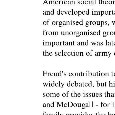
American social theor
and developed importa
of organised groups, 
from unorganised grou
important and was lat
the selection of army 
Freud's contribution t
widely debated, but h
some of the issues th
and McDougall - for i
family provides the ba