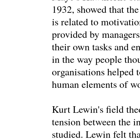
1932, showed that the
is related to motivat
provided by managers,
their own tasks and 
in the way people tho
organisations helped t
human elements of wor
Kurt Lewin's field th
tension between the i
studied. Lewin felt th