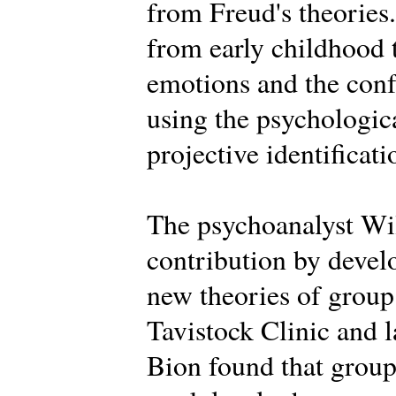
from Freud's theories.
from early childhood 
emotions and the conf
using the psychologica
projective identificati
The psychoanalyst Wi
contribution by deve
new theories of group 
Tavistock Clinic and la
Bion found that groups