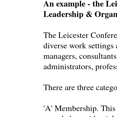
An example - the Lei
Leadership & Organ
The Leicester Confer
diverse work settings 
managers, consultants,
administrators, profes
There are three categ
'A' Membership. This 