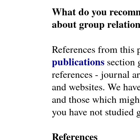
What do you recomm
about group relatio
References from this 
publications
section g
references - journal a
and websites. We have
and those which might 
you have not studied g
References