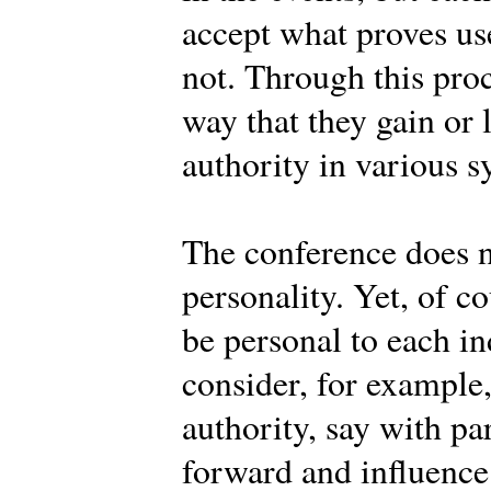
accept what proves use
not. Through this pro
way that they gain or 
authority in various s
The conference does n
personality. Yet, of c
be personal to each 
consider, for example
authority, say with pa
forward and influence