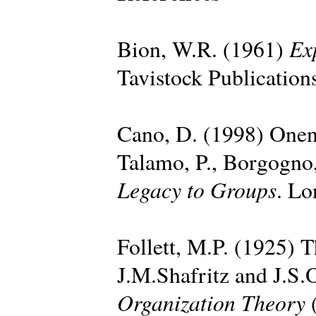
Ex
Bion, W.R. (1961)
Tavistock Publication
Cano, D. (1998) Onen
Talamo, P., Borgogno,
Legacy to Groups
. Lo
Follett, M.P. (1925) T
J.M.Shafritz and J.S.
Organization Theory
(