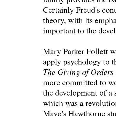
Certainly Freud's con
theory, with its emph
important to the deve
Mary Parker Follett wa
apply psychology to t
The Giving of Orders
more committed to wo
the development of a 
which was a revolution
Mayo's Hawthorne stu