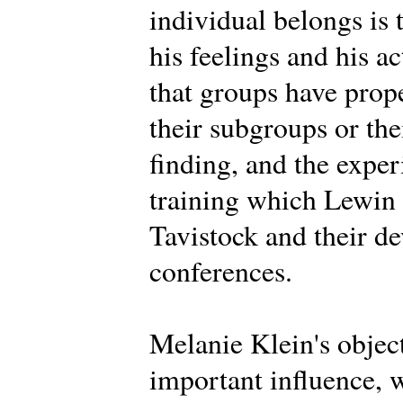
individual belongs is 
his feelings and his a
that groups have prope
their subgroups or th
finding, and the expe
training which Lewin d
Tavistock and their d
conferences.
Melanie Klein's objec
important influence, 