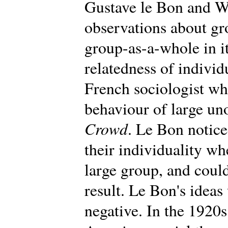
Gustave le Bon and W
observations about gr
group-as-a-whole in i
relatedness of individ
French sociologist wh
behaviour of large un
Crowd
. Le Bon notic
their individuality wh
large group, and could
result. Le Bon's ideas 
negative. In the 1920