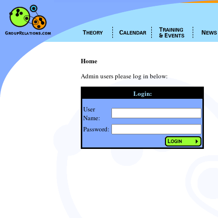
Home
Admin users please log in below:
Login:
User
Name:
Password: