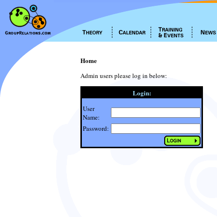
Home
Admin users please log in below:
Login:
User
Name:
Password: