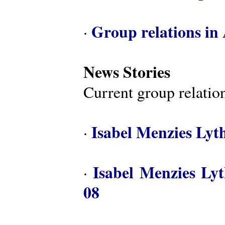
Group relations in 
·
News Stories
Current group relation
Isabel Menzies Lyt
·
Isabel Menzies Ly
·
08