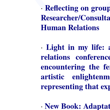
Reflecting on group
·
Researcher/Consulta
Human Relations
Light in my life: 
·
relations conferen
encountering the fem
artistic enlighte
representing that ex
New Book: Adaptat
·