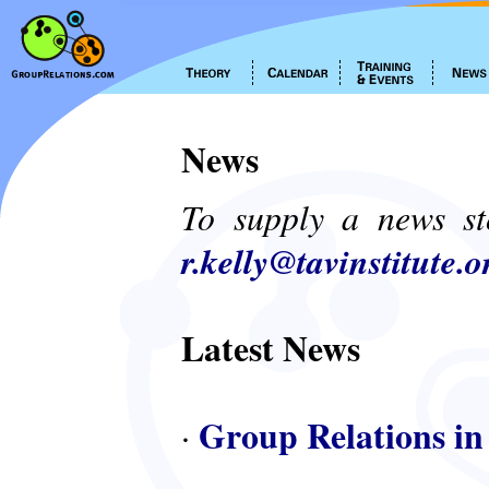
News
To supply a news st
r.kelly@tavinstitute.o
Latest News
Group Relations in
·