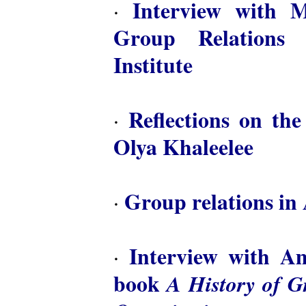
Interview with M
·
Group Relations 
Institute
Reflections on th
·
Olya Khaleelee
Group relations in 
·
Interview with A
·
book
A History of 