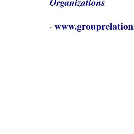
Organizations
www.grouprelation
·