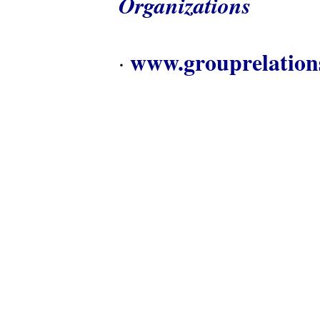
Organizations
www.grouprelation
·