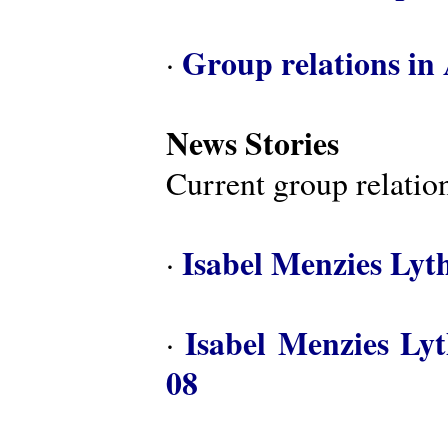
Group relations in 
·
News Stories
Current group relation
Isabel Menzies Lyt
·
Isabel Menzies Ly
·
08