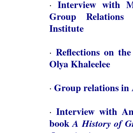
Interview with M
·
Group Relations 
Institute
Reflections on th
·
Olya Khaleelee
Group relations in 
·
Interview with A
·
book
A History of 