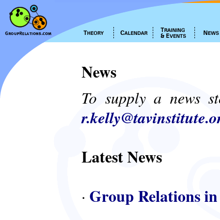
News
To supply a news st
r.kelly@tavinstitute.o
Latest News
Group Relations in
·