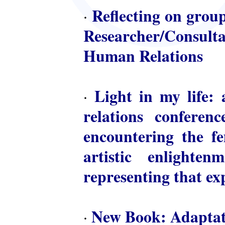
Reflecting on group
·
Researcher/Consulta
Human Relations
Light in my life: 
·
relations conferen
encountering the fem
artistic enlighte
representing that ex
New Book: Adaptat
·