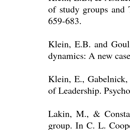
of study groups and 
659-683.
Klein, E.B. and Goul
dynamics: A new case 
Klein, E., Gabelnick,
of Leadership. Psycho
Lakin, M., & Constan
group. In C. L. Coop