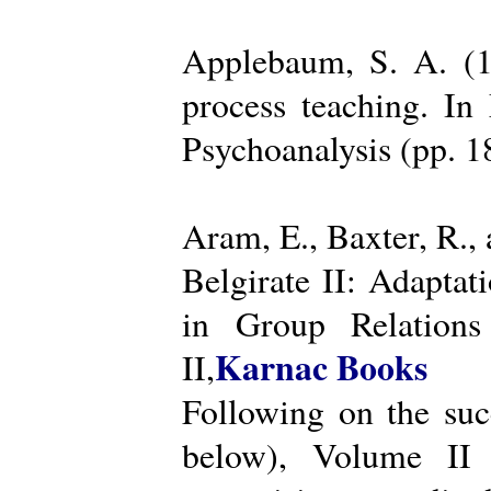
Applebaum, S. A. (19
process teaching. I
Psychoanalysis (pp. 
Aram, E., Baxter, R.,
Belgirate II: Adapta
in Group Relations
Karnac Books
II,
Following on the succ
below), Volume II 