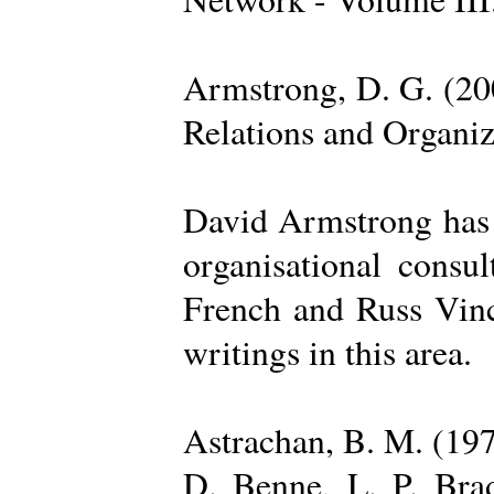
Armstrong, D. G. (20
Relations and Organi
David Armstrong has b
organisational consu
French and Russ Vince
writings in this area.
Astrachan, B. M. (197
D. Benne, L. P. Brad