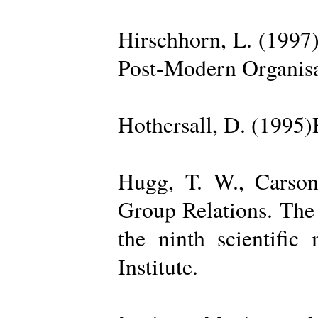
Hirschhorn, L. (1997
Post-Modern Organisa
Hothersall, D. (1995
Hugg, T. W., Carso
Group Relations. The
the ninth scientific
Institute.