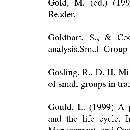
Gold, M. (ed.) (19
Reader.
Goldbart, S., & Coo
analysis.Small Group 
Gosling, R., D. H. Mi
of small groups in tr
Gould, L. (1999) A po
and the life cycle. 
Management, and Orga