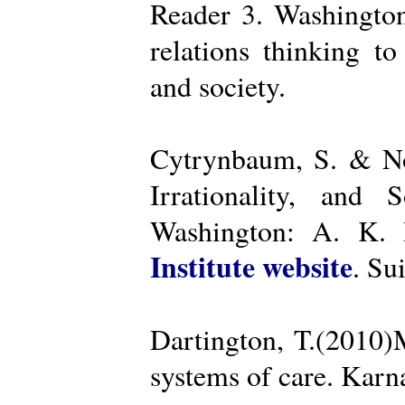
Reader 3. Washington
relations thinking t
and society.
Cytrynbaum, S. & No
Irrationality, and
Washington: A. K. R
Institute website
. Su
Dartington, T.(2010)
systems of care. Kar