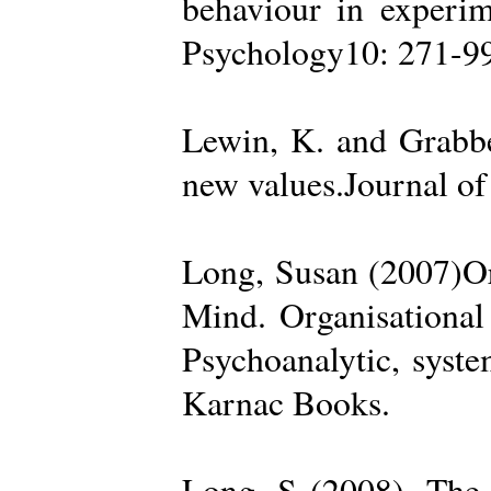
behaviour in experime
Psychology10: 271-99
Lewin, K. and Grabbe
new values.Journal of
Long, Susan (2007)Org
Mind. Organisational
Psychoanalytic, syste
Karnac Books.
Long, S (2008). The 