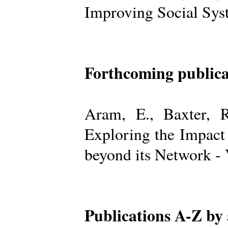
Improving Social Sys
Forthcoming publica
Aram, E., Baxter, R
Exploring the Impact
beyond its Network -
Publications A-Z by