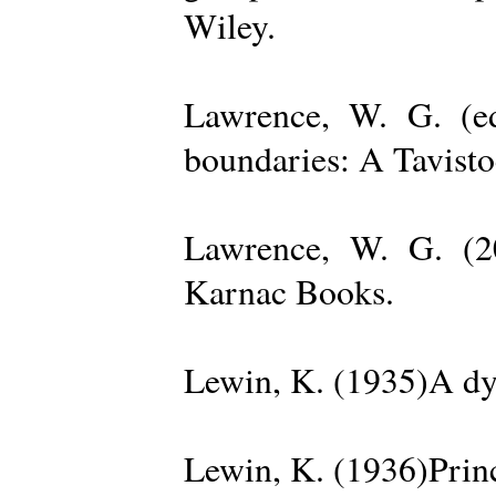
Wiley.
Lawrence, W. G. (ed
boundaries: A Tavisto
Lawrence, W. G. (2
Karnac Books.
Lewin, K. (1935)A dy
Lewin, K. (1936)Princ