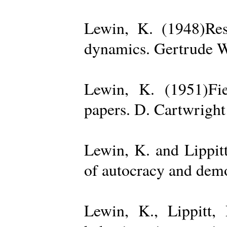
Lewin, K. (1948)Reso
dynamics. Gertrude W
Lewin, K. (1951)Fiel
papers. D. Cartwright
Lewin, K. and Lippit
of autocracy and dem
Lewin, K., Lippitt,