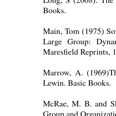
Books.
Main, Tom (1975) Som
Large Group: Dynam
Maresfield Reprints, 
Marrow, A. (1969)Th
Lewin. Basic Books.
McRae, M. B. and Sh
Group and Organizatio