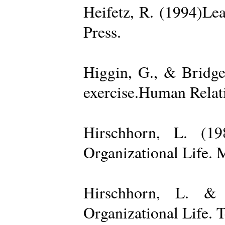
Heifetz, R. (1994)Le
Press.
Higgin, G., & Bridge
exercise.Human Relati
Hirschhorn, L. (1
Organizational Life. 
Hirschhorn, L. & 
Organizational Life. 