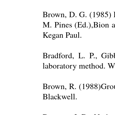
Brown, D. G. (1985) 
M. Pines (Ed.),Bion 
Kegan Paul.
Bradford, L. P., Gi
laboratory method. W
Brown, R. (1988)Grou
Blackwell.