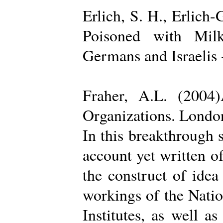
Erlich, S. H., Erlich
Poisoned with Milk
Germans and Israelis 
Fraher, A.L. (2004
Organizations. Londo
In this breakthrough
account yet written of
the construct of ide
workings of the Natio
Institutes, as well a