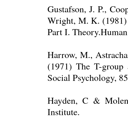
Gustafson, J. P., Coop
Wright, M. K. (1981) 
Part I. Theory.Human 
Harrow, M., Astrachan
(1971) The T-group a
Social Psychology, 85
Hayden, C & Molenk
Institute.