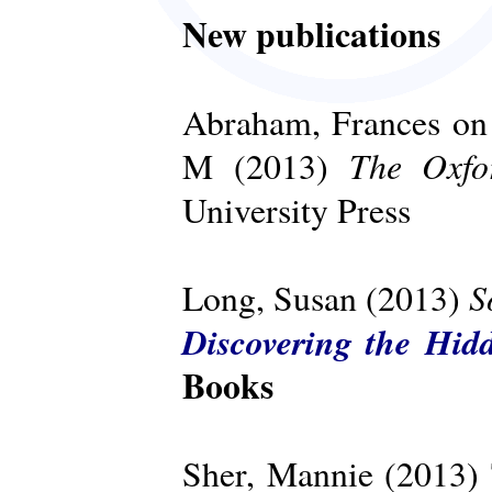
New publications
Abraham, Frances on 
The Oxfo
M (2013)
University Press
S
Long, Susan (2013)
Discovering the Hid
Books
Sher, Mannie (2013)