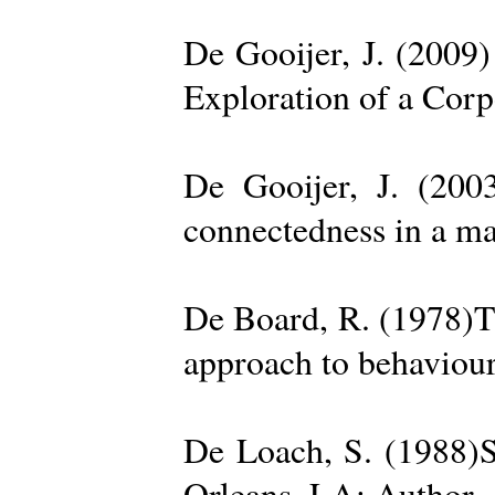
De Gooijer, J. (200
Exploration of a Cor
De Gooijer, J. (200
connectedness in a ma
De Board, R. (1978)Th
approach to behaviour
De Loach, S. (1988)S
Orleans, LA: Author. 