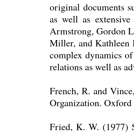
original documents su
as well as extensive
Armstrong, Gordon La
Miller, and Kathleen 
complex dynamics of o
relations as well as a
French, R. and Vince
Organization. Oxford 
Fried, K. W. (1977) S