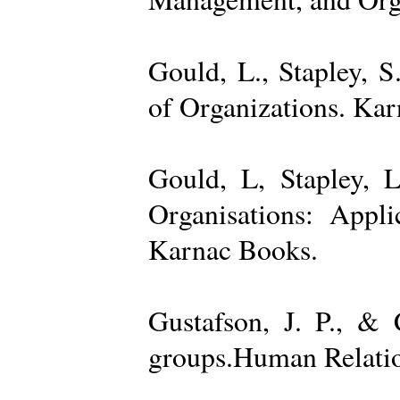
Gould, L., Stapley, 
of Organizations. Ka
Gould, L, Stapley, L
Organisations: Appl
Karnac Books.
Gustafson, J. P., &
groups.Human Relatio