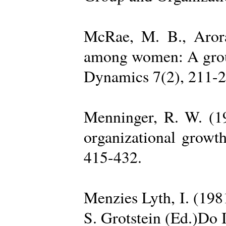
McRae, M. B., Arora
among women: A group 
Dynamics 7(2), 211-2
Menninger, R. W. (19
organizational growth
415-432.
Menzies Lyth, I. (1981
S. Grotstein (Ed.)Do 