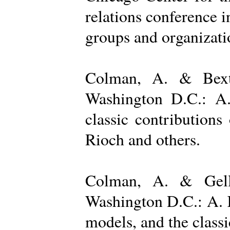
relations conference i
groups and organizatio
Colman, A. & Bexto
Washington D.C.: A.
classic contribution
Rioch and others.
Colman, A. & Gelle
Washington D.C.: A. K
models, and the class