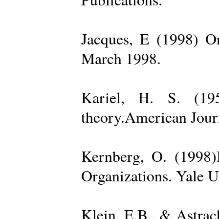
Jacques, E (1998) On
March 1998.
Kariel, H. S. (19
theory.American Jour
Kernberg, O. (1998)
Organizations. Yale U
Klein, E.B., & Astra