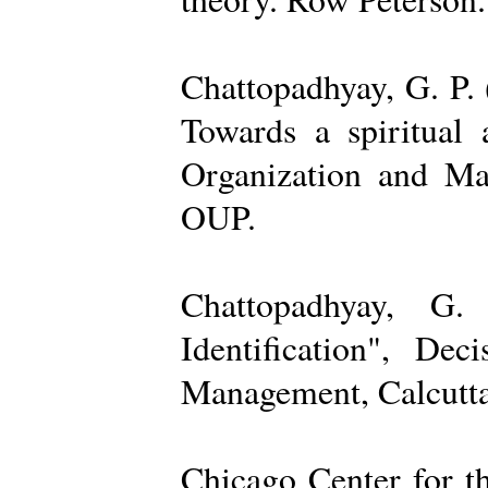
Chattopadhyay, G. P. 
Towards a spiritual 
Organization and Ma
OUP.
Chattopadhyay, G.
Identification", De
Management, Calcutta
Chicago Center for t