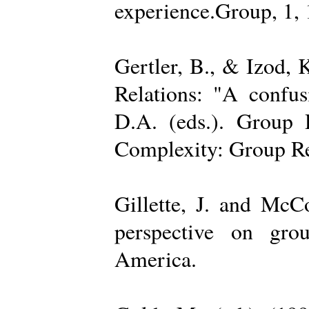
experience.Group, 1,
Gertler, B., & Izod,
Relations: "A confu
D.A. (eds.). Group D
Complexity: Group Rel
Gillette, J. and Mc
perspective on gro
America.