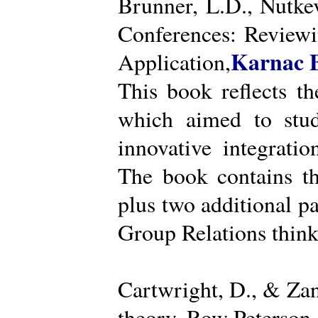
Brunner, L.D., Nutke
Conferences: Reviewi
Karnac 
Application,
This book reflects t
which aimed to stud
innovative integratio
The book contains th
plus two additional pa
Group Relations think
Cartwright, D., & Za
theory. Row Peterson.