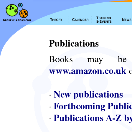
Publications
Books may be
www.amazon.co.uk
o
New publications
·
Forthcoming Public
·
Publications A-Z b
·