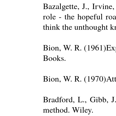
Bazalgette, J., Irvin
role - the hopeful ro
think the unthought 
Bion, W. R. (1961)Exp
Books.
Bion, W. R. (1970)Att
Bradford, L., Gibb, 
method. Wiley.