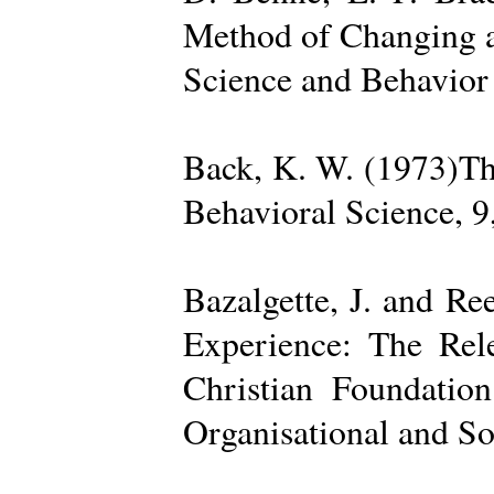
Method of Changing a
Science and Behavior
Back, K. W. (1973)The
Behavioral Science, 9
Bazalgette, J. and Re
Experience: The Rele
Christian Foundatio
Organisational and So