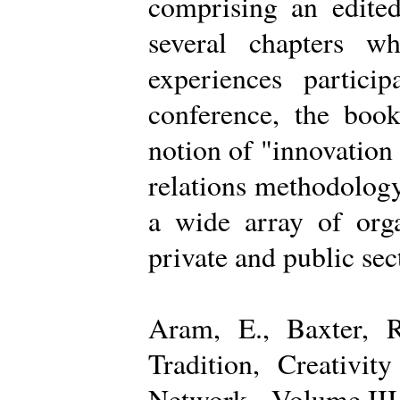
comprising an edited
several chapters wh
experiences partici
conference, the boo
notion of "innovation
relations methodology
a wide array of organ
private and public sec
Aram, E., Baxter, R
Tradition, Creativi
Network - Volume III