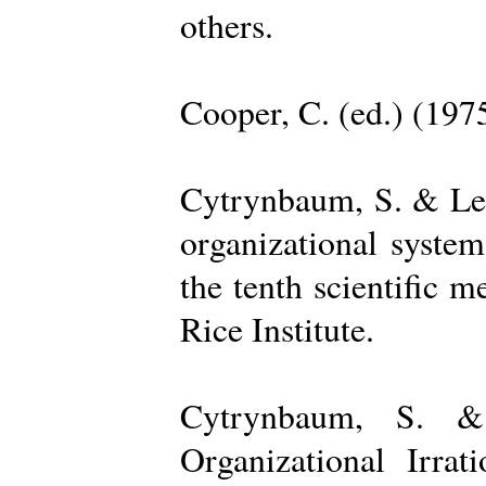
others.
Cooper, C. (ed.) (197
Cytrynbaum, S. & Lee
organizational system
the tenth scientific m
Rice Institute.
Cytrynbaum, S. &
Organizational Irrat