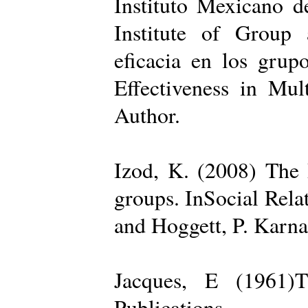
Instituto Mexicano d
Institute of Group 
eficacia en los grup
Effectiveness in Mul
Author.
Izod, K. (2008) The R
groups. InSocial Rela
and Hoggett, P. Karn
Jacques, E (1961)T
Publications.