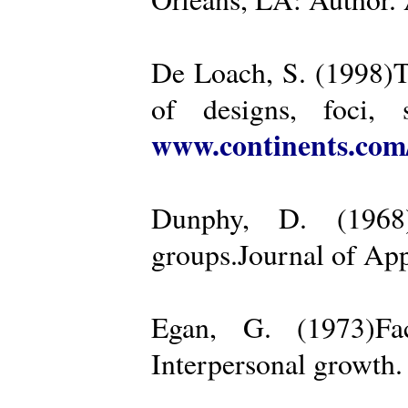
De Loach, S. (1998)Th
of designs, foci, 
www.continents.co
Dunphy, D. (1968)
groups.Journal of App
Egan, G. (1973)Fa
Interpersonal growth.