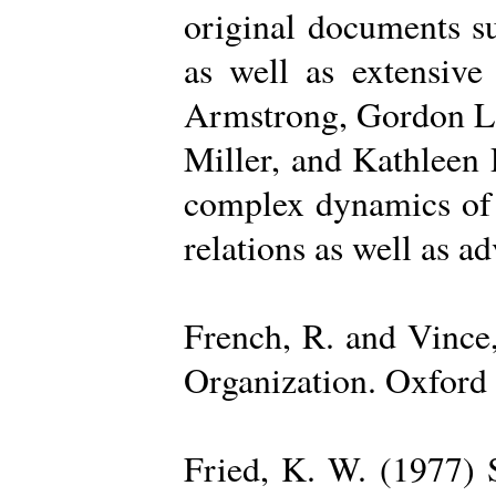
original documents su
as well as extensive
Armstrong, Gordon La
Miller, and Kathleen 
complex dynamics of o
relations as well as a
French, R. and Vince
Organization. Oxford 
Fried, K. W. (1977) S