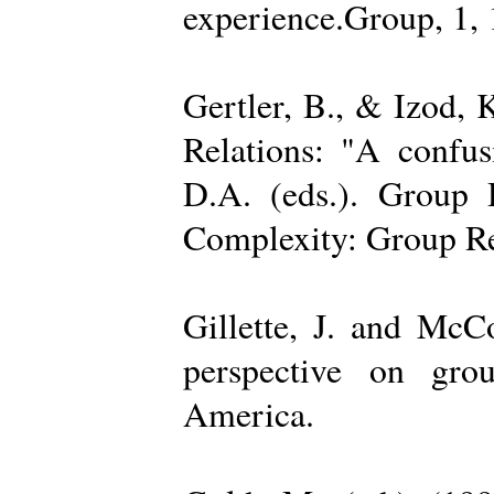
experience.Group, 1,
Gertler, B., & Izod,
Relations: "A confu
D.A. (eds.). Group D
Complexity: Group Rel
Gillette, J. and Mc
perspective on gro
America.