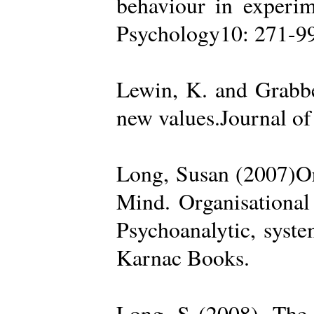
behaviour in experime
Psychology10: 271-99
Lewin, K. and Grabbe
new values.Journal of
Long, Susan (2007)Org
Mind. Organisational
Psychoanalytic, syste
Karnac Books.
Long, S (2008). The 