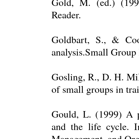
Gold, M. (ed.) (19
Reader.
Goldbart, S., & Coo
analysis.Small Group 
Gosling, R., D. H. Mi
of small groups in tr
Gould, L. (1999) A po
and the life cycle. 
Management, and Orga