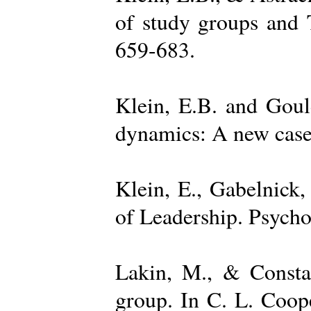
of study groups and 
659-683.
Klein, E.B. and Goul
dynamics: A new case 
Klein, E., Gabelnick,
of Leadership. Psycho
Lakin, M., & Constan
group. In C. L. Coop