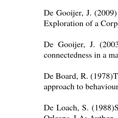
De Gooijer, J. (200
Exploration of a Cor
De Gooijer, J. (200
connectedness in a ma
De Board, R. (1978)Th
approach to behaviour
De Loach, S. (1988)S
Orleans, LA: Author. 