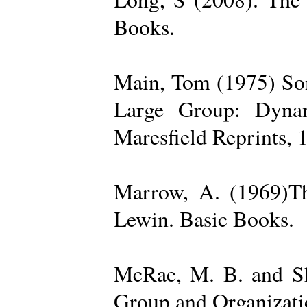
Books.
Main, Tom (1975) Som
Large Group: Dynam
Maresfield Reprints, 
Marrow, A. (1969)Th
Lewin. Basic Books.
McRae, M. B. and Sh
Group and Organizatio