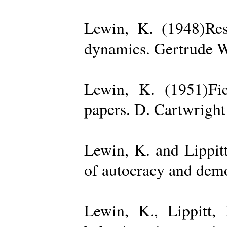
Lewin, K. (1948)Reso
dynamics. Gertrude W
Lewin, K. (1951)Fiel
papers. D. Cartwright
Lewin, K. and Lippit
of autocracy and dem
Lewin, K., Lippitt,