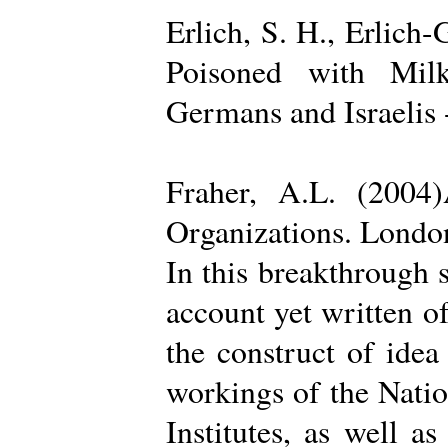
Erlich, S. H., Erlich
Poisoned with Milk
Germans and Israelis 
Fraher, A.L. (2004
Organizations. Londo
In this breakthrough
account yet written of
the construct of ide
workings of the Natio
Institutes, as well a