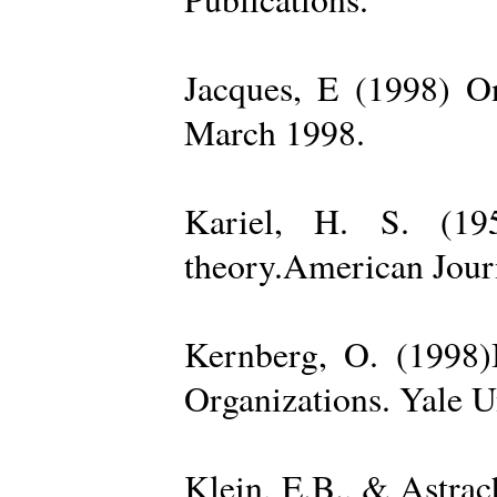
Jacques, E (1998) On
March 1998.
Kariel, H. S. (19
theory.American Jour
Kernberg, O. (1998)
Organizations. Yale U
Klein, E.B., & Astra