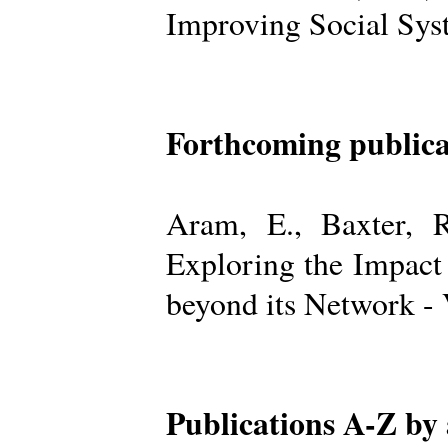
Improving Social Sys
Forthcoming publica
Aram, E., Baxter, R
Exploring the Impact
beyond its Network -
Publications A-Z by