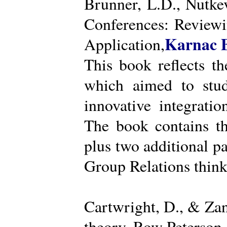
Brunner, L.D., Nutke
Conferences: Reviewi
Karnac 
Application,
This book reflects t
which aimed to stud
innovative integratio
The book contains th
plus two additional pa
Group Relations think
Cartwright, D., & Za
theory. Row Peterson.