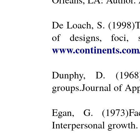
De Loach, S. (1998)Th
of designs, foci, 
www.continents.co
Dunphy, D. (1968)
groups.Journal of App
Egan, G. (1973)Fa
Interpersonal growth.