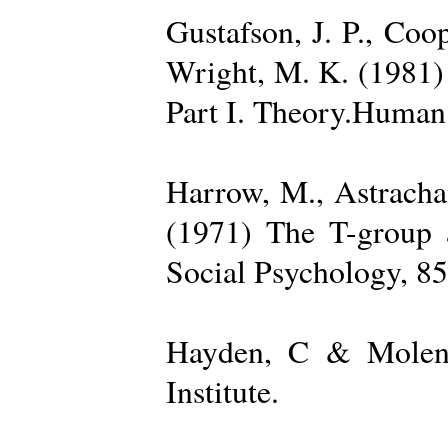
Gustafson, J. P., Coop
Wright, M. K. (1981) 
Part I. Theory.Human 
Harrow, M., Astrachan
(1971) The T-group a
Social Psychology, 85
Hayden, C & Molenk
Institute.