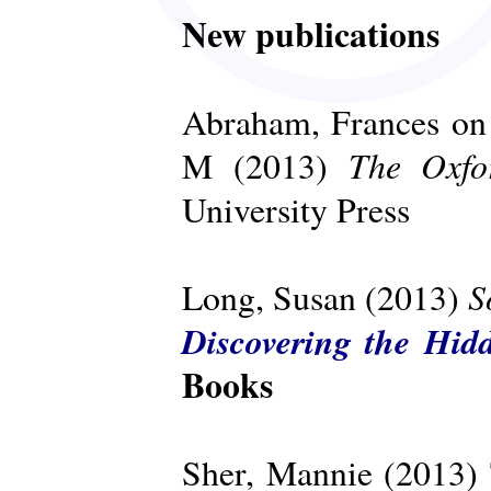
New publications
Abraham, Frances on 
The Oxfo
M (2013)
University Press
S
Long, Susan (2013)
Discovering the Hid
Books
Sher, Mannie (2013)