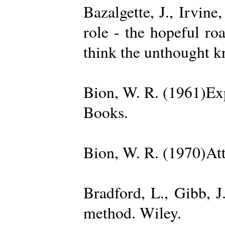
Bazalgette, J., Irvin
role - the hopeful ro
think the unthought 
Bion, W. R. (1961)Exp
Books.
Bion, W. R. (1970)Att
Bradford, L., Gibb, 
method. Wiley.