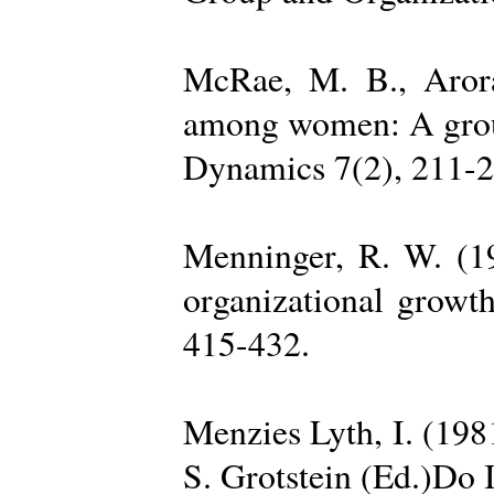
McRae, M. B., Arora
among women: A group 
Dynamics 7(2), 211-2
Menninger, R. W. (19
organizational growth
415-432.
Menzies Lyth, I. (1981
S. Grotstein (Ed.)Do 