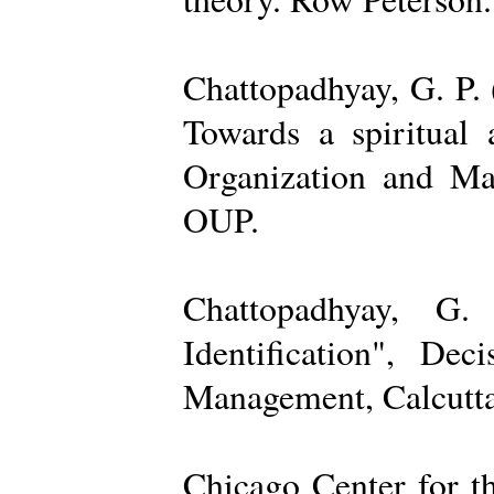
Chattopadhyay, G. P. 
Towards a spiritual 
Organization and Ma
OUP.
Chattopadhyay, G.
Identification", De
Management, Calcutta
Chicago Center for t