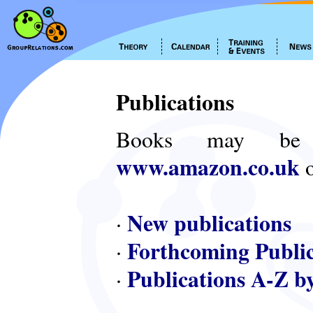
Publications
Books may be
www.amazon.co.uk
o
New publications
·
Forthcoming Public
·
Publications A-Z b
·