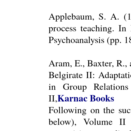
Applebaum, S. A. (19
process teaching. I
Psychoanalysis (pp. 
Aram, E., Baxter, R.,
Belgirate II: Adapta
in Group Relations
Karnac Books
II,
Following on the succ
below), Volume II 