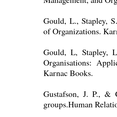
Gould, L., Stapley, 
of Organizations. Ka
Gould, L, Stapley, L
Organisations: Appl
Karnac Books.
Gustafson, J. P., &
groups.Human Relatio