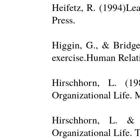
Heifetz, R. (1994)Le
Press.
Higgin, G., & Bridge
exercise.Human Relati
Hirschhorn, L. (1
Organizational Life. 
Hirschhorn, L. & 
Organizational Life. 