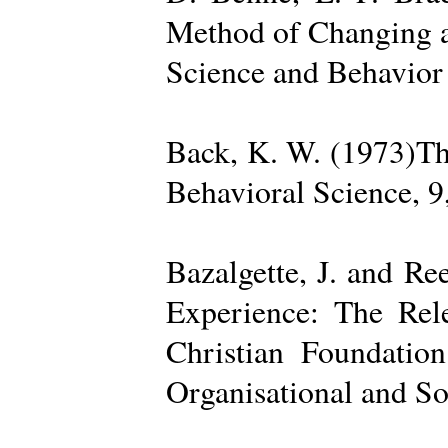
Method of Changing a
Science and Behavior
Back, K. W. (1973)The
Behavioral Science, 9
Bazalgette, J. and Re
Experience: The Rele
Christian Foundatio
Organisational and So