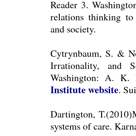
Reader 3. Washington
relations thinking t
and society.
Cytrynbaum, S. & No
Irrationality, and
Washington: A. K. R
Institute website
. Su
Dartington, T.(2010)
systems of care. Kar