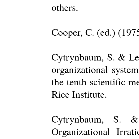
others.
Cooper, C. (ed.) (197
Cytrynbaum, S. & Lee
organizational system
the tenth scientific m
Rice Institute.
Cytrynbaum, S. &
Organizational Irrat