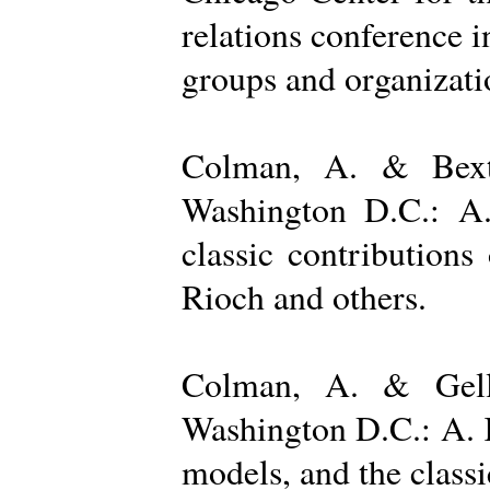
relations conference i
groups and organizatio
Colman, A. & Bexto
Washington D.C.: A.
classic contribution
Rioch and others.
Colman, A. & Gelle
Washington D.C.: A. K
models, and the class