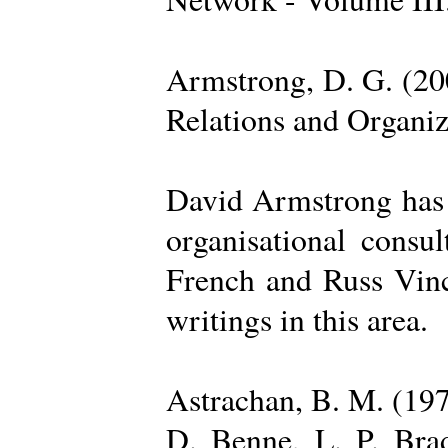
Armstrong, D. G. (20
Relations and Organi
David Armstrong has b
organisational consu
French and Russ Vince
writings in this area.
Astrachan, B. M. (197
D. Benne, L. P. Brad