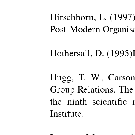
Hirschhorn, L. (1997
Post-Modern Organisa
Hothersall, D. (1995
Hugg, T. W., Carso
Group Relations. The
the ninth scientific
Institute.