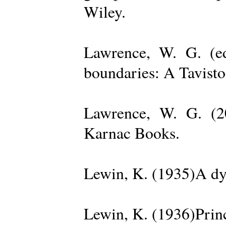
Wiley.
Lawrence, W. G. (ed
boundaries: A Tavisto
Lawrence, W. G. (2
Karnac Books.
Lewin, K. (1935)A dy
Lewin, K. (1936)Princ