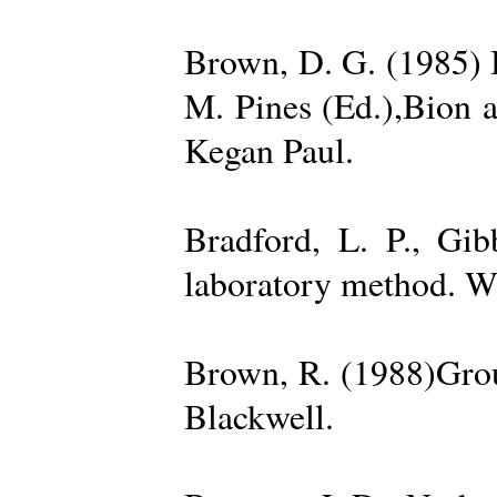
Brown, D. G. (1985) 
M. Pines (Ed.),Bion 
Kegan Paul.
Bradford, L. P., Gi
laboratory method. W
Brown, R. (1988)Grou
Blackwell.