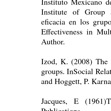
Instituto Mexicano d
Institute of Group 
eficacia en los grup
Effectiveness in Mul
Author.
Izod, K. (2008) The R
groups. InSocial Rela
and Hoggett, P. Karn
Jacques, E (1961)T
Publications.