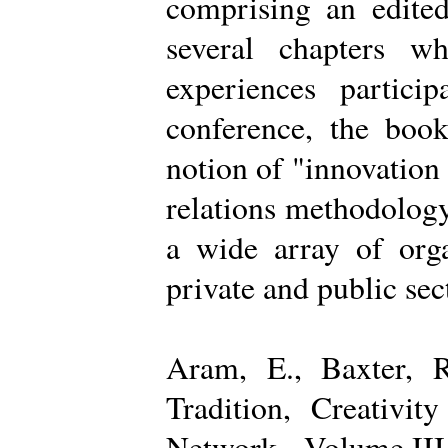
comprising an edited
several chapters wh
experiences partici
conference, the boo
notion of "innovation
relations methodology
a wide array of organ
private and public sec
Aram, E., Baxter, R
Tradition, Creativi
Network - Volume III