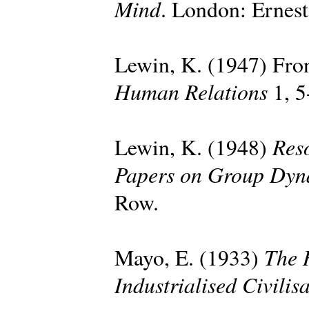
Mind
. London: Ernes
Lewin, K. (1947) Fron
Human Relations
1, 5
Reso
Lewin, K. (1948)
Papers on Group Dyn
Row.
The 
Mayo, E. (1933)
Industrialised Civilis