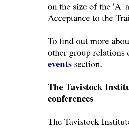
on the size of the 'A'
Acceptance to the Tra
To find out more abou
other group relations 
events
section.
The Tavistock Instit
conferences
The Tavistock Institute