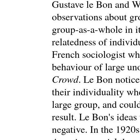
Gustave le Bon and W
observations about gr
group-as-a-whole in i
relatedness of individ
French sociologist wh
behaviour of large un
Crowd
. Le Bon notic
their individuality wh
large group, and could
result. Le Bon's ideas 
negative. In the 1920