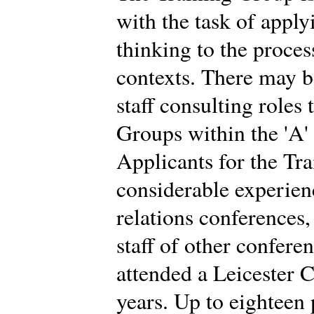
with the task of app
thinking to the proces
contexts. There may b
staff consulting roles
Groups within the 'A'
Applicants for the Tr
considerable experien
relations conferences
staff of other confere
attended a Leicester C
years. Up to eighteen 