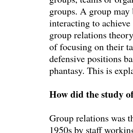
groups. A group may b
interacting to achiev
group relations theory
of focusing on their t
defensive positions b
phantasy. This is expl
How did the study of
Group relations was th
1950s by staff workin