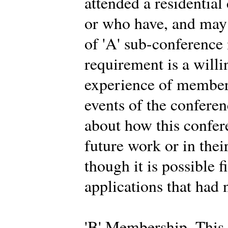
attended a residential
or who have, and may 
of 'A' sub-conferenc
requirement is a willi
experience of members
events of the conferen
about how this confer
future work or in thei
though it is possible f
applications that had 
'B' Membership. This 