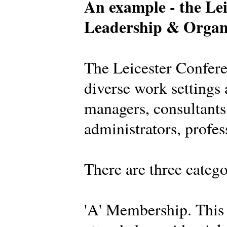
An example - the Lei
Leadership & Organ
The Leicester Confer
diverse work settings 
managers, consultants,
administrators, profes
There are three categ
'A' Membership. This 