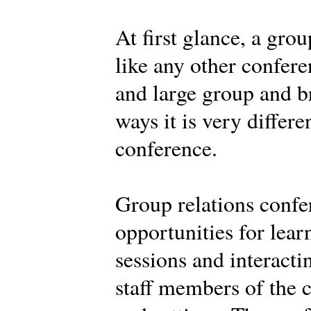
At first glance, a gro
like any other confere
and large group and br
ways it is very differe
conference.
Group relations confe
opportunities for learn
sessions and interacti
staff members of the c