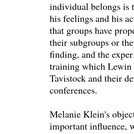
individual belongs is 
his feelings and his a
that groups have prope
their subgroups or th
finding, and the expe
training which Lewin d
Tavistock and their d
conferences.
Melanie Klein's objec
important influence, 