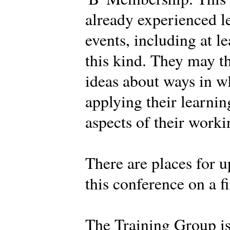
already experienced l
events, including at l
this kind. They may t
ideas about ways in w
applying their learnin
aspects of their work
There are places for u
this conference on a fi
The Training Group i