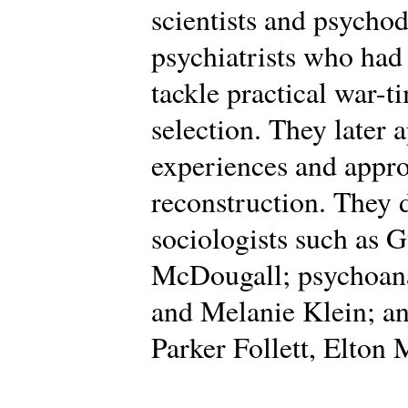
scientists and psycho
psychiatrists who had
tackle practical war-t
selection. They later 
experiences and appro
reconstruction. They
sociologists such as 
McDougall; psychoana
and Melanie Klein; an
Parker Follett, Elton