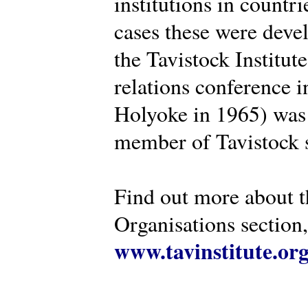
institutions in countr
cases these were deve
the Tavistock Institut
relations conference i
Holyoke in 1965) was 
member of Tavistock s
Find out more about th
Organisations section, 
www.tavinstitute.or