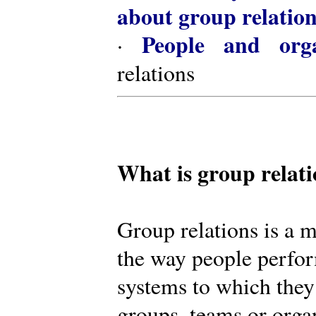
about group relatio
People and orga
·
relations
What is group relat
Group relations is a m
the way people perfor
systems to which they
groups, teams or organ