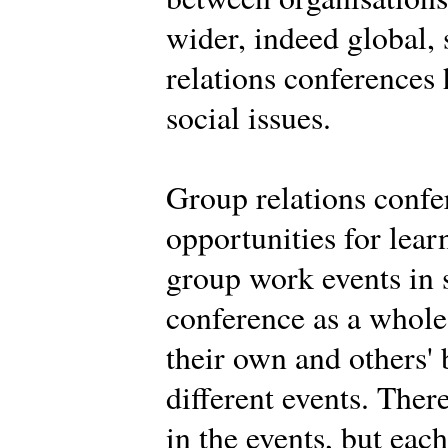
wider, indeed global,
relations conferences
social issues.
Group relations confe
opportunities for learn
group work events in 
conference as a whole.
their own and others' 
different events. Ther
in the events, but eac