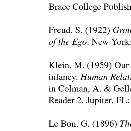
Brace College Publish
Grou
Freud, S. (1922)
of the Ego
. New York:
Klein, M. (1959) Our a
Human Relat
infancy.
in Colman, A. & Gell
Reader 2. Jupiter, FL:
Th
Le Bon, G. (1896)