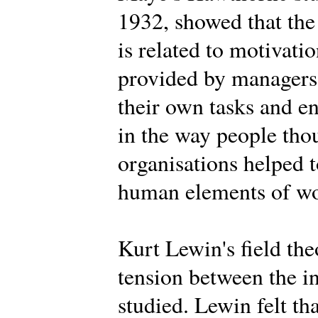
1932, showed that the
is related to motivat
provided by managers,
their own tasks and 
in the way people tho
organisations helped t
human elements of wor
Kurt Lewin's field th
tension between the i
studied. Lewin felt th