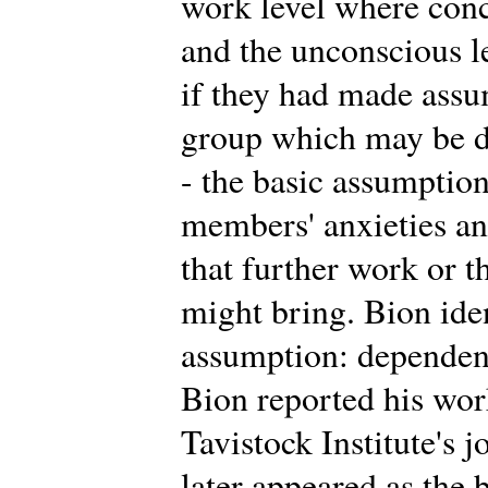
work level where conc
and the unconscious 
if they had made assu
group which may be di
- the basic assumption
members' anxieties an
that further work or t
might bring. Bion iden
assumption: dependency
Bion reported his work 
Tavistock Institute's 
later appeared as the