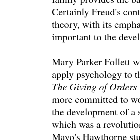
Certainly Freud's con
theory, with its emph
important to the deve
Mary Parker Follett wa
apply psychology to t
The Giving of Orders
more committed to wo
the development of a 
which was a revolution
Mayo's Hawthorne stu