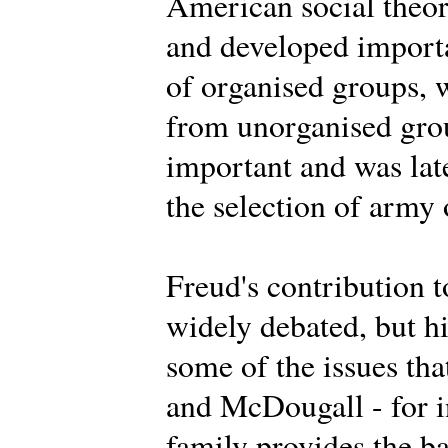
American social theor
and developed importa
of organised groups, 
from unorganised grou
important and was lat
the selection of army 
Freud's contribution t
widely debated, but h
some of the issues th
and McDougall - for i
family provides the ba