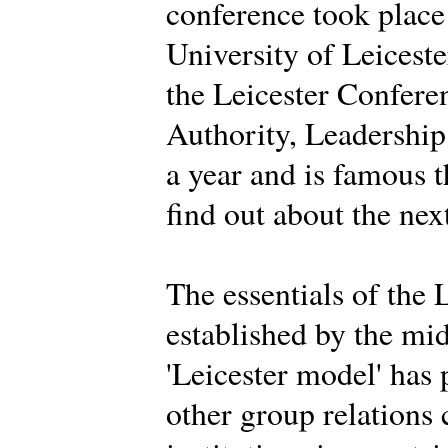
conference took place
University of Leiceste
the Leicester Conferen
Authority, Leadership 
a year and is famous 
find out about the nex
The essentials of the 
established by the mi
'Leicester model' has
other group relations