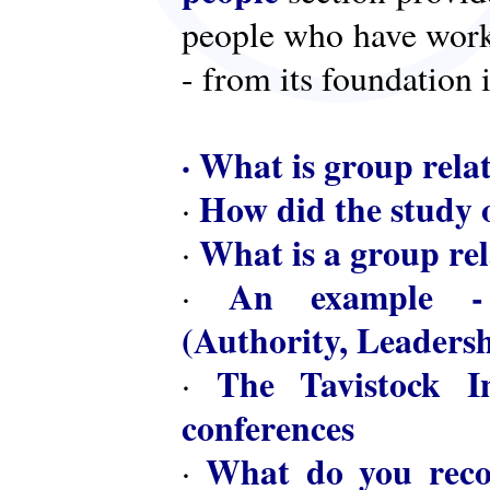
people who have worke
- from its foundation 
·
What is group rela
How did the study o
·
What is a group rel
·
An example - 
·
(Authority, Leaders
The Tavistock In
·
conferences
What do you reco
·