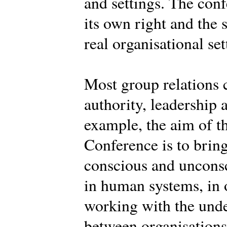
and settings. The conf
its own right and the 
real organisational set
Most group relations 
authority, leadership 
example, the aim of th
Conference is to brin
conscious and uncons
in human systems, in o
working with the und
between organisations