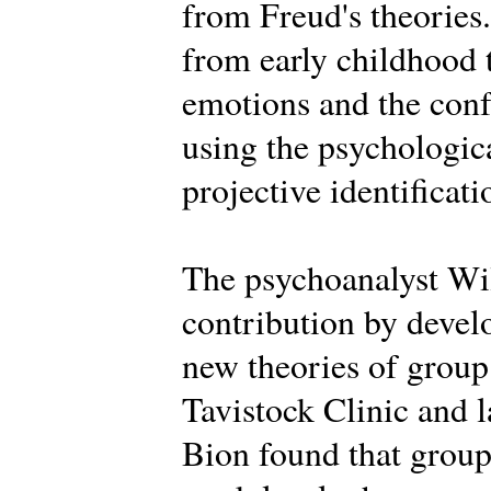
from Freud's theories.
from early childhood 
emotions and the conf
using the psychologica
projective identificati
The psychoanalyst Wi
contribution by deve
new theories of group 
Tavistock Clinic and la
Bion found that groups