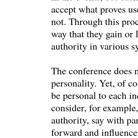
accept what proves use
not. Through this pro
way that they gain or 
authority in various s
The conference does n
personality. Yet, of c
be personal to each 
consider, for example
authority, say with pa
forward and influence