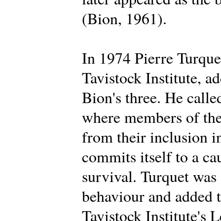
(Bion, 1961).
In 1974 Pierre Turque
Tavistock Institute, a
Bion's three. He calle
where members of the 
from their inclusion i
commits itself to a ca
survival. Turquet was
behaviour and added t
Tavistock Institute's 