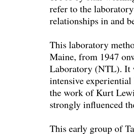
refer to the laborator
relationships in and 
This laboratory metho
Maine, from 1947 onw
Laboratory (NTL). It 
intensive experiential
the work of Kurt Lew
strongly influenced the
This early group of Ta