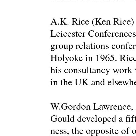
A.K. Rice (Ken Rice) d
Leicester Conferences 
group relations confer
Holyoke in 1965. Rice
his consultancy work 
in the UK and elsewhe
W.Gordon Lawrence, A
Gould developed a fif
ness, the opposite of