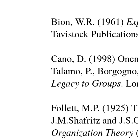
Ex
Bion, W.R. (1961)
Tavistock Publication
Cano, D. (1998) Onen
Talamo, P., Borgogno,
Legacy to Groups
. Lo
Follett, M.P. (1925) T
J.M.Shafritz and J.S.
Organization Theory
(