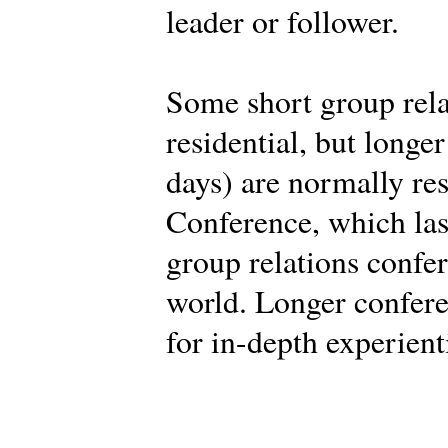
leader or follower.
Some short group rela
residential, but longe
days) are normally res
Conference, which last
group relations confe
world. Longer confere
for in-depth experient