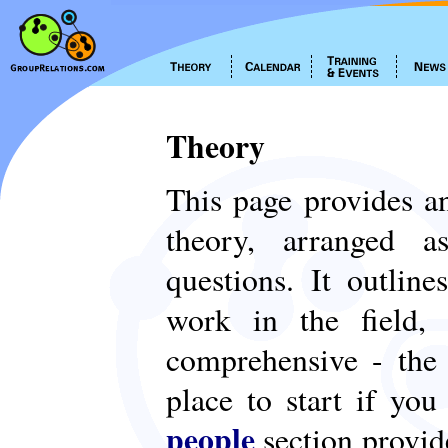
Theory
This page provides an
theory, arranged
questions. It outlin
work in the field,
comprehensive - th
place to start if yo
people
section provid