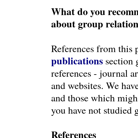
What do you recomm
about group relatio
References from this 
publications
section g
references - journal a
and websites. We have
and those which might 
you have not studied g
References