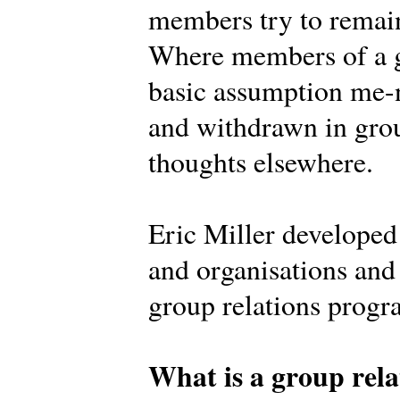
members try to remain
Where members of a g
basic assumption me-n
and withdrawn in grou
thoughts elsewhere.
Eric Miller develope
and organisations and 
group relations prog
What is a group rela