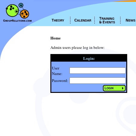
Home
Admin users please log in below:
Login:
User
Name:
Password: