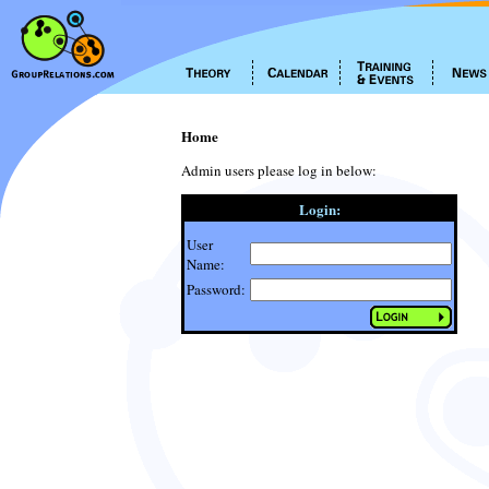
Home
Admin users please log in below:
Login:
User
Name:
Password: