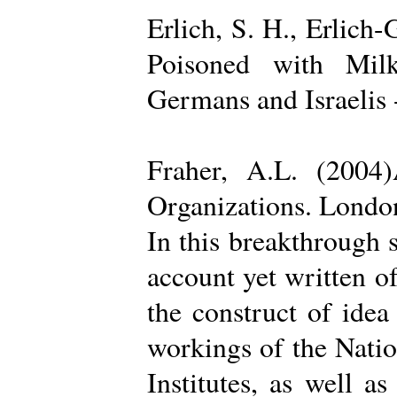
Erlich, S. H., Erlich
Poisoned with Milk
Germans and Israelis 
Fraher, A.L. (2004
Organizations. Londo
In this breakthrough
account yet written of
the construct of ide
workings of the Natio
Institutes, as well a