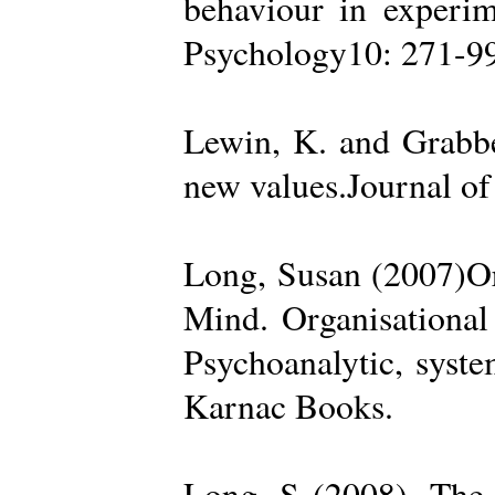
behaviour in experime
Psychology10: 271-99
Lewin, K. and Grabbe
new values.Journal of
Long, Susan (2007)Org
Mind. Organisational
Psychoanalytic, syste
Karnac Books.
Long, S (2008). The 