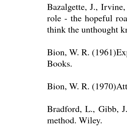
Bazalgette, J., Irvin
role - the hopeful ro
think the unthought 
Bion, W. R. (1961)Exp
Books.
Bion, W. R. (1970)Att
Bradford, L., Gibb, 
method. Wiley.