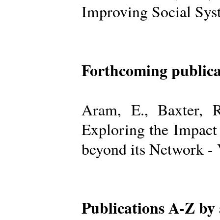
Improving Social Sys
Forthcoming publica
Aram, E., Baxter, R
Exploring the Impact
beyond its Network -
Publications A-Z by