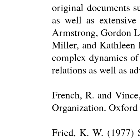
original documents su
as well as extensive
Armstrong, Gordon La
Miller, and Kathleen 
complex dynamics of o
relations as well as a
French, R. and Vince
Organization. Oxford 
Fried, K. W. (1977) S