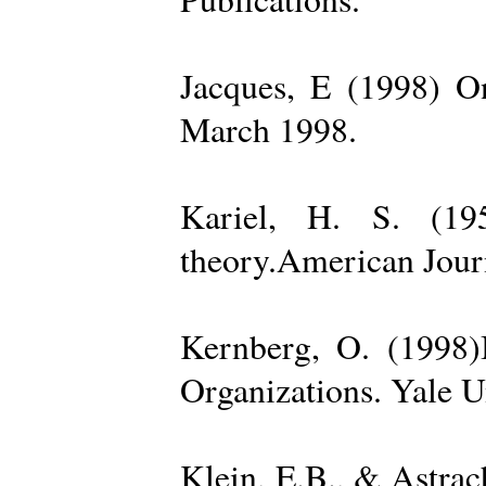
Jacques, E (1998) On
March 1998.
Kariel, H. S. (19
theory.American Jour
Kernberg, O. (1998)
Organizations. Yale U
Klein, E.B., & Astra