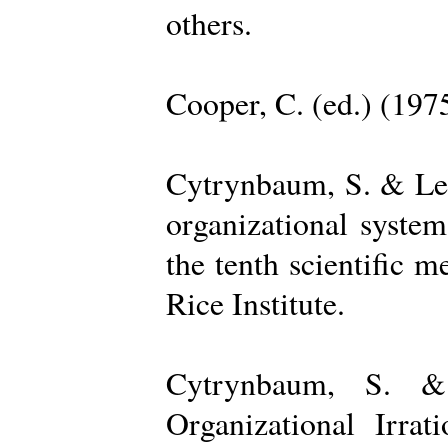
others.
Cooper, C. (ed.) (197
Cytrynbaum, S. & Lee
organizational system
the tenth scientific m
Rice Institute.
Cytrynbaum, S. &
Organizational Irrat