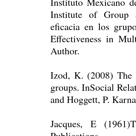
Instituto Mexicano d
Institute of Group 
eficacia en los grup
Effectiveness in Mul
Author.
Izod, K. (2008) The R
groups. InSocial Rela
and Hoggett, P. Karn
Jacques, E (1961)T
Publications.