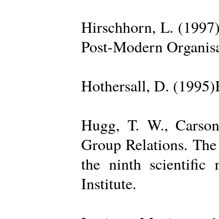
Hirschhorn, L. (1997
Post-Modern Organisa
Hothersall, D. (1995
Hugg, T. W., Carso
Group Relations. The
the ninth scientific
Institute.