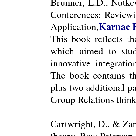
Brunner, L.D., Nutke
Conferences: Reviewi
Karnac 
Application,
This book reflects t
which aimed to stud
innovative integratio
The book contains th
plus two additional pa
Group Relations think
Cartwright, D., & Za
theory. Row Peterson.