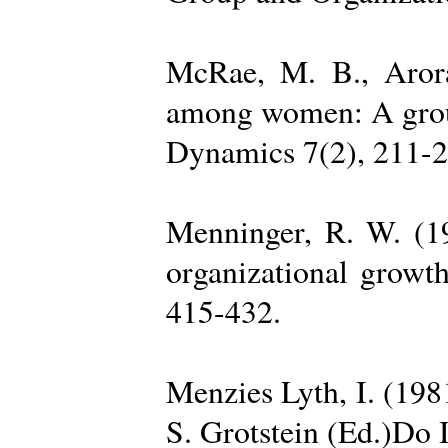
McRae, M. B., Arora
among women: A group 
Dynamics 7(2), 211-2
Menninger, R. W. (19
organizational growth
415-432.
Menzies Lyth, I. (1981
S. Grotstein (Ed.)Do 