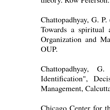
Chattopadhyay, G. P. 
Towards a spiritual 
Organization and Ma
OUP.
Chattopadhyay, G.
Identification", De
Management, Calcutta
Chicago Center for t