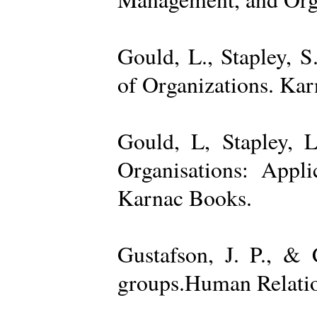
Gould, L., Stapley, 
of Organizations. Ka
Gould, L, Stapley, L
Organisations: Appl
Karnac Books.
Gustafson, J. P., &
groups.Human Relatio