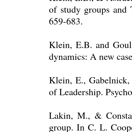
of study groups and 
659-683.
Klein, E.B. and Goul
dynamics: A new case 
Klein, E., Gabelnick,
of Leadership. Psycho
Lakin, M., & Constan
group. In C. L. Coop