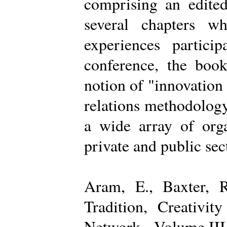
comprising an edited
several chapters wh
experiences partici
conference, the boo
notion of "innovation
relations methodology
a wide array of organ
private and public sec
Aram, E., Baxter, R
Tradition, Creativi
Network - Volume III