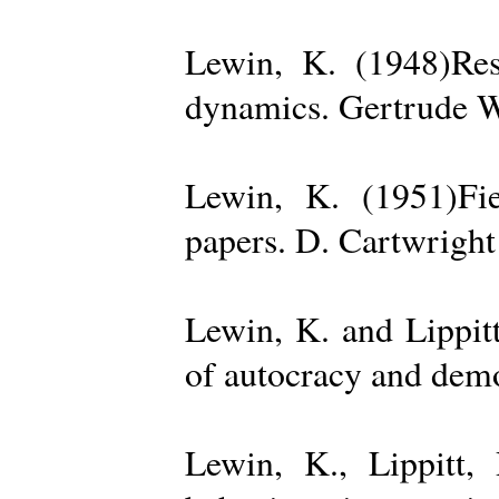
Lewin, K. (1948)Reso
dynamics. Gertrude W
Lewin, K. (1951)Fiel
papers. D. Cartwright
Lewin, K. and Lippit
of autocracy and dem
Lewin, K., Lippitt,