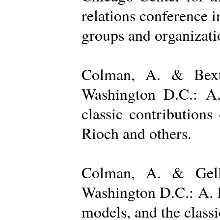
relations conference i
groups and organizatio
Colman, A. & Bexto
Washington D.C.: A.
classic contribution
Rioch and others.
Colman, A. & Gelle
Washington D.C.: A. K
models, and the class