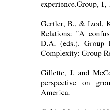
experience.Group, 1,
Gertler, B., & Izod,
Relations: "A confu
D.A. (eds.). Group D
Complexity: Group Rel
Gillette, J. and Mc
perspective on gro
America.