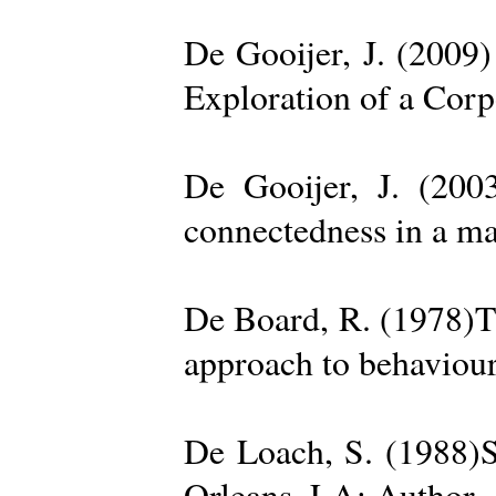
De Gooijer, J. (200
Exploration of a Cor
De Gooijer, J. (200
connectedness in a ma
De Board, R. (1978)Th
approach to behaviour
De Loach, S. (1988)S
Orleans, LA: Author. 