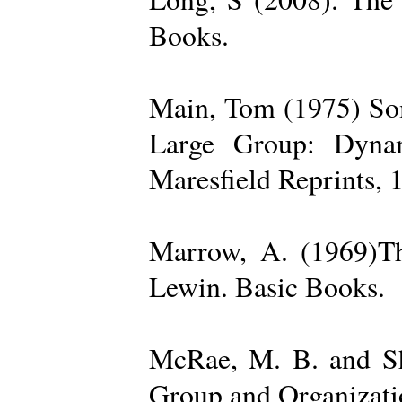
Books.
Main, Tom (1975) Som
Large Group: Dynam
Maresfield Reprints, 
Marrow, A. (1969)Th
Lewin. Basic Books.
McRae, M. B. and Sh
Group and Organizatio