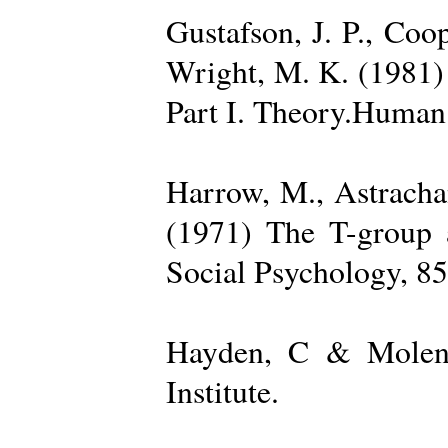
Gustafson, J. P., Coop
Wright, M. K. (1981) 
Part I. Theory.Human 
Harrow, M., Astrachan
(1971) The T-group a
Social Psychology, 85
Hayden, C & Molenk
Institute.