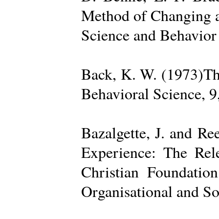
Method of Changing a
Science and Behavior
Back, K. W. (1973)The
Behavioral Science, 9
Bazalgette, J. and Re
Experience: The Rele
Christian Foundatio
Organisational and So