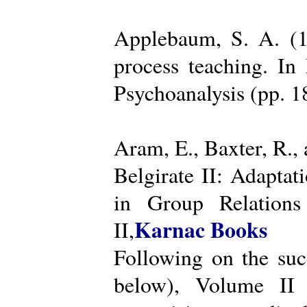
Applebaum, S. A. (19
process teaching. I
Psychoanalysis (pp. 
Aram, E., Baxter, R.,
Belgirate II: Adapta
in Group Relations
Karnac Books
II,
Following on the succ
below), Volume II 