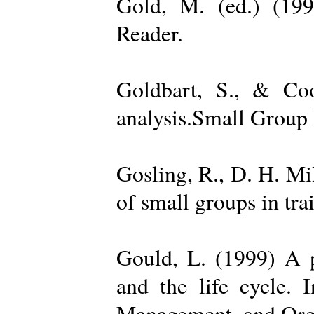
Gold, M. (ed.) (19
Reader.
Goldbart, S., & Coo
analysis.Small Group 
Gosling, R., D. H. Mi
of small groups in tr
Gould, L. (1999) A po
and the life cycle. 
Management, and Orga