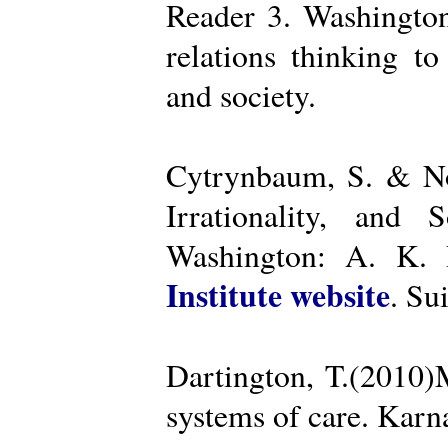
Reader 3. Washington
relations thinking t
and society.
Cytrynbaum, S. & No
Irrationality, and
Washington: A. K. R
Institute website
. Su
Dartington, T.(2010)
systems of care. Kar