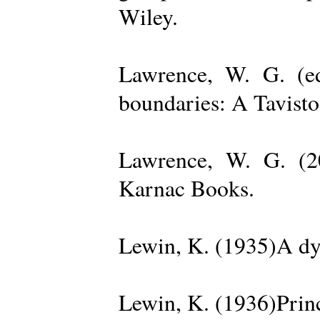
Wiley.
Lawrence, W. G. (ed
boundaries: A Tavisto
Lawrence, W. G. (2
Karnac Books.
Lewin, K. (1935)A dy
Lewin, K. (1936)Princ