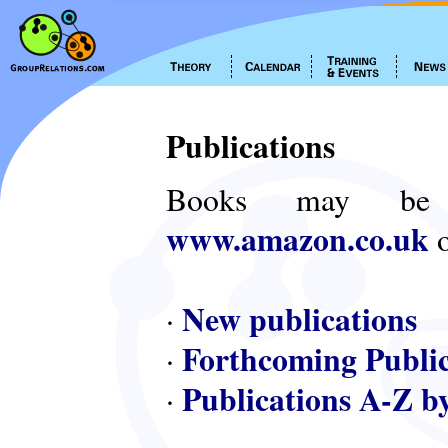
Publications
Books may be
www.amazon.co.uk
o
New publications
·
Forthcoming Public
·
Publications A-Z b
·