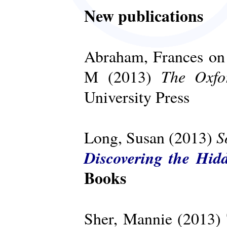
New publications
Abraham, Frances on 
The Oxfo
M (2013)
University Press
S
Long, Susan (2013)
Discovering the Hid
Books
Sher, Mannie (2013)