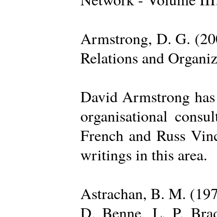
Armstrong, D. G. (20
Relations and Organi
David Armstrong has b
organisational consu
French and Russ Vince
writings in this area.
Astrachan, B. M. (197
D. Benne, L. P. Brad