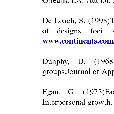
De Loach, S. (1998)Th
of designs, foci, 
www.continents.co
Dunphy, D. (1968)
groups.Journal of App
Egan, G. (1973)Fa
Interpersonal growth.