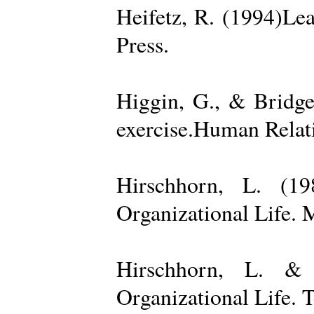
Heifetz, R. (1994)Le
Press.
Higgin, G., & Bridge
exercise.Human Relati
Hirschhorn, L. (1
Organizational Life. 
Hirschhorn, L. & 
Organizational Life. 