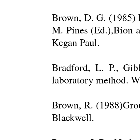
Brown, D. G. (1985) 
M. Pines (Ed.),Bion 
Kegan Paul.
Bradford, L. P., Gi
laboratory method. W
Brown, R. (1988)Grou
Blackwell.