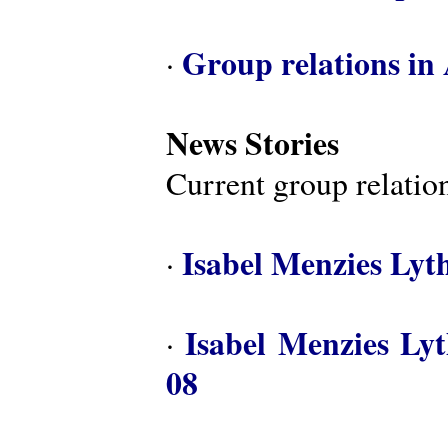
Group relations in 
·
News Stories
Current group relation
Isabel Menzies Lyt
·
Isabel Menzies Ly
·
08