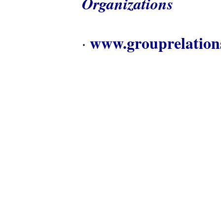
Organizations
www.grouprelation
·