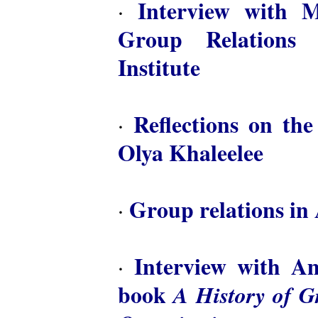
Interview with M
·
Group Relations 
Institute
Reflections on th
·
Olya Khaleelee
Group relations in 
·
Interview with A
·
book
A History of 