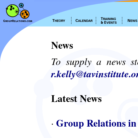
News
To supply a news st
r.kelly@tavinstitute.o
Latest News
Group Relations in
·