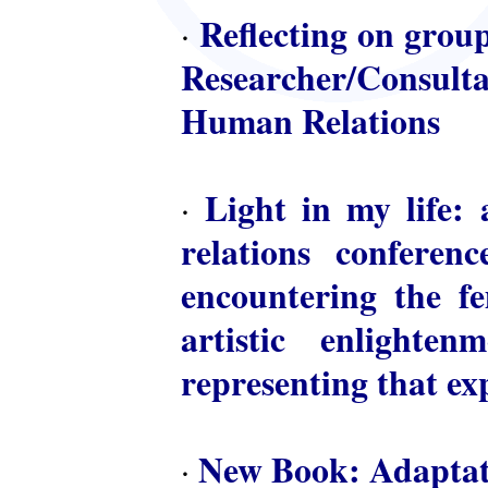
Reflecting on group
·
Researcher/Consulta
Human Relations
Light in my life: 
·
relations conferen
encountering the fem
artistic enlighte
representing that ex
New Book: Adaptat
·