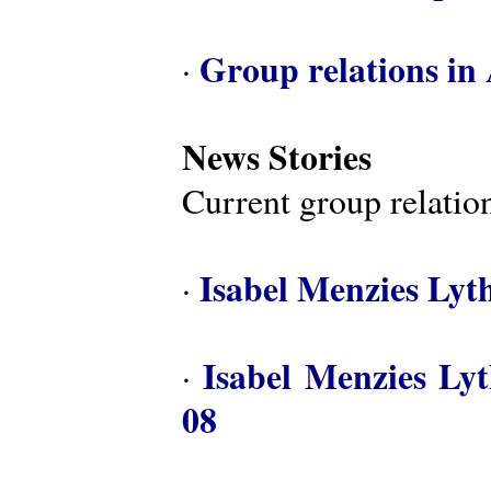
Group relations in 
·
News Stories
Current group relation
Isabel Menzies Lyt
·
Isabel Menzies Ly
·
08