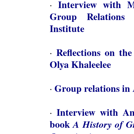
Interview with M
·
Group Relations 
Institute
Reflections on th
·
Olya Khaleelee
Group relations in 
·
Interview with A
·
book
A History of 