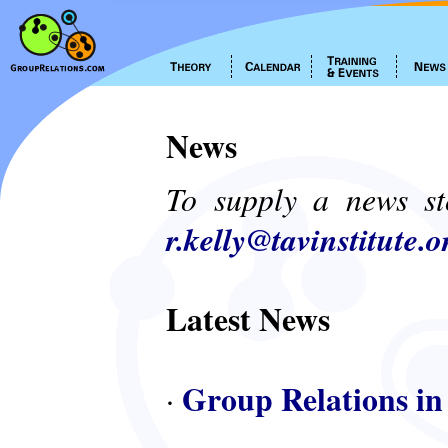
News
To supply a news st
r.kelly@tavinstitute.o
Latest News
Group Relations in
·