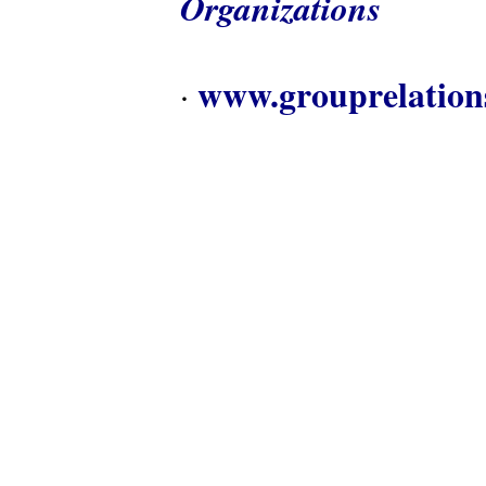
Organizations
www.grouprelation
·