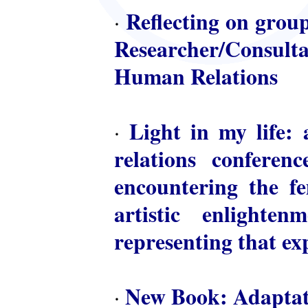
Reflecting on group
·
Researcher/Consulta
Human Relations
Light in my life: 
·
relations conferen
encountering the fem
artistic enlighte
representing that ex
New Book: Adaptat
·