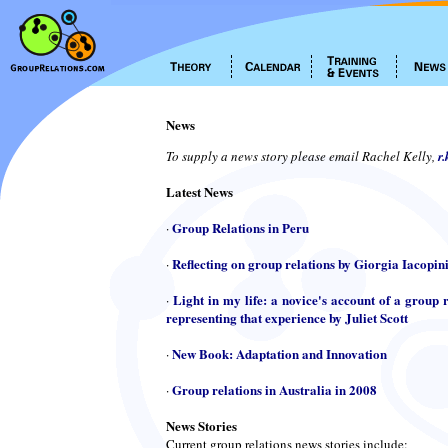
News
To supply a news story please email Rachel Kelly,
r
Latest News
Group Relations in Peru
·
Reflecting on group relations by Giorgia Iacopin
·
Light in my life: a novice's account of a group r
·
representing that experience by Juliet Scott
New Book: Adaptation and Innovation
·
Group relations in Australia in 2008
·
News Stories
Current group relations news stories include: