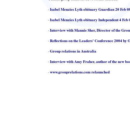
Isabel Menzies Lyth obituary Guardian 20 Feb 0
·
Isabel Menzies Lyth obituary Independent 4 Feb 
·
Interview with Mannie Sher, Director of the Gro
·
Reflections on the Leaders' Conference 2004 by 
·
Group relations in Australia
·
Interview with Amy Fraher, author of the new b
·
www.grouprelations.com relaunched
·