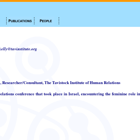
.kelly@tavinstitute.org
i, Researcher/Consultant, The Tavistock Institute of Human Relations
elations conference that took place in Israel, encountering the feminine role in