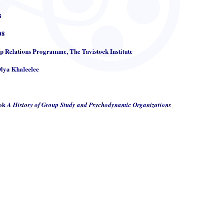
8
08
up Relations Programme, The Tavistock Institute
Olya Khaleelee
ook
A History of Group Study and Psychodynamic Organizations