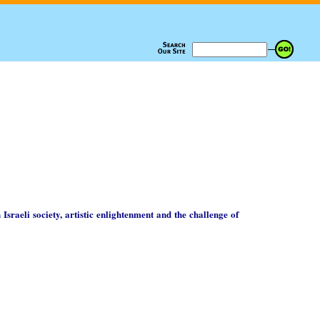
 Israeli society, artistic enlightenment and the challenge of