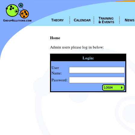
Home
Admin users please log in below:
Login:
User
Name:
Password: