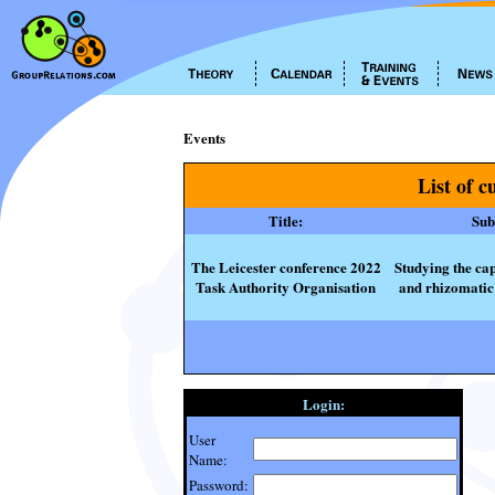
Events
List of c
Title:
Subt
The Leicester conference 2022
Studying the cap
Task Authority Organisation
and rhizomatic 
Login:
User
Name:
Password: