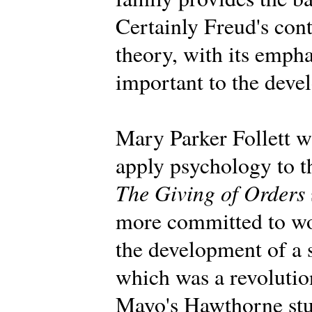
Certainly Freud's con
theory, with its emph
important to the deve
Mary Parker Follett wa
apply psychology to t
The Giving of Orders
more committed to wo
the development of a 
which was a revolution
Mayo's Hawthorne stu