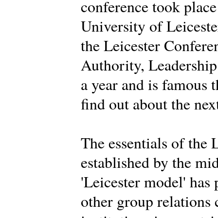
conference took place
University of Leiceste
the Leicester Conferen
Authority, Leadership 
a year and is famous 
find out about the nex
The essentials of the 
established by the mi
'Leicester model' has
other group relations