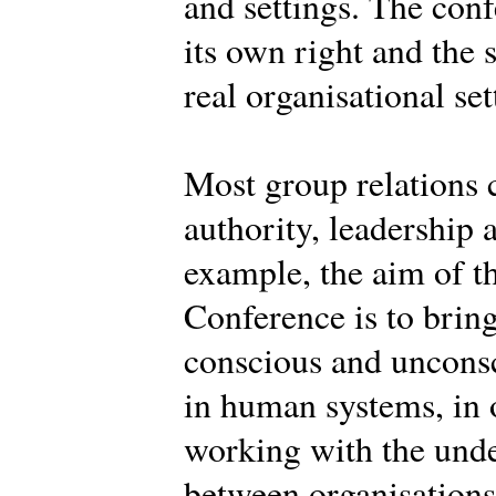
and settings. The conf
its own right and the 
real organisational set
Most group relations 
authority, leadership 
example, the aim of th
Conference is to brin
conscious and uncons
in human systems, in o
working with the und
between organisations