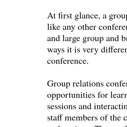
At first glance, a gro
like any other confere
and large group and br
ways it is very differe
conference.
Group relations confe
opportunities for learn
sessions and interacti
staff members of the c