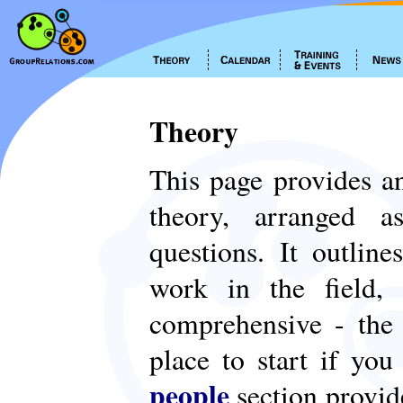
Theory
This page provides an
theory, arranged
questions. It outlin
work in the field,
comprehensive - th
place to start if yo
people
section provid