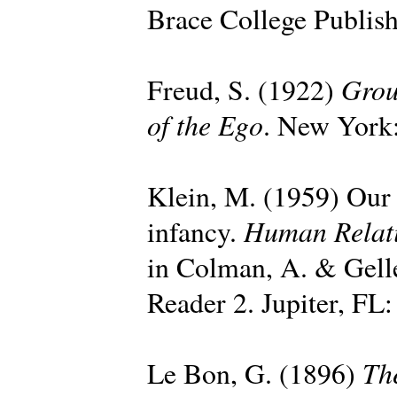
Brace College Publish
Grou
Freud, S. (1922)
of the Ego
. New York:
Klein, M. (1959) Our a
Human Relat
infancy.
in Colman, A. & Gell
Reader 2. Jupiter, FL:
Th
Le Bon, G. (1896)