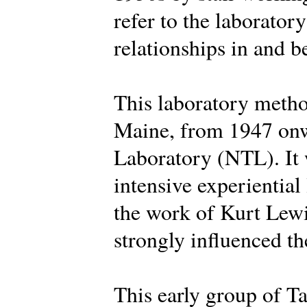
refer to the laborator
relationships in and 
This laboratory metho
Maine, from 1947 onw
Laboratory (NTL). It 
intensive experiential
the work of Kurt Lew
strongly influenced the
This early group of Ta