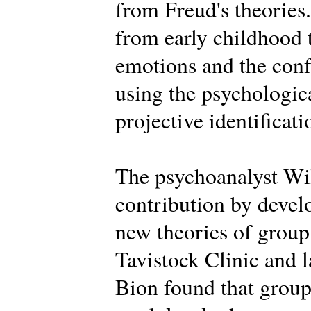
from Freud's theories.
from early childhood 
emotions and the conf
using the psychologica
projective identificati
The psychoanalyst Wi
contribution by deve
new theories of group 
Tavistock Clinic and la
Bion found that groups