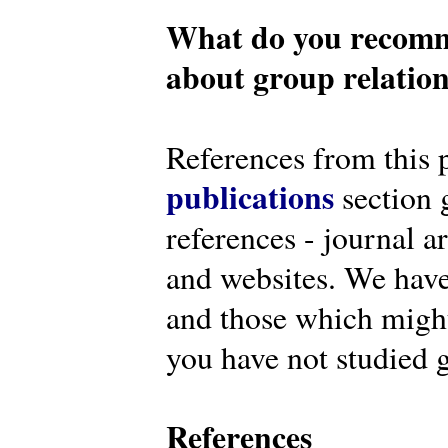
What do you recomm
about group relatio
References from this 
publications
section g
references - journal a
and websites. We have
and those which might 
you have not studied g
References