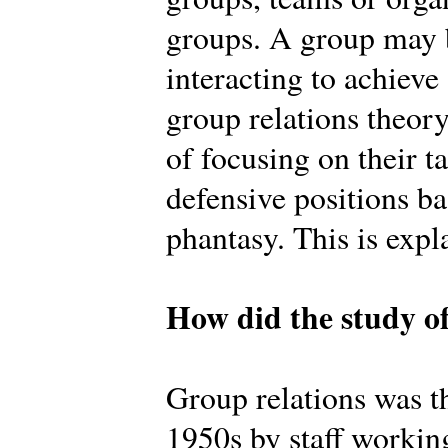
groups. A group may b
interacting to achiev
group relations theory
of focusing on their t
defensive positions b
phantasy. This is expl
How did the study of
Group relations was th
1950s by staff workin