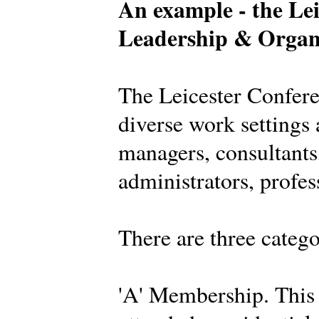
An example - the Lei
Leadership & Organ
The Leicester Confer
diverse work settings 
managers, consultants,
administrators, profes
There are three categ
'A' Membership. This 