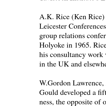
A.K. Rice (Ken Rice) d
Leicester Conferences 
group relations confer
Holyoke in 1965. Rice
his consultancy work 
in the UK and elsewhe
W.Gordon Lawrence, A
Gould developed a fif
ness, the opposite of