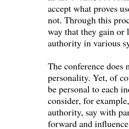
accept what proves use
not. Through this pro
way that they gain or 
authority in various s
The conference does n
personality. Yet, of c
be personal to each 
consider, for example
authority, say with pa
forward and influence