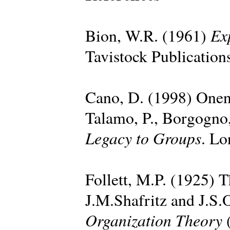
Ex
Bion, W.R. (1961)
Tavistock Publication
Cano, D. (1998) Onen
Talamo, P., Borgogno,
Legacy to Groups
. Lo
Follett, M.P. (1925) T
J.M.Shafritz and J.S.
Organization Theory
(