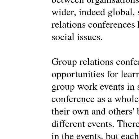
wider, indeed global,
relations conferences
social issues.
Group relations confe
opportunities for learn
group work events in 
conference as a whole.
their own and others' 
different events. Ther
in the events, but eac