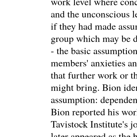
work level where conc
and the unconscious 
if they had made assu
group which may be di
- the basic assumption
members' anxieties an
that further work or t
might bring. Bion iden
assumption: dependency
Bion reported his work 
Tavistock Institute's 
later appeared as the