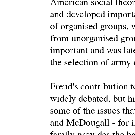
American social theor
and developed importa
of organised groups, 
from unorganised grou
important and was lat
the selection of army 
Freud's contribution t
widely debated, but h
some of the issues th
and McDougall - for i
family provides the ba