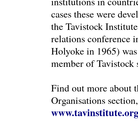
institutions in countr
cases these were deve
the Tavistock Institut
relations conference i
Holyoke in 1965) was 
member of Tavistock s
Find out more about th
Organisations section, 
www.tavinstitute.or