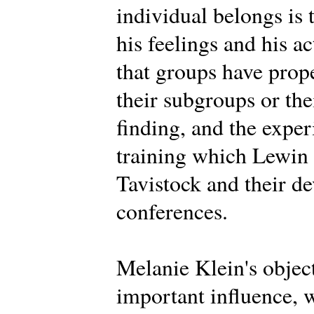
individual belongs is 
his feelings and his a
that groups have prope
their subgroups or th
finding, and the expe
training which Lewin d
Tavistock and their d
conferences.
Melanie Klein's objec
important influence, 