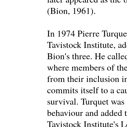
(Bion, 1961).
In 1974 Pierre Turque
Tavistock Institute, a
Bion's three. He calle
where members of the 
from their inclusion i
commits itself to a ca
survival. Turquet was
behaviour and added t
Tavistock Institute's 