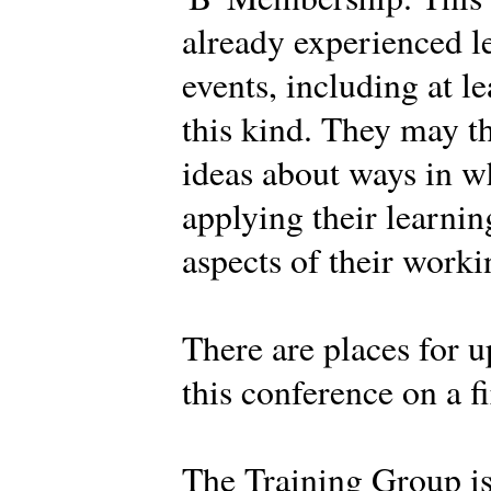
already experienced l
events, including at l
this kind. They may t
ideas about ways in w
applying their learnin
aspects of their work
There are places for u
this conference on a fi
The Training Group i