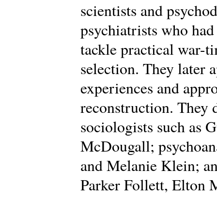
scientists and psycho
psychiatrists who had
tackle practical war-t
selection. They later 
experiences and appro
reconstruction. They
sociologists such as 
McDougall; psychoana
and Melanie Klein; an
Parker Follett, Elton