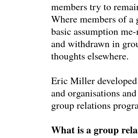
members try to remain
Where members of a g
basic assumption me-n
and withdrawn in grou
thoughts elsewhere.
Eric Miller develope
and organisations and 
group relations prog
What is a group rela