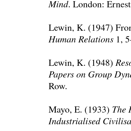
Mind
. London: Ernes
Lewin, K. (1947) Fron
Human Relations
1, 5
Reso
Lewin, K. (1948)
Papers on Group Dyn
Row.
The 
Mayo, E. (1933)
Industrialised Civilis