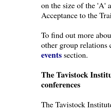
on the size of the 'A'
Acceptance to the Tra
To find out more abou
other group relations 
events
section.
The Tavistock Instit
conferences
The Tavistock Institute