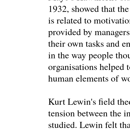
1932, showed that the
is related to motivat
provided by managers,
their own tasks and 
in the way people tho
organisations helped t
human elements of wor
Kurt Lewin's field th
tension between the i
studied. Lewin felt th