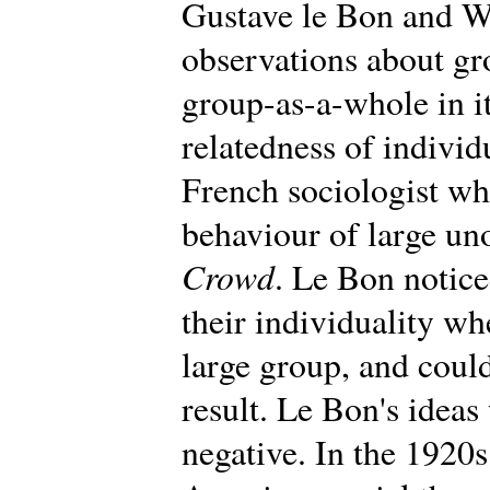
Gustave le Bon and W
observations about gr
group-as-a-whole in i
relatedness of individ
French sociologist wh
behaviour of large un
Crowd
. Le Bon notic
their individuality wh
large group, and could
result. Le Bon's ideas 
negative. In the 1920