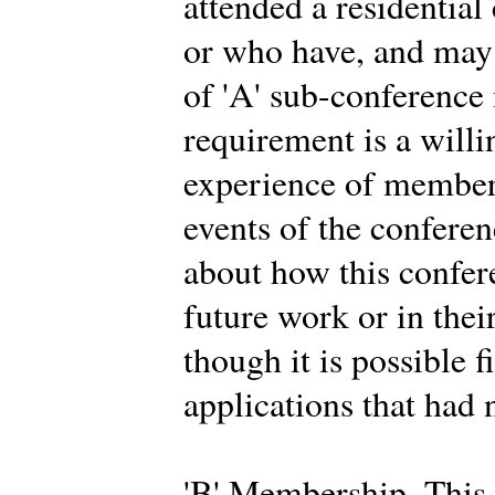
attended a residential
or who have, and may 
of 'A' sub-conferenc
requirement is a willi
experience of members
events of the conferen
about how this confer
future work or in thei
though it is possible f
applications that had 
'B' Membership. This 