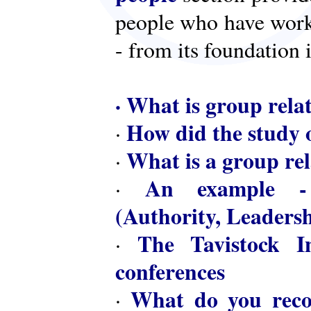
people who have worke
- from its foundation 
·
What is group rela
How did the study o
·
What is a group rel
·
An example - 
·
(Authority, Leaders
The Tavistock In
·
conferences
What do you reco
·