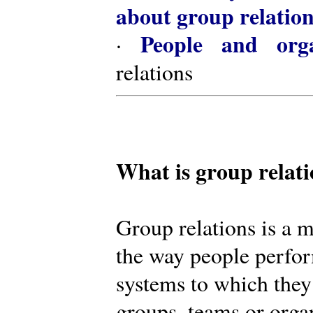
about group relatio
People and orga
·
relations
What is group relat
Group relations is a m
the way people perfor
systems to which they
groups, teams or organ