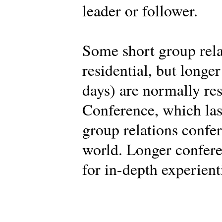
leader or follower.
Some short group rela
residential, but longe
days) are normally res
Conference, which last
group relations confe
world. Longer confere
for in-depth experient