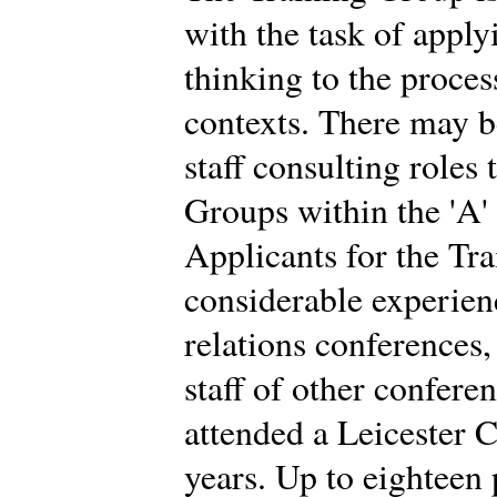
with the task of app
thinking to the proces
contexts. There may b
staff consulting roles
Groups within the 'A'
Applicants for the Tr
considerable experien
relations conferences
staff of other confere
attended a Leicester C
years. Up to eighteen 