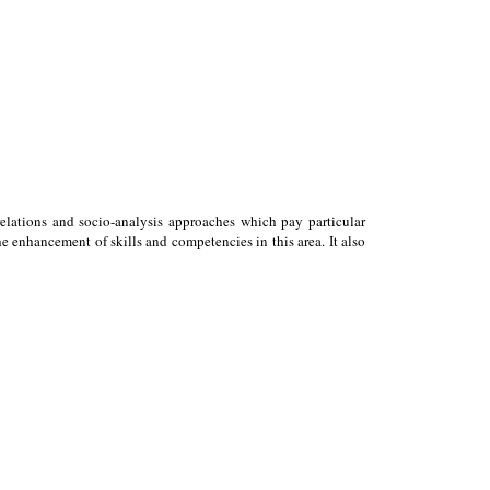
relations and socio-analysis approaches which pay particular
 enhancement of skills and competencies in this area. It also