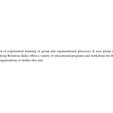
ld of experiential learning of group and organizational processes. It uses group 
oup Relations India offers a variety of educational programs and workshops for the
ganisations to further this aim.