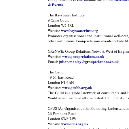
& Events
.
The Bayswater Institute
9 Orme Court
London W2 4RL
www.bayswaterinst.org
Website
Promotes organisational and institutional well-bei
events
other institutions. Group relations
include Ma
GReNWE: Group Relations Network West of Engla
www.grouprelations.co.uk
Website:
julian.manley@grouprelations.co.uk
Email:
The Guild
49-51 East Road
London N1 6AH
www.grubb.org.uk
Website:
The Guild is a global network of consultants and l
World which we have all co-created. Group relation
OPUS (An Organisation for Promoting Understanding
26 Fernhurst Road
London SW6 7JW
www.opus.org.uk
Website
events