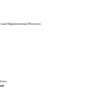
p and Organizational Processes
tions
tml