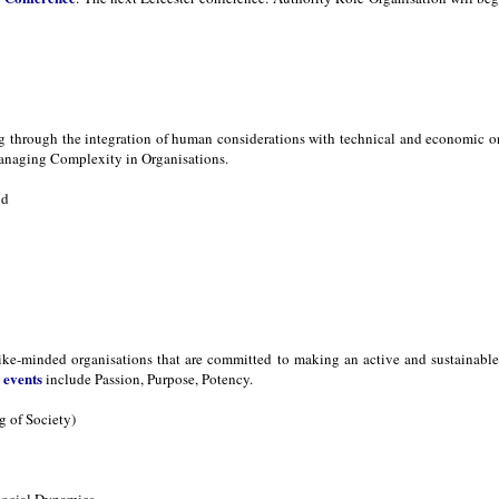
ng through the integration of human considerations with technical and economic 
naging Complexity in Organisations.
nd
ike-minded organisations that are committed to making an active and sustainable d
events
s
include Passion, Purpose, Potency.
 of Society)