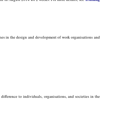
ones in the design and development of work organisations and
ifference to individuals, organisations, and societies in the