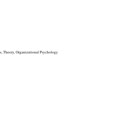
, Theory, Organizational Psychology