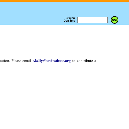
r.kelly@tavinstitute.org
bution. Please email
to contribute a