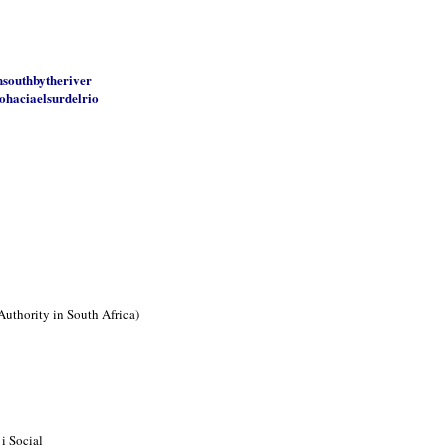
nsouthbytheriver
ohaciaelsurdelrio
Authority in South Africa)
i Social