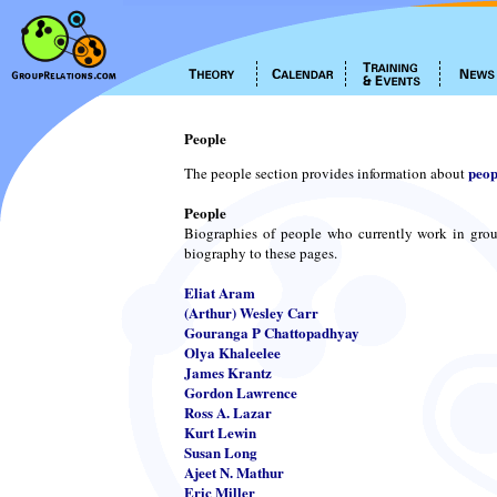
People
peop
The people section provides information about
People
Biographies of people who currently work in grou
biography to these pages.
Eliat Aram
(Arthur) Wesley Carr
Gouranga P Chattopadhyay
Olya Khaleelee
James Krantz
Gordon Lawrence
Ross A. Lazar
Kurt Lewin
Susan Long
Ajeet N. Mathur
Eric Miller