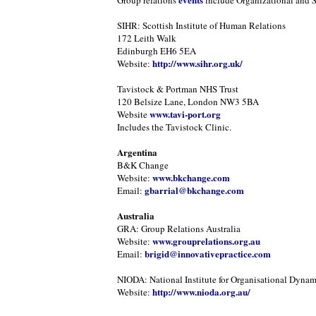
Group relations
include Organizational and 
SIHR: Scottish Institute of Human Relations
172 Leith Walk
Edinburgh EH6 5EA
http://www.sihr.org.uk/
Website:
Tavistock & Portman NHS Trust
120 Belsize Lane, London NW3 5BA
www.tavi-port.org
Website
Includes the Tavistock Clinic.
Argentina
B&K Change
www.bkchange.com
Website:
gbarrial@bkchange.com
Email:
Australia
GRA: Group Relations Australia
www.grouprelations.org.au
Website:
brigid@innovativepractice.com
Email:
NIODA: National Institute for Organisational Dynam
http://www.nioda.org.au/
Website: