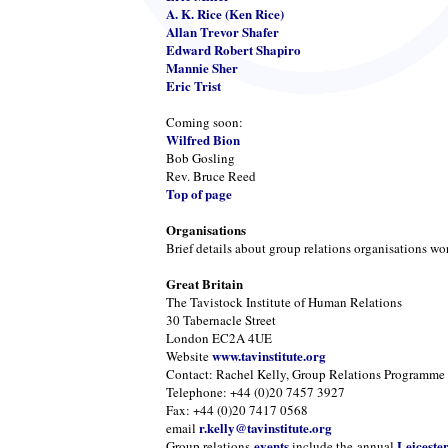
A. K. Rice (Ken Rice)
Allan Trevor Shafer
Edward Robert Shapiro
Mannie Sher
Eric Trist
Coming soon:
Wilfred Bion
Bob Gosling
Rev. Bruce Reed
Top of page
Organisations
Brief details about group relations organisations wo
Great Britain
The Tavistock Institute of Human Relations
30 Tabernacle Street
London EC2A 4UE
www.tavinstitute.org
Website
Contact: Rachel Kelly, Group Relations Programme
Telephone: +44 (0)20 7457 3927
Fax: +44 (0)20 7417 0568
r.kelly@tavinstitute.org
email
events
Leiceste
Group relations
include the annual