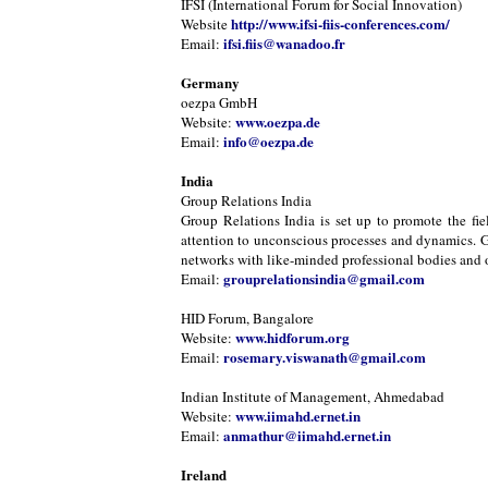
IFSI (International Forum for Social Innovation)
http://www.ifsi-fiis-conferences.com/
Website
ifsi.fiis@wanadoo.fr
Email:
Germany
oezpa GmbH
www.oezpa.de
Website:
info@oezpa.de
Email:
India
Group Relations India
Group Relations India is set up to promote the fie
attention to unconscious processes and dynamics. Gr
networks with like-minded professional bodies and or
grouprelationsindia@gmail.com
Email:
HID Forum, Bangalore
www.hidforum.org
Website:
rosemary.viswanath@gmail.com
Email:
Indian Institute of Management, Ahmedabad
www.iimahd.ernet.in
Website:
anmathur@iimahd.ernet.in
Email:
Ireland