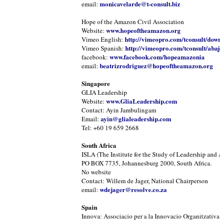
monicavelarde@t-consult.biz
email:
Hope of the Amazon Civil Association
www.hopeoftheamazon.org
Website:
http://vimeopro.com/tconsult/dow
Vimeo English:
http://vimeopro.com/tconsult/abaj
Vimeo Spanish:
www.facebook.com/hopeamazonia
facebook:
beatrizrodriguez@hopeoftheamazon.org
email:
Singapore
GLIA Leadership
www.GliaLeadership.com
Website:
Contact: Ayin Jambulingam
ayin@glialeadership.com
Email:
Tel: +60 19 659 2668
South Africa
ISLA (The Institute for the Study of Leadership and 
PO BOX 7735, Johannesburg 2000, South Africa.
No website
Contact: Willem de Jager, National Chairperson
wdejager@resolve.co.za
email:
Spain
Innova: Associacio per a la Innovacio Organitzativa 