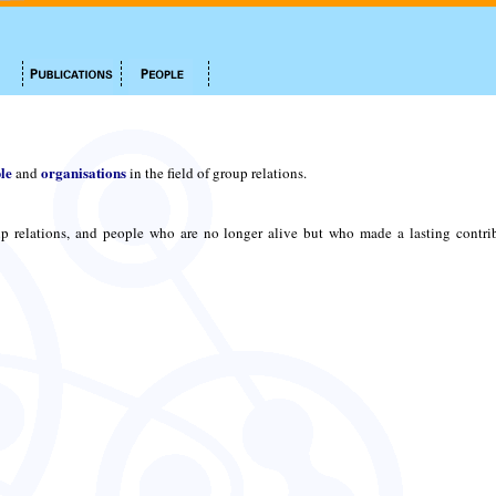
le
organisations
and
in the field of group relations.
p relations, and people who are no longer alive but who made a lasting contri