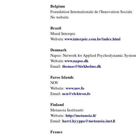
Belgium
Foundation Internationale de l'Innovation Sociale
No website
Brazil
Mural Interspic
www.interpsic.com.br/index.html
Website
Denmark
Napso: Network for Applied Psychodynamic Systems
www.napso.dk
Website
thomas@birkholms.dk
Email:
Faroe Islands
NOV
www.nov.fo
Website:
ncn@elektron.fo
Email:
Finland
Metanoia Instituutti
http://metanoia.fi/
Website:
harri.hyyppa@metanoia.inet.fi
Email:
France