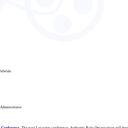
rldwide.
 Administrator
r Conference
. The next Leicester conference: Authority Role Organisation will beg