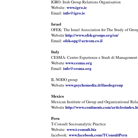
IGRO: Irish Group Relations Organisation
www.igro.ie
Website:
info@igro.ie
Email:
Israel
OFEK: The Israel Association for The Study of Grou
http://www.ofek-groups.org/en/
Website
ofek-opg@actcom.co.il
Email:
Italy
CESMA: Centro Esperienze e Studi di Management
www.cesma.org
Website
info@cesma.org
Email:
IL NODO group
www.psychomedia.it/ilnodogroup
Website
Mexico
Mexican Institute of Group and Organizational Rela
http://www.continents.com/articlesindex.h
Website
Peru
T-Consult Socioanalytic Practice
www.t-consult.biz
Website:
www.facebook.com/TConsultPeru
facebook: