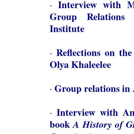
Interview with M
·
Group Relations 
Institute
Reflections on th
·
Olya Khaleelee
Group relations in 
·
Interview with A
·
book
A History of 