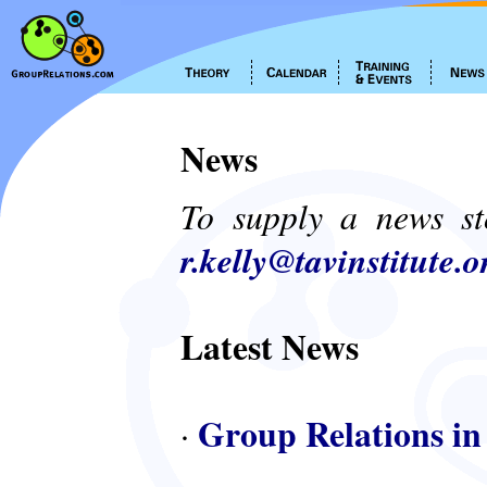
News
To supply a news st
r.kelly@tavinstitute.o
Latest News
Group Relations in
·