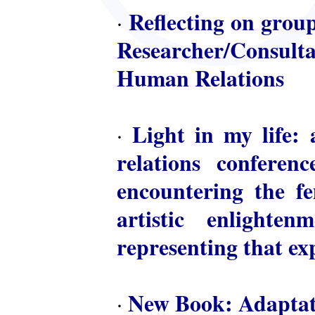
Reflecting on group
·
Researcher/Consulta
Human Relations
Light in my life: 
·
relations conferen
encountering the fem
artistic enlighte
representing that ex
New Book: Adaptat
·