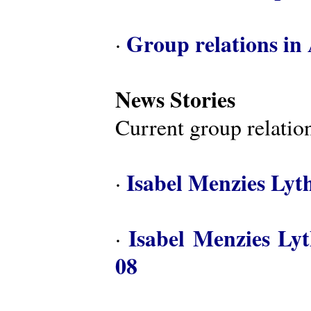
Group relations in 
·
News Stories
Current group relation
Isabel Menzies Lyt
·
Isabel Menzies Ly
·
08