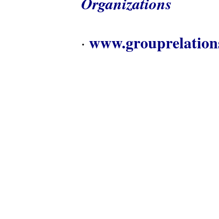
Organizations
www.grouprelation
·