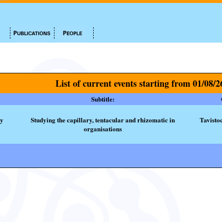
List of current events starting from 01/08/2
Subtitle:
ty
Studying the capillary, tentacular and rhizomatic in
Tavisto
organisations