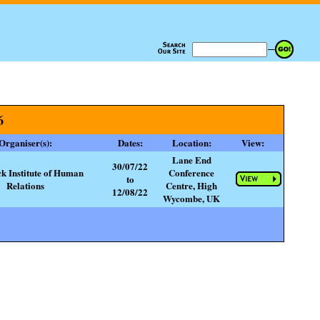
6
Organiser(s):
Dates:
Location:
View:
Lane End
30/07/22
ck Institute of Human
Conference
to
Relations
Centre, High
12/08/22
Wycombe, UK