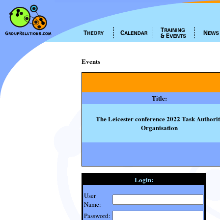
Events
Title:
The Leicester conference 2022 Task Authori
Organisation
Login:
User
Name:
Password: