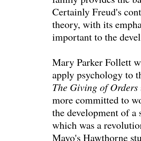
Certainly Freud's con
theory, with its emph
important to the deve
Mary Parker Follett wa
apply psychology to t
The Giving of Orders
more committed to wo
the development of a 
which was a revolution
Mayo's Hawthorne stu