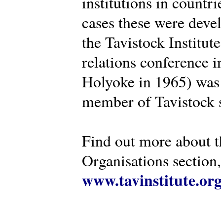
institutions in countr
cases these were deve
the Tavistock Institut
relations conference i
Holyoke in 1965) was 
member of Tavistock s
Find out more about th
Organisations section, 
www.tavinstitute.or