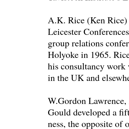
A.K. Rice (Ken Rice) d
Leicester Conferences 
group relations confer
Holyoke in 1965. Rice
his consultancy work 
in the UK and elsewhe
W.Gordon Lawrence, A
Gould developed a fif
ness, the opposite of