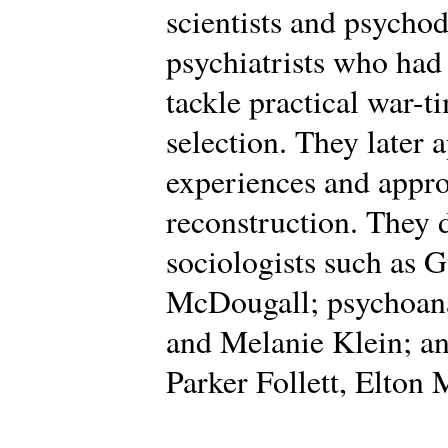
scientists and psycho
psychiatrists who had
tackle practical war-t
selection. They later 
experiences and appro
reconstruction. They
sociologists such as 
McDougall; psychoana
and Melanie Klein; an
Parker Follett, Elton