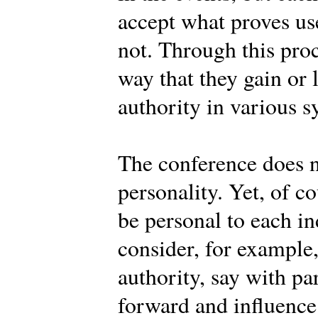
accept what proves use
not. Through this pro
way that they gain or 
authority in various s
The conference does n
personality. Yet, of c
be personal to each 
consider, for example
authority, say with pa
forward and influence