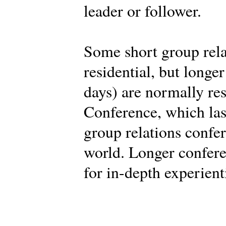
leader or follower.
Some short group rela
residential, but longe
days) are normally res
Conference, which last
group relations confe
world. Longer confere
for in-depth experient