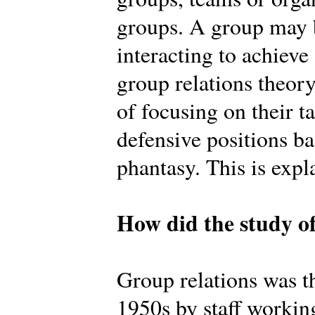
groups. A group may b
interacting to achiev
group relations theory
of focusing on their t
defensive positions b
phantasy. This is expl
How did the study of
Group relations was th
1950s by staff workin