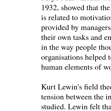
1932, showed that the
is related to motivat
provided by managers,
their own tasks and 
in the way people tho
organisations helped t
human elements of wor
Kurt Lewin's field th
tension between the i
studied. Lewin felt th