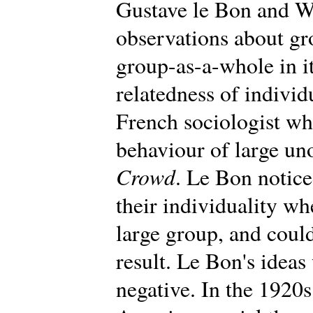
Gustave le Bon and W
observations about gr
group-as-a-whole in i
relatedness of individ
French sociologist wh
behaviour of large un
Crowd
. Le Bon notic
their individuality wh
large group, and could
result. Le Bon's ideas 
negative. In the 1920