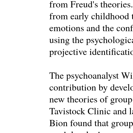
from Freud's theories.
from early childhood 
emotions and the conf
using the psychologica
projective identificati
The psychoanalyst Wi
contribution by deve
new theories of group 
Tavistock Clinic and la
Bion found that groups