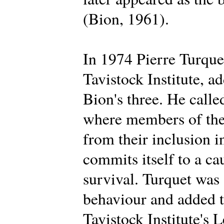
(Bion, 1961).
In 1974 Pierre Turque
Tavistock Institute, a
Bion's three. He calle
where members of the 
from their inclusion i
commits itself to a ca
survival. Turquet was
behaviour and added t
Tavistock Institute's 