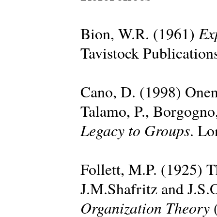
Ex
Bion, W.R. (1961)
Tavistock Publication
Cano, D. (1998) Onen
Talamo, P., Borgogno,
Legacy to Groups
. Lo
Follett, M.P. (1925) T
J.M.Shafritz and J.S.
Organization Theory
(