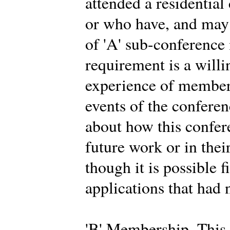
attended a residential
or who have, and may 
of 'A' sub-conferenc
requirement is a willi
experience of members
events of the conferen
about how this confer
future work or in thei
though it is possible f
applications that had 
'B' Membership. This 