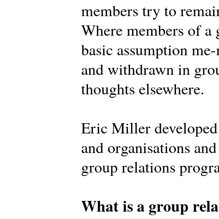
members try to remain
Where members of a g
basic assumption me-n
and withdrawn in grou
thoughts elsewhere.
Eric Miller develope
and organisations and 
group relations prog
What is a group rela