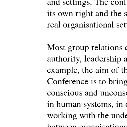
and settings. The conf
its own right and the 
real organisational set
Most group relations 
authority, leadership 
example, the aim of th
Conference is to brin
conscious and uncons
in human systems, in o
working with the und
between organisations