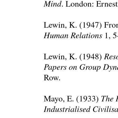
Mind
. London: Ernes
Lewin, K. (1947) Fron
Human Relations
1, 5
Reso
Lewin, K. (1948)
Papers on Group Dyn
Row.
The 
Mayo, E. (1933)
Industrialised Civilis