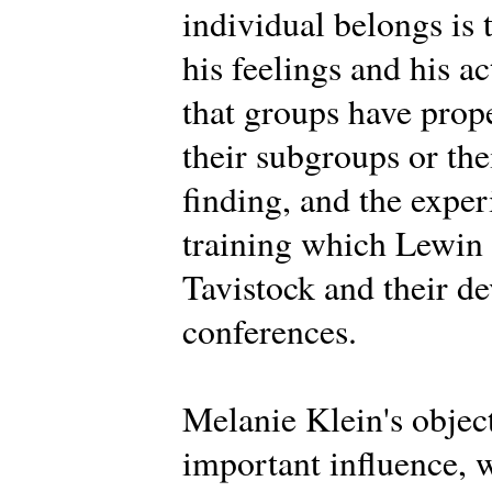
individual belongs is 
his feelings and his a
that groups have prope
their subgroups or th
finding, and the expe
training which Lewin d
Tavistock and their d
conferences.
Melanie Klein's objec
important influence, 