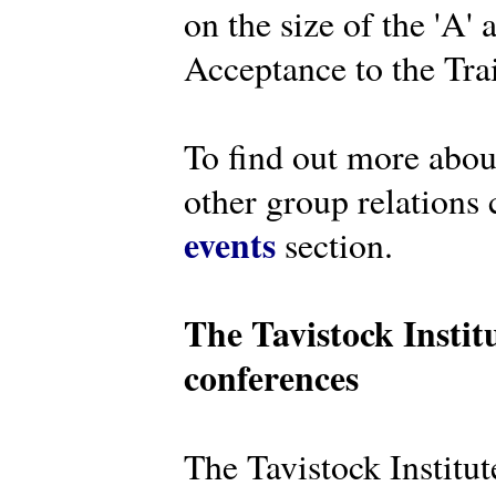
on the size of the 'A'
Acceptance to the Tra
To find out more abou
other group relations 
events
section.
The Tavistock Instit
conferences
The Tavistock Institute