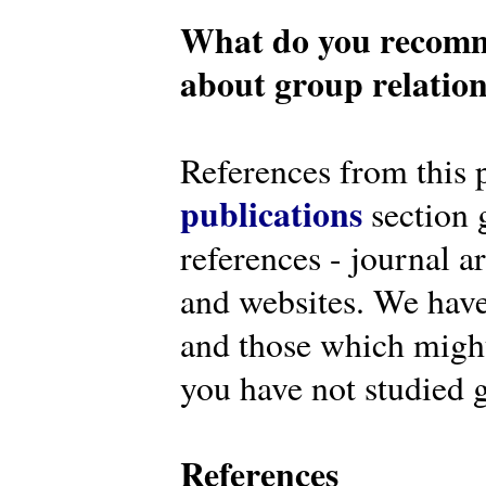
What do you recomm
about group relatio
References from this 
publications
section g
references - journal a
and websites. We have
and those which might 
you have not studied g
References