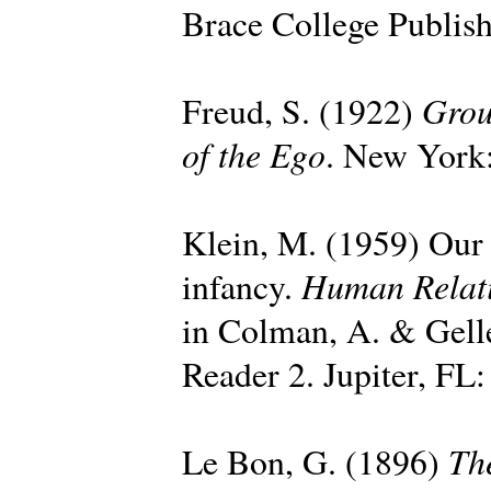
Brace College Publish
Grou
Freud, S. (1922)
of the Ego
. New York:
Klein, M. (1959) Our a
Human Relat
infancy.
in Colman, A. & Gell
Reader 2. Jupiter, FL:
Th
Le Bon, G. (1896)