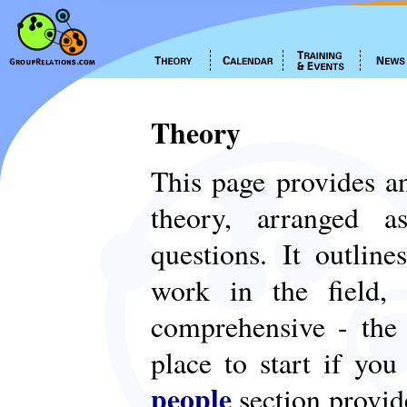
Theory
This page provides an
theory, arranged
questions. It outlin
work in the field,
comprehensive - th
place to start if yo
people
section provid