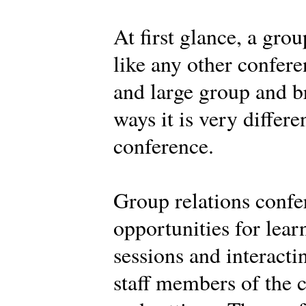
At first glance, a gro
like any other confere
and large group and br
ways it is very differe
conference.
Group relations confe
opportunities for learn
sessions and interacti
staff members of the c