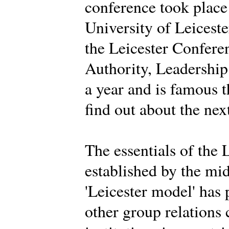
conference took place
University of Leiceste
the Leicester Conferen
Authority, Leadership 
a year and is famous 
find out about the nex
The essentials of the 
established by the mi
'Leicester model' has
other group relations