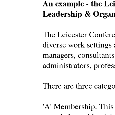
An example - the Lei
Leadership & Organ
The Leicester Confer
diverse work settings 
managers, consultants,
administrators, profes
There are three categ
'A' Membership. This 