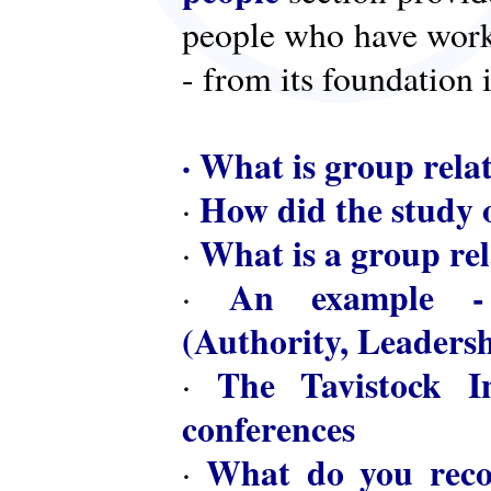
people who have worke
- from its foundation 
·
What is group rela
How did the study o
·
What is a group rel
·
An example - 
·
(Authority, Leaders
The Tavistock In
·
conferences
What do you reco
·