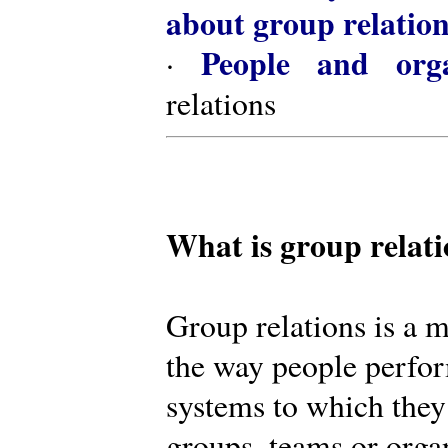
about group relatio
People and orga
·
relations
What is group relat
Group relations is a m
the way people perfor
systems to which they
groups, teams or organ