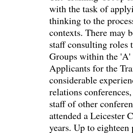
with the task of app
thinking to the proces
contexts. There may b
staff consulting roles
Groups within the 'A'
Applicants for the Tr
considerable experien
relations conferences
staff of other confere
attended a Leicester C
years. Up to eighteen 