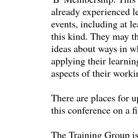
already experienced l
events, including at l
this kind. They may t
ideas about ways in w
applying their learnin
aspects of their work
There are places for u
this conference on a fi
The Training Group i