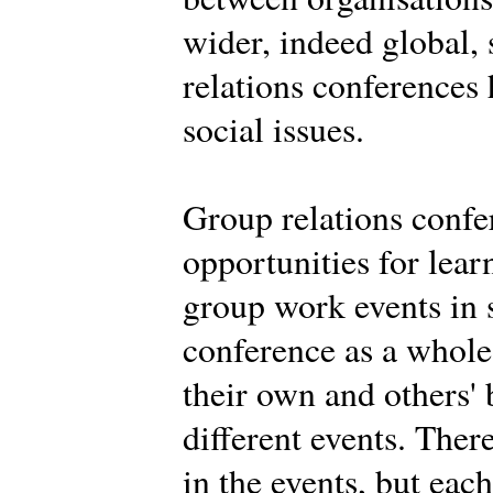
wider, indeed global,
relations conferences
social issues.
Group relations confe
opportunities for learn
group work events in 
conference as a whole.
their own and others' 
different events. Ther
in the events, but eac