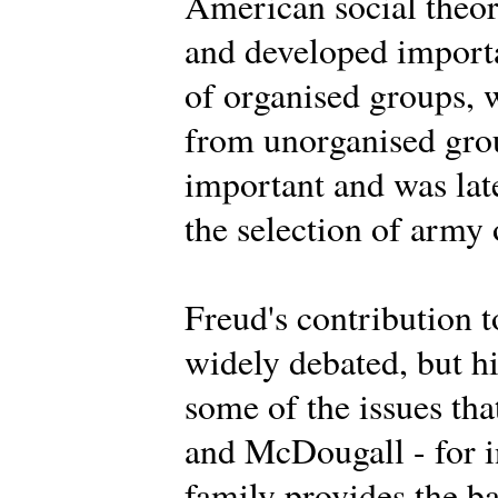
American social theor
and developed importa
of organised groups, 
from unorganised grou
important and was lat
the selection of army 
Freud's contribution t
widely debated, but h
some of the issues th
and McDougall - for i
family provides the ba