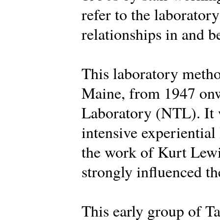
refer to the laborator
relationships in and 
This laboratory metho
Maine, from 1947 onw
Laboratory (NTL). It 
intensive experiential
the work of Kurt Lew
strongly influenced the
This early group of Ta