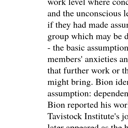
work level where conc
and the unconscious 
if they had made assu
group which may be di
- the basic assumption
members' anxieties an
that further work or t
might bring. Bion iden
assumption: dependency
Bion reported his work 
Tavistock Institute's 
later appeared as the